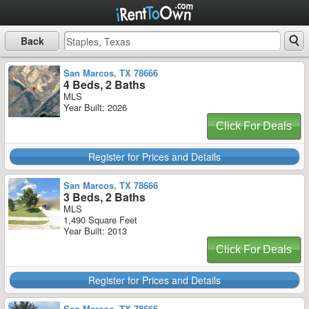
Back
San Marcos, TX 78666
4 Beds, 2 Baths
MLS
Year Built: 2026
Click For Deals
Register for Prices and Details
San Marcos, TX 78666
3 Beds, 2 Baths
MLS
1,490 Square Feet
Year Built: 2013
Click For Deals
Register for Prices and Details
San Marcos, TX 78666