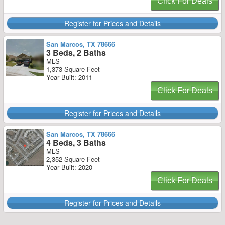
Click For Deals
Register for Prices and Details
San Marcos, TX 78666
3 Beds, 2 Baths
MLS
1,373 Square Feet
Year Built: 2011
Click For Deals
Register for Prices and Details
San Marcos, TX 78666
4 Beds, 3 Baths
MLS
2,352 Square Feet
Year Built: 2020
Click For Deals
Register for Prices and Details