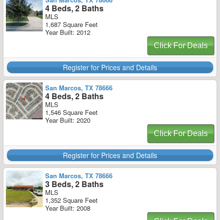
4 Beds, 2 Baths
MLS
1,687 Square Feet
Year Built: 2012
Click For Deals
Register for Prices and Details
San Marcos, TX 78666
4 Beds, 2 Baths
MLS
1,546 Square Feet
Year Built: 2020
Click For Deals
Register for Prices and Details
San Marcos, TX 78666
3 Beds, 2 Baths
MLS
1,352 Square Feet
Year Built: 2008