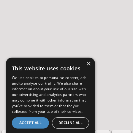
×
This website uses cookies
We use cookies to personalise content, ads
and to analyse our traffic. We also share
information about your use of our site with
our advertising and analytics partners who
may combine it with other information that
you’ve provided to them or that they’ve
collected from your use of their services.
ACCEPT ALL
DECLINE ALL