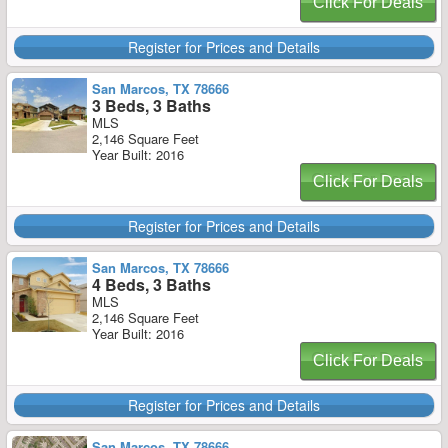
Click For Deals
Register for Prices and Details
San Marcos, TX 78666
3 Beds, 3 Baths
MLS
2,146 Square Feet
Year Built: 2016
Click For Deals
Register for Prices and Details
San Marcos, TX 78666
4 Beds, 3 Baths
MLS
2,146 Square Feet
Year Built: 2016
Click For Deals
Register for Prices and Details
San Marcos, TX 78666