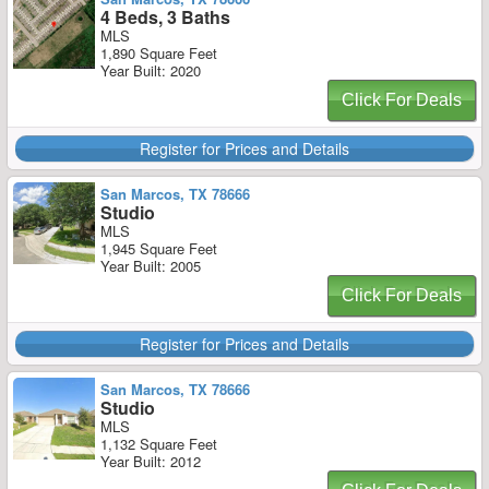
4 Beds, 3 Baths
MLS
1,890 Square Feet
Year Built: 2020
Click For Deals
Register for Prices and Details
San Marcos, TX 78666
Studio
MLS
1,945 Square Feet
Year Built: 2005
Click For Deals
Register for Prices and Details
San Marcos, TX 78666
Studio
MLS
1,132 Square Feet
Year Built: 2012