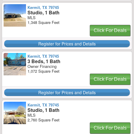
Kermit, TX 79745
Studio, 1 Bath
MLS
1,348 Square Feet
Click For Deals
Register for Prices and Details
Kermit, TX 79745
3 Beds, 1 Bath
Owner Financing
1,072 Square Feet
Click For Deals
Register for Prices and Details
Kermit, TX 79745
Studio, 1 Bath
MLS
2,760 Square Feet
Click For Deals