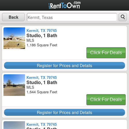
Back
Kermit, TX 79745
Studio, 1 Bath
MLS
1,186 Square Feet
Click For Deals
Register for Prices and Details
Kermit, TX 79745
Studio, 1 Bath
MLS
1,644 Square Feet
Click For Deals
Register for Prices and Details
Kermit, TX 79745