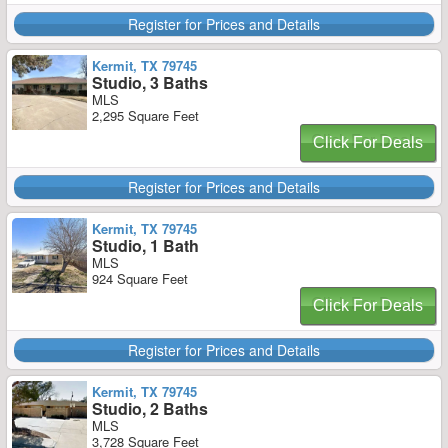
Register for Prices and Details
Kermit, TX 79745
Studio, 3 Baths
MLS
2,295 Square Feet
Click For Deals
Register for Prices and Details
Kermit, TX 79745
Studio, 1 Bath
MLS
924 Square Feet
Click For Deals
Register for Prices and Details
Kermit, TX 79745
Studio, 2 Baths
MLS
3,728 Square Feet