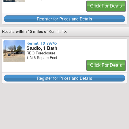
Click For Deals
Register for Prices and Details
Results
within 15 miles of
Kermit, TX
Kermit, TX 79745
Studio, 1 Bath
REO Foreclosure
1,316 Square Feet
Click For Deals
Register for Prices and Details