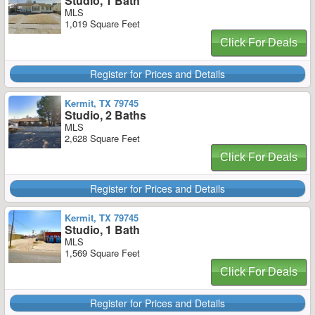
Studio, 1 Bath
MLS
1,019 Square Feet
Click For Deals
Register for Prices and Details
Kermit, TX 79745
Studio, 2 Baths
MLS
2,628 Square Feet
Click For Deals
Register for Prices and Details
Kermit, TX 79745
Studio, 1 Bath
MLS
1,569 Square Feet
Click For Deals
Register for Prices and Details