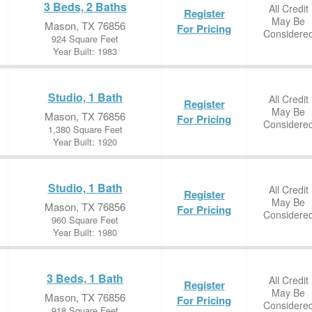
3 Beds, 2 Baths
All Credit
Register
May Be
Mason, TX 76856
For Pricing
Considere
924 Square Feet
Year Built: 1983
Studio, 1 Bath
All Credit
Register
May Be
Mason, TX 76856
For Pricing
Considere
1,380 Square Feet
Year Built: 1920
Studio, 1 Bath
All Credit
Register
May Be
Mason, TX 76856
For Pricing
Considere
960 Square Feet
Year Built: 1980
3 Beds, 1 Bath
All Credit
Register
May Be
Mason, TX 76856
For Pricing
Considere
918 Square Feet