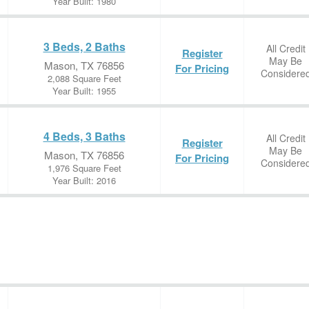
Year Built: 1980
3 Beds, 2 Baths
All Credit
Register
May Be
Mason, TX 76856
For Pricing
Considere
2,088 Square Feet
Year Built: 1955
4 Beds, 3 Baths
All Credit
Register
May Be
Mason, TX 76856
For Pricing
Considere
1,976 Square Feet
Year Built: 2016