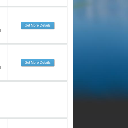
Get More Details
d
Get More Details
d