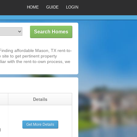
HOME
GUIDE
LOGIN
inding affordable Mason, TX rent-to-
 site to get pertinent property
iar with the rent-to-own process, we
g
Details
Get More Details
d