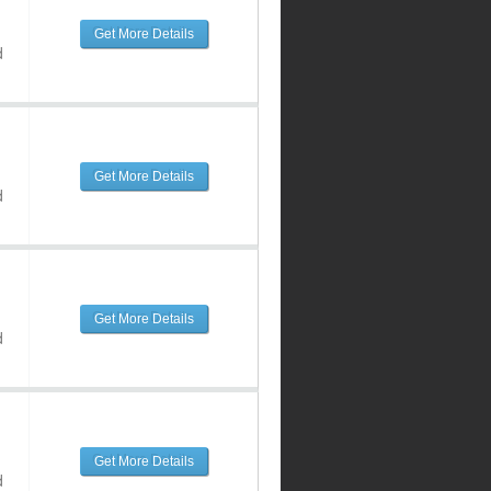
Get More Details
d
Get More Details
d
Get More Details
d
Get More Details
d