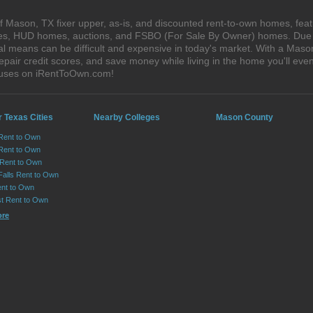
 Mason, TX fixer upper, as-is, and discounted rent-to-own homes, feat
ales, HUD homes, auctions, and FSBO (For Sale By Owner) homes. Due t
al means can be difficult and expensive in today's market. With a Mas
epair credit scores, and save money while living in the home you'll ev
ouses on iRentToOwn.com!
 Texas Cities
Nearby Colleges
Mason County
 Rent to Own
Rent to Own
 Rent to Own
Falls Rent to Own
nt to Own
st Rent to Own
ore