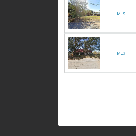
MLS
MLS