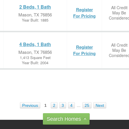
2 Beds, 1 Bath
All Credit
Register
May Be
Mason, TX 76856
For Pricing
Considere
Year Built: 1885
4 Beds, 1 Bath
All Credit
Register
May Be
Mason, TX 76856
For Pricing
Considere
1,413 Square Feet
Year Built: 2004
Previous
1
2
3
4
…
25
Next
Search Homes
^