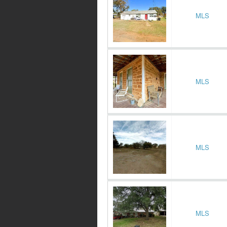
MLS
MLS
MLS
MLS