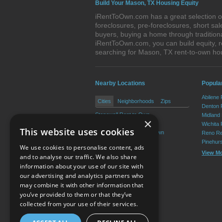
Build Your Mason, TX Housing Equity
iRentToOwn.com has a great selection of
foreclosures, pre-foreclosures, short s
buyers, buying a home through tradition
iRentToOwn.com, you can build equity, r
searching for Mason, TX rent-to-own h
Nearby Locations
Popular
Abilene
Cities
Neighborhoods
Zips
Denton 
Stonewall Rent to Own
Midland
×
Harper Rent to Own
Wichita 
This website uses cookies
Fredericksburg Rent to Own
Reno Re
Pinehur
We use cookies to personalise content, ads
View M
and to analyse our traffic. We also share
information about your use of our site with
our advertising and analytics partners who
Resource Center
may combine it with other information that
you’ve provided to them or that they’ve
Terms of Use
collected from your use of their services.
Privacy Policy