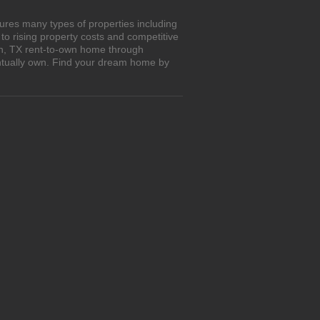
ures many types of properties including
o rising property costs and competitive
on, TX rent-to-own home through
entually own. Find your dream home by