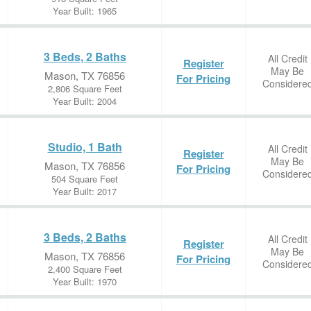
Year Built: 1965
3 Beds, 2 Baths
All Credit
Register
May Be
Mason, TX 76856
For Pricing
Considere
2,806 Square Feet
Year Built: 2004
Studio, 1 Bath
All Credit
Register
May Be
Mason, TX 76856
For Pricing
Considere
504 Square Feet
Year Built: 2017
3 Beds, 2 Baths
All Credit
Register
May Be
Mason, TX 76856
For Pricing
Considere
2,400 Square Feet
Year Built: 1970