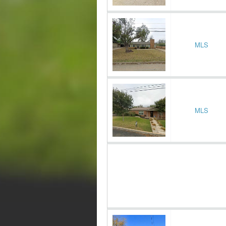
MLS
MLS