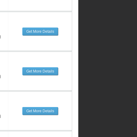
Get More Details
d
Get More Details
d
Get More Details
d