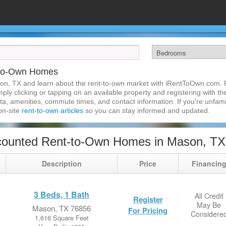
-to-Own Homes
on, TX and learn about the rent-to-own market with iRentToOwn.com. F
ly clicking or tapping on an available property and registering with the
a, amenities, commute times, and contact information. If you're unfamil
 on-site
rent-to-own articles
so you can stay informed and updated.
counted Rent-to-Own Homes in Mason, TX
Description
Price
Financin
3 Beds, 1 Bath
All Credit
Register
May Be
Mason, TX 76856
For Pricing
Considere
1,616 Square Feet