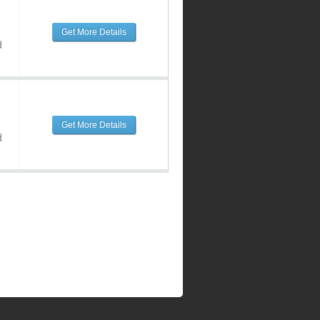
Get More Details
d
Get More Details
d