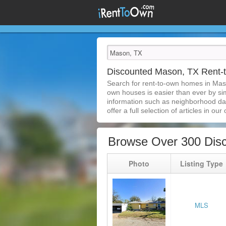
Discounted Mason, TX Rent
Search for rent-to-own homes in Mas
own houses is easier than ever by simp
information such as neighborhood dat
offer a full selection of articles in our
Browse Over 300 Dis
Photo
Listing Type
MLS