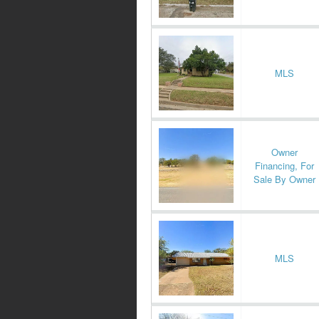
MLS
Owner
Financing, For
Sale By Owner
MLS