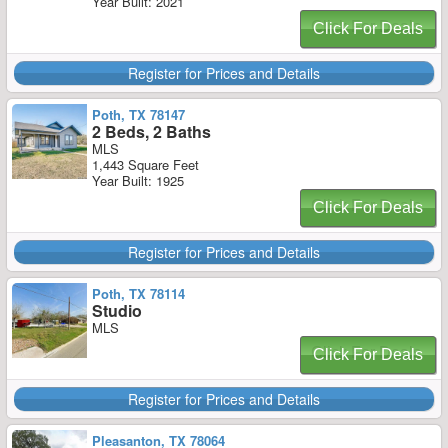
Year Built: 2021
Click For Deals
Register for Prices and Details
Poth, TX 78147
2 Beds, 2 Baths
MLS
1,443 Square Feet
Year Built: 1925
Click For Deals
Register for Prices and Details
Poth, TX 78114
Studio
MLS
Click For Deals
Register for Prices and Details
Pleasanton, TX 78064