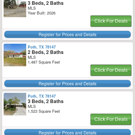
3 Beds, 2 Baths
MLS
Year Built: 2026
Click For Deals
Register for Prices and Details
Poth, TX 78147
2 Beds, 2 Baths
MLS
1,487 Square Feet
Click For Deals
Register for Prices and Details
Poth, TX 78147
3 Beds, 2 Baths
MLS
1,523 Square Feet
Click For Deals
Register for Prices and Details