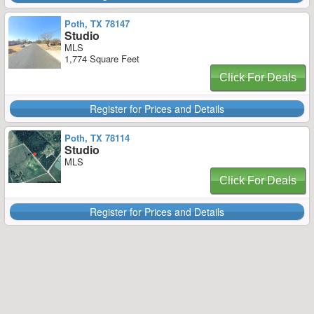
Poth, TX 78147
Studio
MLS
1,774 Square Feet
Click For Deals
Register for Prices and Details
Poth, TX 78114
Studio
MLS
Click For Deals
Register for Prices and Details