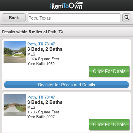
Back
Results
within 5 miles of
Poth, TX
Poth, TX 78147
3 Beds, 2 Baths
MLS
2,074 Square Feet
Year Built: 1952
Click For Deals
Register for Prices and Details
Poth, TX 78147
3 Beds, 2 Baths
MLS
1,706 Square Feet
Year Built: 2007
Click For Deals