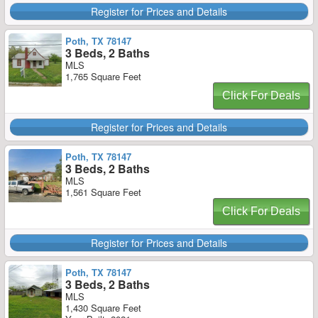
Register for Prices and Details
Poth, TX 78147
3 Beds, 2 Baths
MLS
1,765 Square Feet
Click For Deals
Register for Prices and Details
Poth, TX 78147
3 Beds, 2 Baths
MLS
1,561 Square Feet
Click For Deals
Register for Prices and Details
Poth, TX 78147
3 Beds, 2 Baths
MLS
1,430 Square Feet