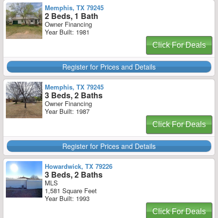
Memphis, TX 79245
2 Beds, 1 Bath
Owner Financing
Year Built: 1981
Click For Deals
Register for Prices and Details
Memphis, TX 79245
3 Beds, 2 Baths
Owner Financing
Year Built: 1987
Click For Deals
Register for Prices and Details
Howardwick, TX 79226
3 Beds, 2 Baths
MLS
1,581 Square Feet
Year Built: 1993
Click For Deals