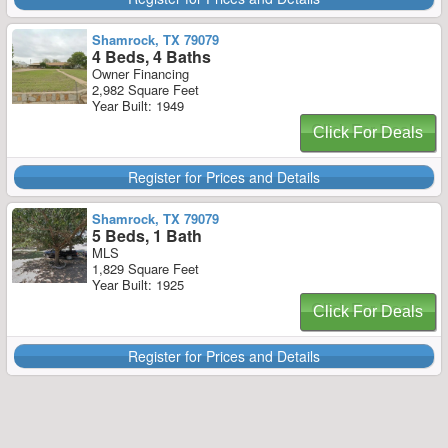
Shamrock, TX 79079
4 Beds, 4 Baths
Owner Financing
2,982 Square Feet
Year Built: 1949
Click For Deals
Register for Prices and Details
Shamrock, TX 79079
5 Beds, 1 Bath
MLS
1,829 Square Feet
Year Built: 1925
Click For Deals
Register for Prices and Details