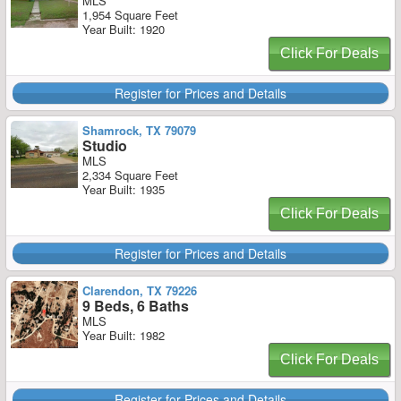
MLS
1,954 Square Feet
Year Built: 1920
Click For Deals
Register for Prices and Details
Shamrock, TX 79079
Studio
MLS
2,334 Square Feet
Year Built: 1935
Click For Deals
Register for Prices and Details
Clarendon, TX 79226
9 Beds, 6 Baths
MLS
Year Built: 1982
Click For Deals
Register for Prices and Details