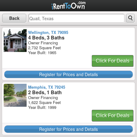
Back
Wellington, TX 79095
4 Beds, 3 Baths
Owner Financing
2,732 Square Feet
Year Built: 1965
Click For Deals
Register for Prices and Details
Memphis, TX 79245
2 Beds, 1 Bath
Owner Financing
1,622 Square Feet
Year Built: 1999
Click For Deals
Register for Prices and Details