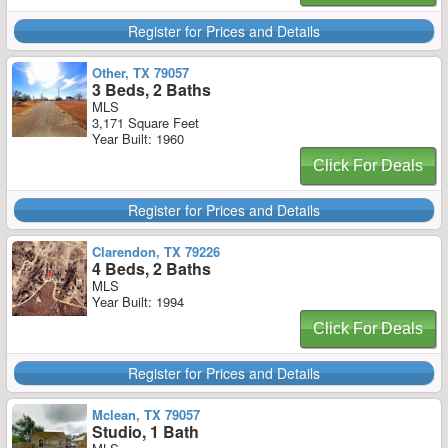
Register for Prices and Details
Other, TX 79057
3 Beds, 2 Baths
MLS
3,171 Square Feet
Year Built: 1960
Click For Deals
Register for Prices and Details
Clarendon, TX 79226
4 Beds, 2 Baths
MLS
Year Built: 1994
Click For Deals
Register for Prices and Details
Mclean, TX 79057
Studio, 1 Bath