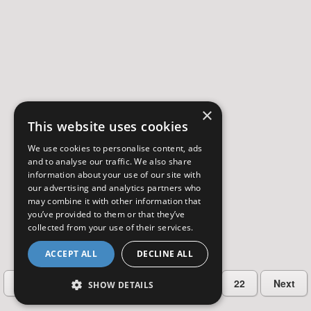
×
This website uses cookies
We use cookies to personalise content, ads
and to analyse our traffic. We also share
information about your use of our site with
our advertising and analytics partners who
may combine it with other information that
you’ve provided to them or that they’ve
collected from your use of their services.
ACCEPT ALL
DECLINE ALL
…
Previous
2
3
4
5
22
Next
SHOW DETAILS