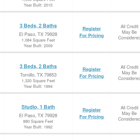
Year Built: 2015
3 Beds, 2 Baths
All Credit
Register
May Be
El Paso, TX 79928
For Pricing
Considere
1,084 Square Feet
Year Built: 2009
3 Beds, 2 Baths
All Credit
Register
May Be
Tornillo, TX 79853
For Pricing
Considere
1,320 Square Feet
Year Built: 1994
Studio, 1 Bath
All Credit
Register
May Be
El Paso, TX 79928
For Pricing
Considere
880 Square Feet
Year Built: 1992