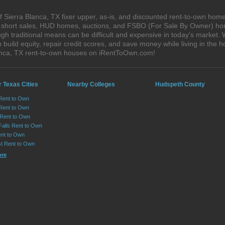
 Sierra Blanca, TX fixer upper, as-is, and discounted rent-to-own home
s, short sales, HUD homes, auctions, and FSBO (For Sale By Owner) hom
h traditional means can be difficult and expensive in today's market. 
ild equity, repair credit scores, and save money while living in the h
anca, TX rent-to-own houses on iRentToOwn.com!
 Texas Cities
Nearby Colleges
Hudspeth County
 Rent to Own
Rent to Own
 Rent to Own
Falls Rent to Own
nt to Own
st Rent to Own
ore