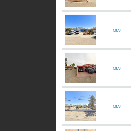
MLS
MLS
MLS