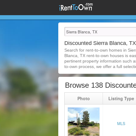
Discounted Sierra Blanca, 
Search for rent-to-own homes in Sier
Blanca, TX rent-to-own houses is easie
pertinent property information such a
to-own process, we offer a full selecti
Browse 138 Discounte
Photo
Listing Type
MLS