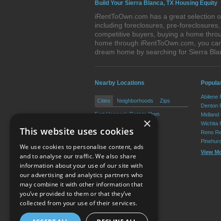
Build Your Sierra Blanca, TX Housing Equity
iRentToOwn.com has a great selection of
including foreclosures, pre-foreclosure
competitive buyers, buying a home throug
home through iRentToOwn.com, you can bu
dream home by searching for Sierra Bl
Nearby Locations
Popular
Abilene
Cities
Neighborhoods
Zips
Denton 
Fort Hancock Rent to Own
Midland
×
Dell City Rent to Own
Wichita 
This website uses cookies
Reno Re
Pinehur
We use cookies to personalise content, ads
View M
and to analyse our traffic. We also share
information about your use of our site with
our advertising and analytics partners who
Resource Center
may combine it with other information that
you’ve provided to them or that they’ve
Terms of Use
collected from your use of their services.
Privacy Policy