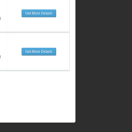
Get More Details
d
Get More Details
d