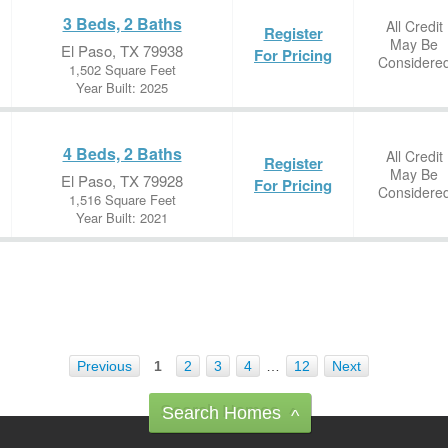
3 Beds, 2 Baths
All Credit
Register
May Be
El Paso, TX 79938
For Pricing
Considere
1,502 Square Feet
Year Built: 2025
4 Beds, 2 Baths
All Credit
Register
May Be
El Paso, TX 79928
For Pricing
Considere
1,516 Square Feet
Year Built: 2021
Previous
1
2
3
4
…
12
Next
Search Homes
^