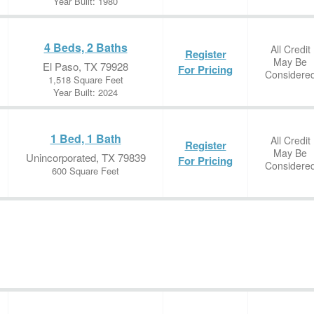
Year Built: 1980
4 Beds, 2 Baths
All Credit
Register
May Be
El Paso, TX 79928
For Pricing
Considere
1,518 Square Feet
Year Built: 2024
1 Bed, 1 Bath
All Credit
Register
May Be
Unincorporated, TX 79839
For Pricing
Considere
600 Square Feet