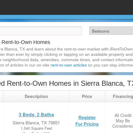
TX Rent-to-Own Homes
ra Blanca, TX and learn about the rent-to-own market with iRentToOwn.
r than ever by simply clicking or tapping on an available property and r
s neighborhood data, amenities, commute times, and contact information.
on of articles in our on-site
rent-to-own articles
so you can stay inform
d Rent-to-Own Homes in Sierra Blanca, T
Description
Price
Financin
3 Beds, 2 Baths
All Credit
Register
May Be
Sierra Blanca, TX 79851
For Pricing
Considere
1,540 Square Feet