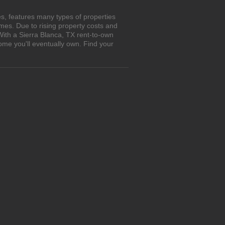
s, features many types of properties
es. Due to rising property costs and
With a Sierra Blanca, TX rent-to-own
ome you'll eventually own. Find your