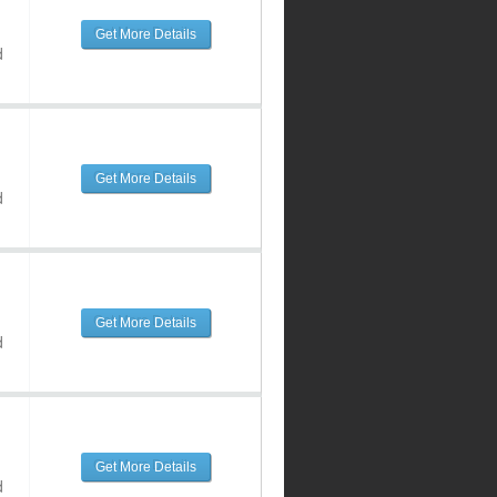
Get More Details
d
Get More Details
d
Get More Details
d
Get More Details
d