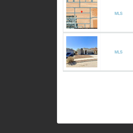
MLS
MLS