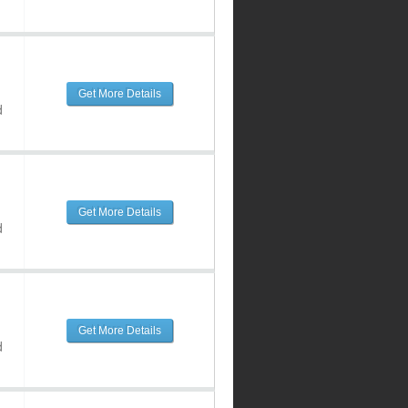
Get More Details
d
Get More Details
d
Get More Details
d