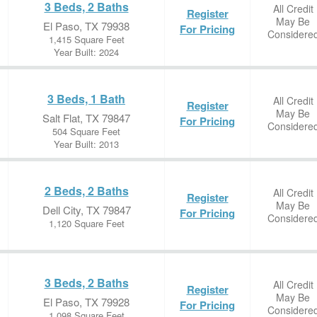
3 Beds, 2 Baths
All Credit
Register
May Be
El Paso, TX 79938
For Pricing
Considere
1,415 Square Feet
Year Built: 2024
3 Beds, 1 Bath
All Credit
Register
May Be
Salt Flat, TX 79847
For Pricing
Considere
504 Square Feet
Year Built: 2013
2 Beds, 2 Baths
All Credit
Register
May Be
Dell City, TX 79847
For Pricing
Considere
1,120 Square Feet
3 Beds, 2 Baths
All Credit
Register
May Be
El Paso, TX 79928
For Pricing
Considere
1,098 Square Feet