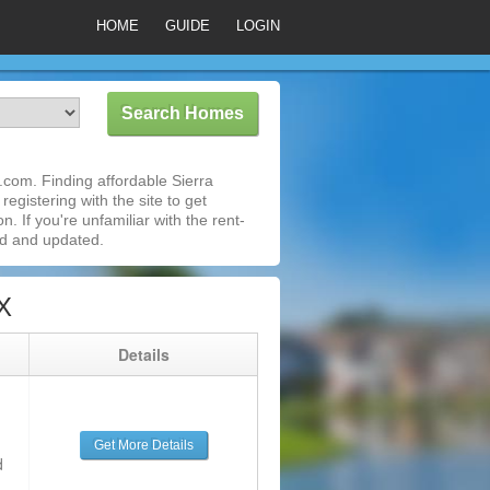
HOME
GUIDE
LOGIN
com. Finding affordable Sierra
egistering with the site to get
 If you're unfamiliar with the rent-
ed and updated.
X
g
Details
Get More Details
d