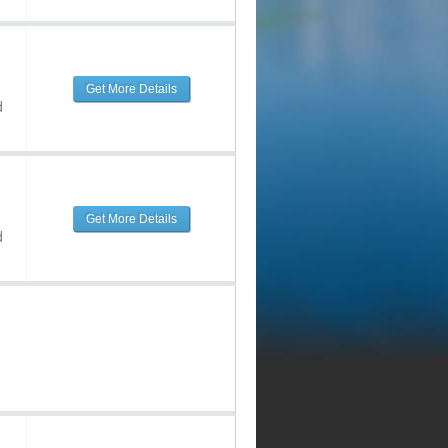
Get More Details
d
Get More Details
d