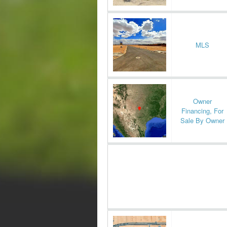
MLS
Owner
Financing, For
Sale By Owner