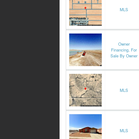
MLS
Owner
Financing, For
Sale By Owner
MLS
MLS