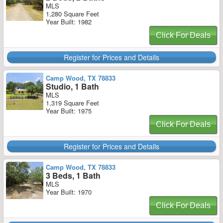
MLS
1,280 Square Feet
Year Built: 1982
Click For Deals
Register for Prices and Details
Camp Wood, TX 78833
Studio, 1 Bath
MLS
1,319 Square Feet
Year Built: 1975
Click For Deals
Register for Prices and Details
Camp Wood, TX 78833
3 Beds, 1 Bath
MLS
Year Built: 1970
Click For Deals