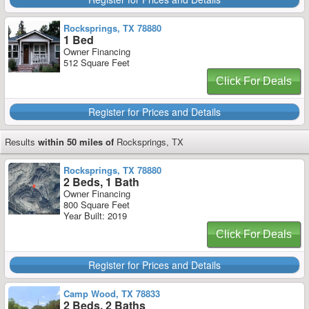
Rocksprings, TX 78880
1 Bed
Owner Financing
512 Square Feet
Click For Deals
Register for Prices and Details
Results
within 50 miles of
Rocksprings, TX
Rocksprings, TX 78880
2 Beds, 1 Bath
Owner Financing
800 Square Feet
Year Built: 2019
Click For Deals
Register for Prices and Details
Camp Wood, TX 78833
2 Beds, 2 Baths