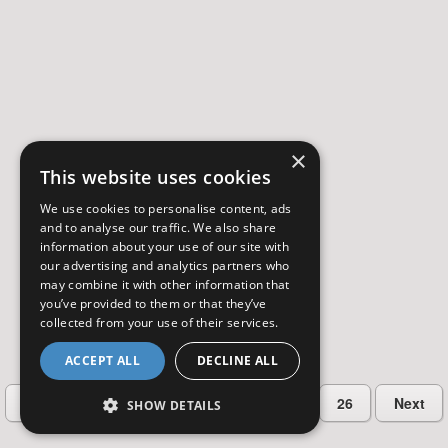
×
This website uses cookies
We use cookies to personalise content, ads
and to analyse our traffic. We also share
information about your use of our site with
our advertising and analytics partners who
may combine it with other information that
you’ve provided to them or that they’ve
collected from your use of their services.
ACCEPT ALL
DECLINE ALL
…
Previous
2
3
4
5
26
Next
SHOW DETAILS