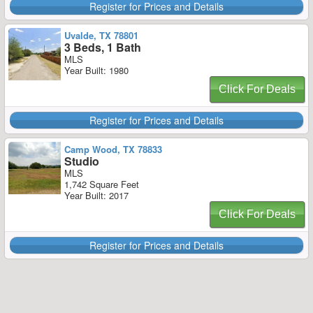
Register for Prices and Details
Uvalde, TX 78801
3 Beds, 1 Bath
MLS
Year Built: 1980
Click For Deals
Register for Prices and Details
Camp Wood, TX 78833
Studio
MLS
1,742 Square Feet
Year Built: 2017
Click For Deals
Register for Prices and Details