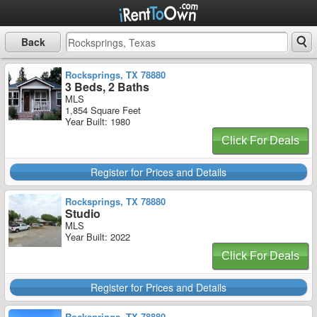
Back
Rocksprings, TX 78880
3 Beds, 2 Baths
MLS
1,854 Square Feet
Year Built: 1980
Click For Deals
Register for Prices and Details
Rocksprings, TX 78880
Studio
MLS
Year Built: 2022
Click For Deals
Register for Prices and Details
Rocksprings, TX 78880