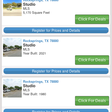
Studio
MLS
5,170 Square Feet
Click For Deals
Register for Prices and Details
Rocksprings, TX 78880
Studio
MLS
Year Built: 2021
Click For Deals
Register for Prices and Details
Rocksprings, TX 78880
Studio
MLS
Year Built: 1980
Click For Deals
Register for Prices and Details