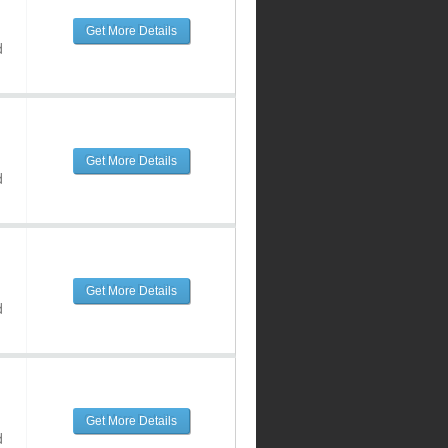
Get More Details
d
Get More Details
d
Get More Details
d
Get More Details
d