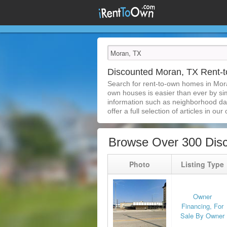
Discounted Moran, TX Rent
Search for rent-to-own homes in Mor
own houses is easier than ever by simp
information such as neighborhood dat
offer a full selection of articles in our
Browse Over 300 Dis
Photo
Listing Type
Owner
Financing, For
Sale By Owner