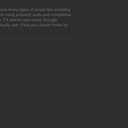
ures many types of properties including
o rising property costs and competitive
an, TX rent-to-own home through
entually own. Find your dream home by