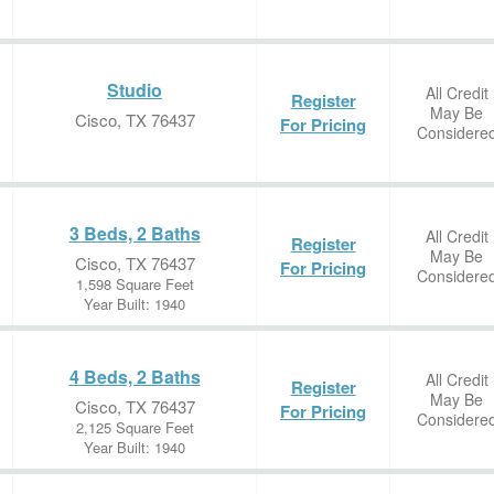
Studio
All Credit
Register
May Be
Cisco, TX 76437
For Pricing
Considere
3 Beds, 2 Baths
All Credit
Register
May Be
Cisco, TX 76437
For Pricing
Considere
1,598 Square Feet
Year Built: 1940
4 Beds, 2 Baths
All Credit
Register
May Be
Cisco, TX 76437
For Pricing
Considere
2,125 Square Feet
Year Built: 1940