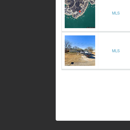
MLS
MLS