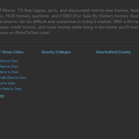
 Moran, TX fixer upper, as-is, and discounted rent-to-own homes, feat
ales, HUD homes, auctions, and FSBO (For Sale By Owner) homes. Due t
al means can be difficult and expensive in today's market. With a Mor
epair credit scores, and save money while living in the home you'll ev
ouses on iRentToOwn.com!
 Texas Cities
Nearby Colleges
Shackelford County
 Rent to Own
Rent to Own
 Rent to Own
Falls Rent to Own
nt to Own
st Rent to Own
ore