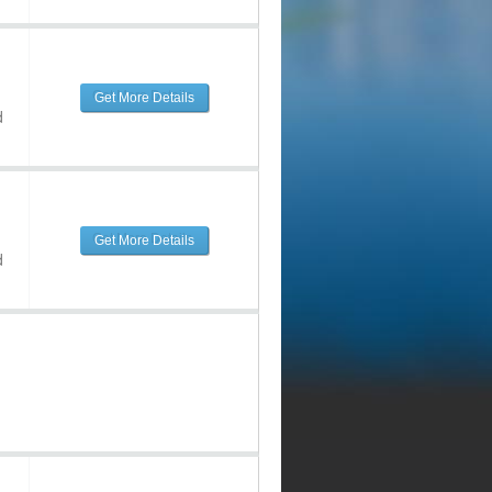
Get More Details
d
Get More Details
d