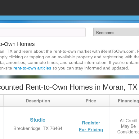
-to-Own Homes
an, TX and learn about the rent-to-own market with iRentToOwn.com. F
ly clicking or tapping on an available property and registering with the
a, amenities, commute times, and contact information. If you're unfamil
 on-site
rent-to-own articles
so you can stay informed and updated.
counted Rent-to-Own Homes in Moran, TX
Description
Price
Financin
Studio
All Credit
Register
May Be
Breckenridge, TX 76464
For Pricing
Considere