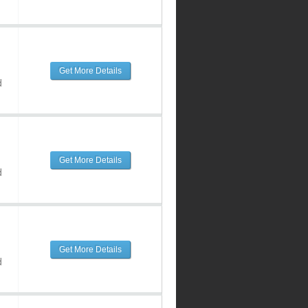
Get More Details
d
Get More Details
d
Get More Details
d