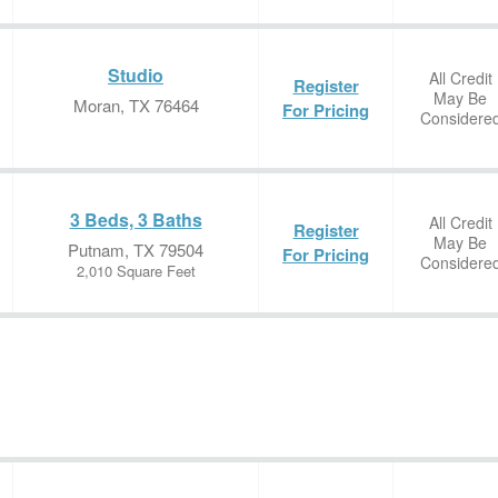
Studio
All Credit
Register
May Be
Moran, TX 76464
For Pricing
Considere
3 Beds, 3 Baths
All Credit
Register
May Be
Putnam, TX 79504
For Pricing
Considere
2,010 Square Feet