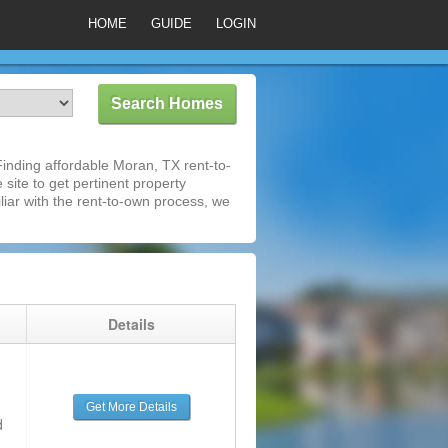
HOME
GUIDE
LOGIN
inding affordable Moran, TX rent-to-
 site to get pertinent property
iar with the rent-to-own process, we
g
Details
Get More Details
d