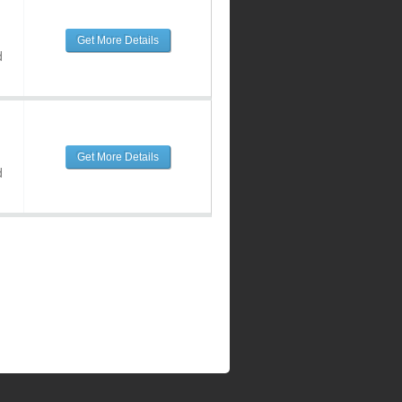
Get More Details
d
Get More Details
d