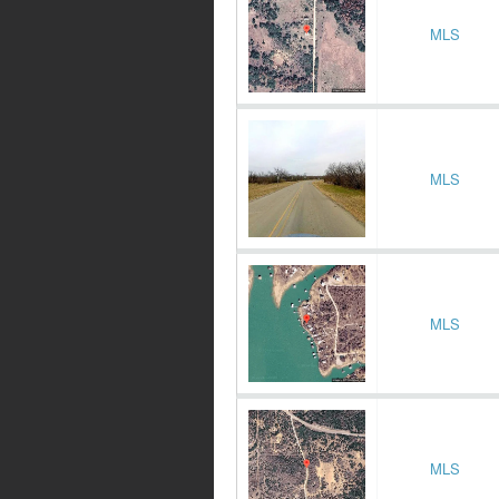
MLS
MLS
MLS
MLS