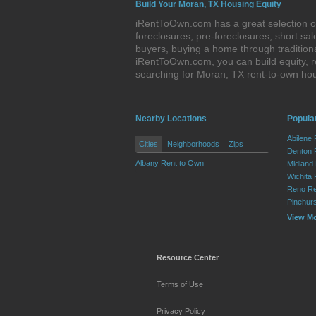
Build Your Moran, TX Housing Equity
iRentToOwn.com has a great selection of
foreclosures, pre-foreclosures, short s
buyers, buying a home through tradition
iRentToOwn.com, you can build equity, r
searching for Moran, TX rent-to-own h
Nearby Locations
Popular
Abilene
Cities
Neighborhoods
Zips
Denton 
Albany Rent to Own
Midland
Wichita 
Reno Re
Pinehur
View M
Resource Center
Terms of Use
Privacy Policy