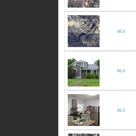
MLS
MLS
MLS