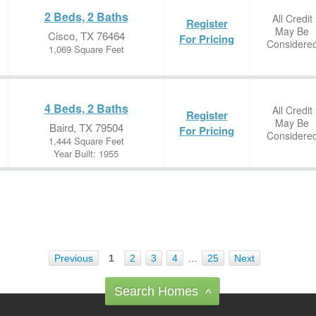
2 Beds, 2 Baths
All Credit
Register
May Be
Cisco, TX 76464
For Pricing
Considere
1,069 Square Feet
4 Beds, 2 Baths
All Credit
Register
May Be
Baird, TX 79504
For Pricing
Considere
1,444 Square Feet
Year Built: 1955
Previous
1
2
3
4
…
25
Next
Search Homes
^