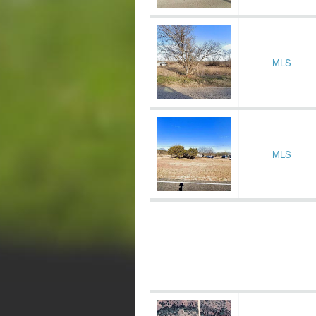
MLS
MLS