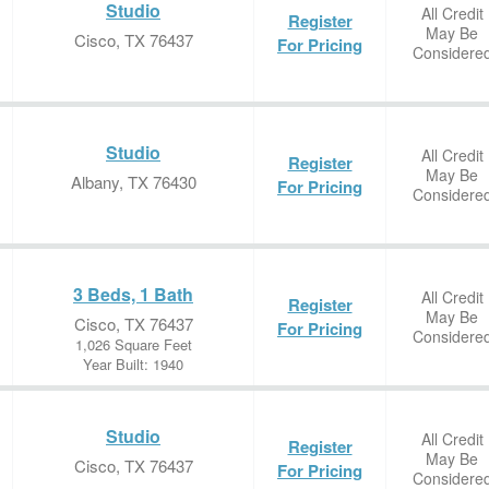
Studio
All Credit
Register
May Be
Cisco, TX 76437
For Pricing
Considere
Studio
All Credit
Register
May Be
Albany, TX 76430
For Pricing
Considere
3 Beds, 1 Bath
All Credit
Register
May Be
Cisco, TX 76437
For Pricing
Considere
1,026 Square Feet
Year Built: 1940
Studio
All Credit
Register
May Be
Cisco, TX 76437
For Pricing
Considere