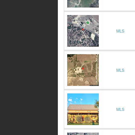
MLS
MLS
MLS