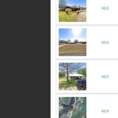
MLS
MLS
MLS
MLS