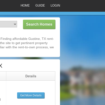
HOME
GUIDE
LOGIN
Finding affordable Gustine, TX rent-
he site to get pertinent property
iar with the rent-to-own process, we
X
g
Details
Get More Details
d