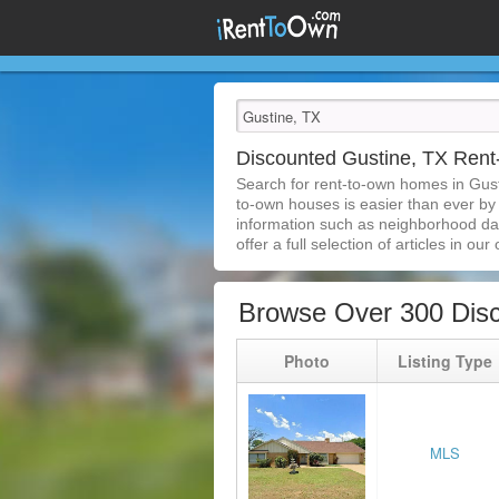
Discounted Gustine, TX Ren
Search for rent-to-own homes in Gust
to-own houses is easier than ever by s
information such as neighborhood dat
offer a full selection of articles in our
Browse Over 300 Dis
Photo
Listing Type
MLS