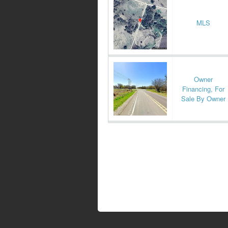
MLS
Owner
Financing, For
Sale By Owner