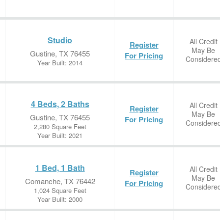
Studio
All Credit
Register
May Be
Gustine, TX 76455
For Pricing
Considere
Year Built: 2014
4 Beds, 2 Baths
All Credit
Register
May Be
Gustine, TX 76455
For Pricing
Considere
2,280 Square Feet
Year Built: 2021
1 Bed, 1 Bath
All Credit
Register
May Be
Comanche, TX 76442
For Pricing
Considere
1,024 Square Feet
Year Built: 2000