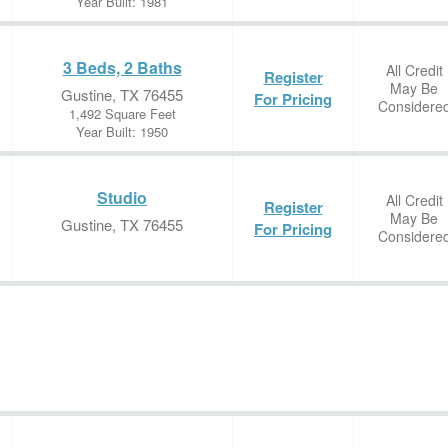
Year Built: 1981
3 Beds, 2 Baths
All Credit
Register
May Be
Gustine, TX 76455
For Pricing
Considere
1,492 Square Feet
Year Built: 1950
Studio
All Credit
Register
May Be
Gustine, TX 76455
For Pricing
Considere