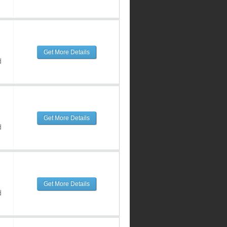
Get More Details
d
Get More Details
d
Get More Details
d