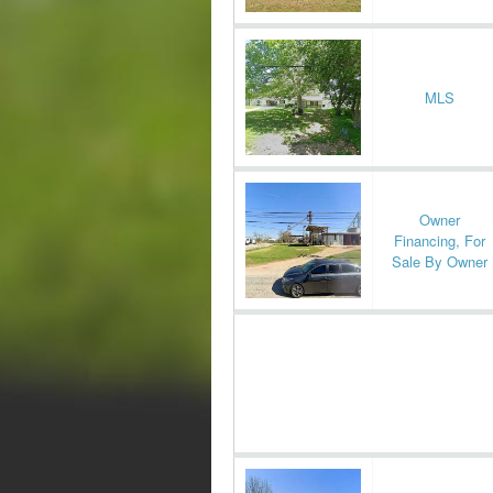
MLS
Owner
Financing, For
Sale By Owner