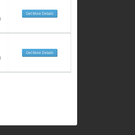
Get More Details
d
Get More Details
d