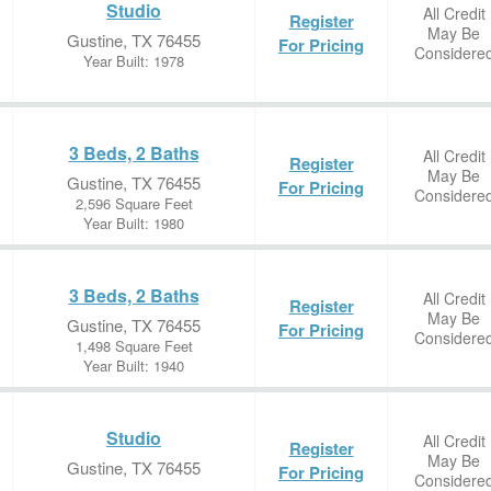
Studio
All Credit
Register
May Be
Gustine, TX 76455
For Pricing
Considere
Year Built: 1978
3 Beds, 2 Baths
All Credit
Register
May Be
Gustine, TX 76455
For Pricing
Considere
2,596 Square Feet
Year Built: 1980
3 Beds, 2 Baths
All Credit
Register
May Be
Gustine, TX 76455
For Pricing
Considere
1,498 Square Feet
Year Built: 1940
Studio
All Credit
Register
May Be
Gustine, TX 76455
For Pricing
Considere