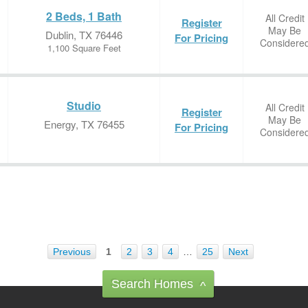
2 Beds, 1 Bath
All Credit
Register
May Be
Dublin, TX 76446
For Pricing
Considere
1,100 Square Feet
Studio
All Credit
Register
May Be
Energy, TX 76455
For Pricing
Considere
Previous
1
2
3
4
…
25
Next
Search Homes
^