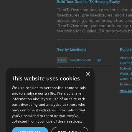
Build Your Gustine, TX Housing Equity
iRentToOwn.com has a great selection of
foreclosures, pre-foreclosures, short s
buyers, buying a home through tradition
iRentToOwn.com, you can build equity, r
searching for Gustine, TX rent-to-own
Nearby Locations
Popular
Abilene
Cities
Neighborhoods
Zips
Denton 
Comanche Rent to Own
Midland
×
De Leon Rent to Own
Wichita 
This website uses cookies
Reno Re
Pinehur
We use cookies to personalise content, ads
View M
and to analyse our traffic. We also share
information about your use of our site with
our advertising and analytics partners who
Resource Center
may combine it with other information that
you’ve provided to them or that they’ve
Terms of Use
collected from your use of their services.
Privacy Policy