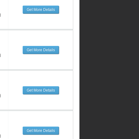
Get More Details
d
Get More Details
d
Get More Details
d
Get More Details
d