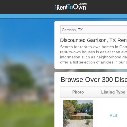
Discounted Garrison, TX Re
Search for rent-to-own homes in Gar
rent-to-own houses is easier than ever
information such as neighborhood dat
offer a full selection of articles in our
Browse Over 300 Disc
Photo
Listing Type
MLS