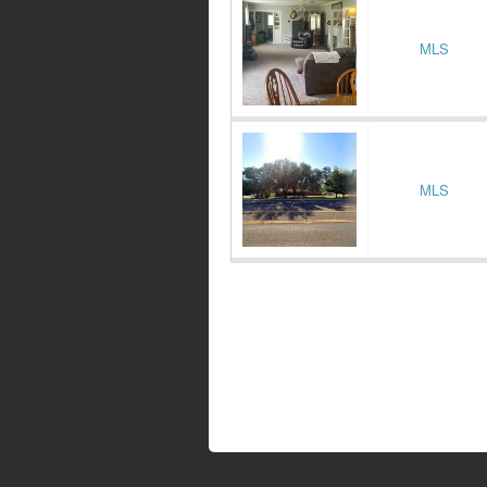
MLS
MLS