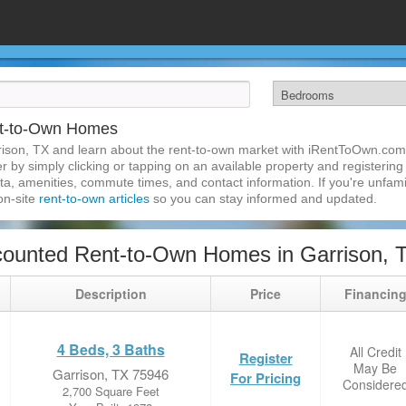
nt-to-Own Homes
rison, TX and learn about the rent-to-own market with iRentToOwn.com.
 by simply clicking or tapping on an available property and registering w
a, amenities, commute times, and contact information. If you're unfamil
 on-site
rent-to-own articles
so you can stay informed and updated.
ounted Rent-to-Own Homes in Garrison, 
Description
Price
Financin
4 Beds, 3 Baths
All Credit
Register
May Be
Garrison, TX 75946
For Pricing
Considere
2,700 Square Feet