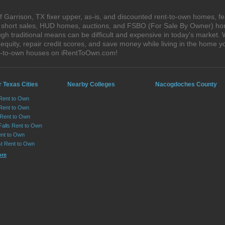
 Garrison, TX fixer upper, as-is, and discounted rent-to-own homes, fe
s, short sales, HUD homes, auctions, and FSBO (For Sale By Owner) hom
gh traditional means can be difficult and expensive in today's market.
quity, repair credit scores, and save money while living in the home y
nt-to-own houses on iRentToOwn.com!
 Texas Cities
Nearby Colleges
Nacogdoches County
 Rent to Own
Rent to Own
 Rent to Own
Falls Rent to Own
nt to Own
st Rent to Own
ore