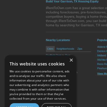
Build Your Garrison, TX Housing Equity
iRentToOwn.com has a great selection of
including foreclosures, pre-foreclosure
competitive buyers, buying a home throu
through iRentToOwn.com, you can build e
home by searching for Garrison, TX re
Nearby Locations
Popular
Abilene
Cities
Neighborhoods
Zips
Denton 
Redfield Rent to Own
Midland
×
Appleby Rent to Own
Wichita 
This website uses cookies
Chireno Rent to Own
Reno Re
Cushing Rent to Own
Pinehur
We use cookies to personalise content, ads
Nacogdoches Rent to Own
View M
and to analyse our traffic. We also share
information about your use of our site with
our advertising and analytics partners who
Resource Center
may combine it with other information that
you’ve provided to them or that they’ve
Terms of Use
collected from your use of their services.
Privacy Policy