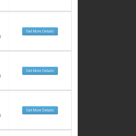
Get More Details
d
Get More Details
d
Get More Details
d