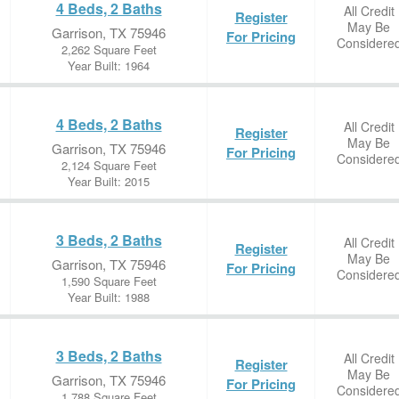
4 Beds, 2 Baths
All Credit
Register
May Be
Garrison, TX 75946
For Pricing
Considere
2,262 Square Feet
Year Built: 1964
4 Beds, 2 Baths
All Credit
Register
May Be
Garrison, TX 75946
For Pricing
Considere
2,124 Square Feet
Year Built: 2015
3 Beds, 2 Baths
All Credit
Register
May Be
Garrison, TX 75946
For Pricing
Considere
1,590 Square Feet
Year Built: 1988
3 Beds, 2 Baths
All Credit
Register
May Be
Garrison, TX 75946
For Pricing
Considere
1,788 Square Feet