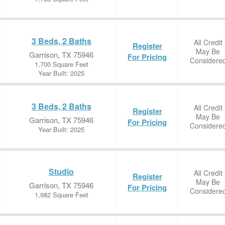
3 Beds, 2 Baths
All Credit
Register
May Be
Garrison, TX 75946
For Pricing
Considere
1,700 Square Feet
Year Built: 2025
3 Beds, 2 Baths
All Credit
Register
May Be
Garrison, TX 75946
For Pricing
Considere
Year Built: 2025
Studio
All Credit
Register
May Be
Garrison, TX 75946
For Pricing
Considere
1,982 Square Feet