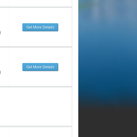
Get More Details
d
Get More Details
d