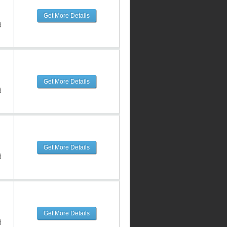
Get More Details
d
Get More Details
d
Get More Details
d
Get More Details
d