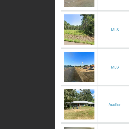
MLS
MLS
Auction