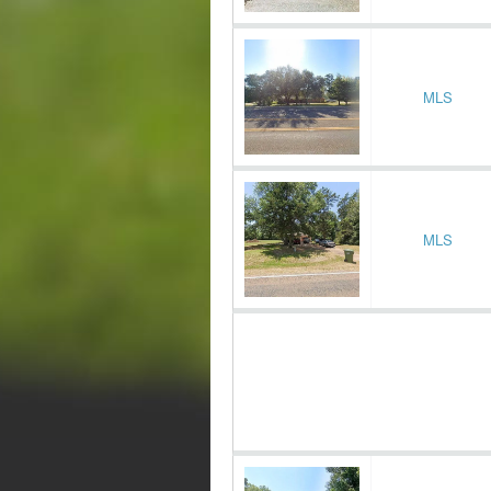
MLS
MLS