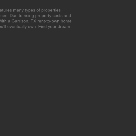
atures many types of properties
es. Due to rising property costs and
 With a Garrison, TX rent-to-own home
ou'll eventually own. Find your dream