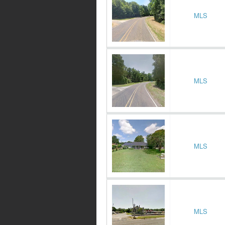
MLS
MLS
MLS
MLS