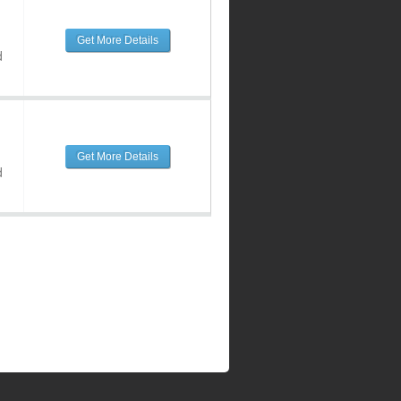
Get More Details
d
Get More Details
d