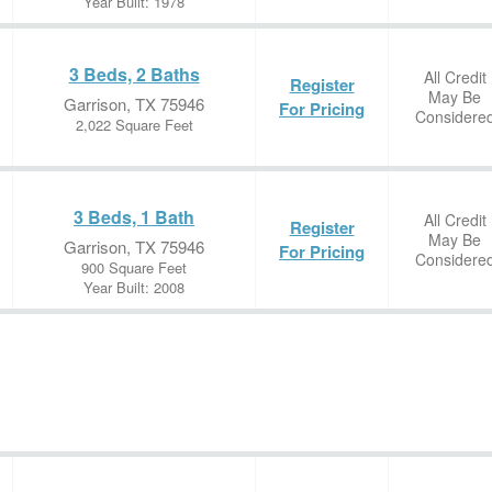
Year Built: 1978
3 Beds, 2 Baths
All Credit
Register
May Be
Garrison, TX 75946
For Pricing
Considere
2,022 Square Feet
3 Beds, 1 Bath
All Credit
Register
May Be
Garrison, TX 75946
For Pricing
Considere
900 Square Feet
Year Built: 2008