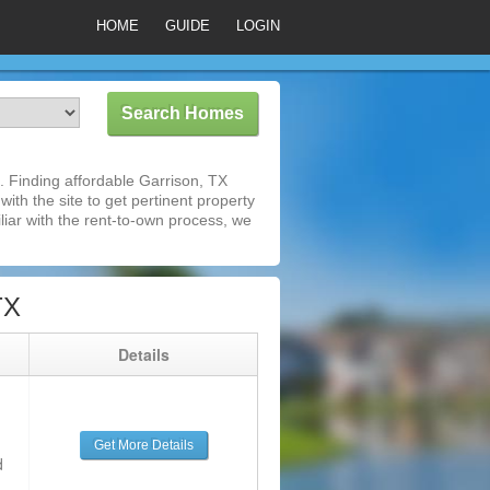
HOME
GUIDE
LOGIN
 Finding affordable Garrison, TX
ith the site to get pertinent property
iar with the rent-to-own process, we
TX
g
Details
Get More Details
d