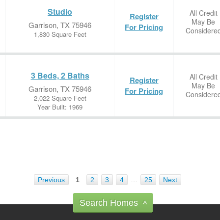
Studio
All Credit
Register
May Be
Garrison, TX 75946
For Pricing
Considere
1,830 Square Feet
3 Beds, 2 Baths
All Credit
Register
May Be
Garrison, TX 75946
For Pricing
Considere
2,022 Square Feet
Year Built: 1969
Previous
1
2
3
4
…
25
Next
Search Homes
^