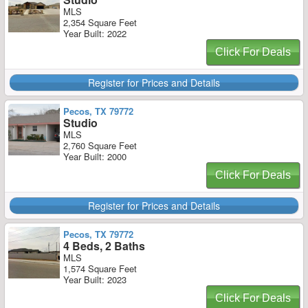
MLS
2,354 Square Feet
Year Built: 2022
Click For Deals
Register for Prices and Details
Pecos, TX 79772
Studio
MLS
2,760 Square Feet
Year Built: 2000
Click For Deals
Register for Prices and Details
Pecos, TX 79772
4 Beds, 2 Baths
MLS
1,574 Square Feet
Year Built: 2023
Click For Deals