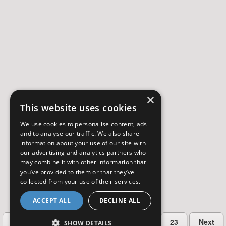
×
This website uses cookies
We use cookies to personalise content, ads
and to analyse our traffic. We also share
information about your use of our site with
our advertising and analytics partners who
may combine it with other information that
you’ve provided to them or that they’ve
collected from your use of their services.
ACCEPT ALL
DECLINE ALL
…
Previous
2
3
4
5
23
Next
SHOW DETAILS