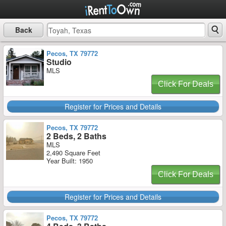
Back
Pecos, TX 79772
Studio
MLS
Click For Deals
Register for Prices and Details
Pecos, TX 79772
2 Beds, 2 Baths
MLS
2,490 Square Feet
Year Built: 1950
Click For Deals
Register for Prices and Details
Pecos, TX 79772