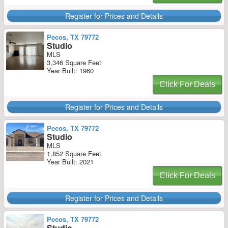
Register for Prices and Details
Pecos, TX 79772
Studio
MLS
3,346 Square Feet
Year Built: 1960
Click For Deals
Register for Prices and Details
Pecos, TX 79772
Studio
MLS
1,852 Square Feet
Year Built: 2021
Click For Deals
Register for Prices and Details
Pecos, TX 79772
Studio