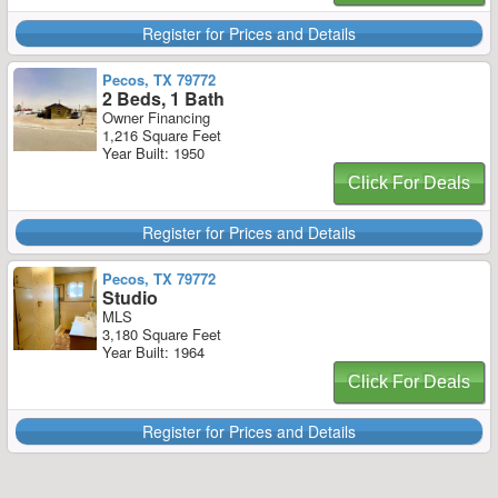
Register for Prices and Details
Pecos, TX 79772
2 Beds, 1 Bath
Owner Financing
1,216 Square Feet
Year Built: 1950
Click For Deals
Register for Prices and Details
Pecos, TX 79772
Studio
MLS
3,180 Square Feet
Year Built: 1964
Click For Deals
Register for Prices and Details