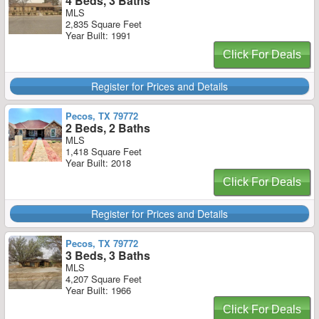
4 Beds, 3 Baths
MLS
2,835 Square Feet
Year Built: 1991
Click For Deals
Register for Prices and Details
Pecos, TX 79772
2 Beds, 2 Baths
MLS
1,418 Square Feet
Year Built: 2018
Click For Deals
Register for Prices and Details
Pecos, TX 79772
3 Beds, 3 Baths
MLS
4,207 Square Feet
Year Built: 1966
Click For Deals