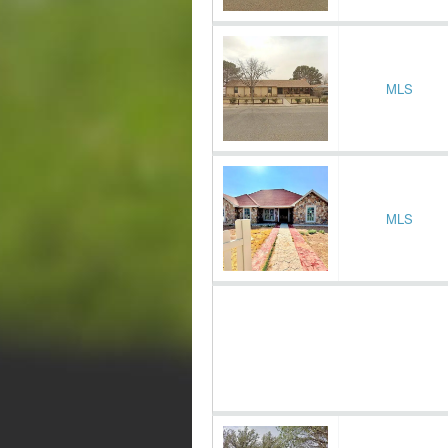
MLS
MLS