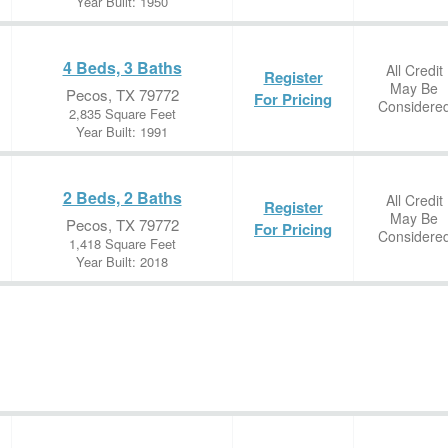
Year Built: 1950
4 Beds, 3 Baths
All Credit
Register
May Be
Pecos, TX 79772
For Pricing
Considere
2,835 Square Feet
Year Built: 1991
2 Beds, 2 Baths
All Credit
Register
May Be
Pecos, TX 79772
For Pricing
Considere
1,418 Square Feet
Year Built: 2018