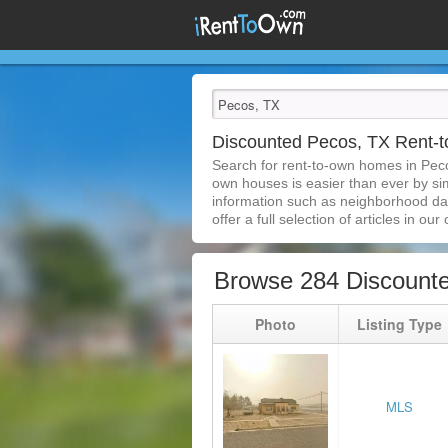
Discounted Pecos, TX Rent
Search for rent-to-own homes in Peco
own houses is easier than ever by simp
information such as neighborhood dat
offer a full selection of articles in our
Browse 284 Discount
Photo
Listing Type
MLS