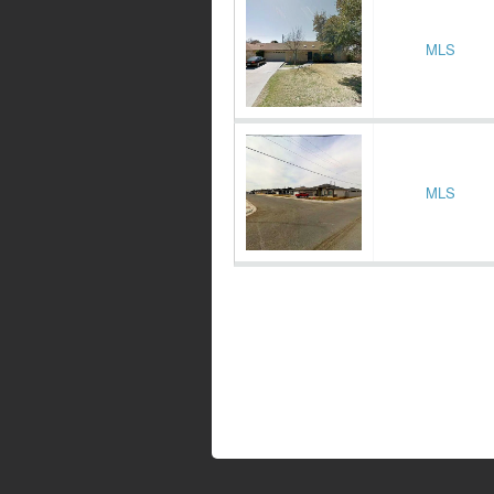
MLS
MLS