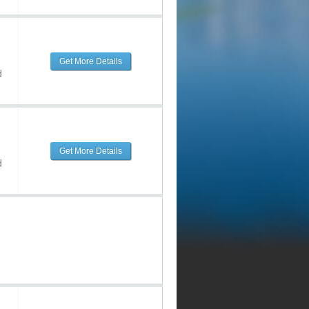
Get More Details
d
Get More Details
d