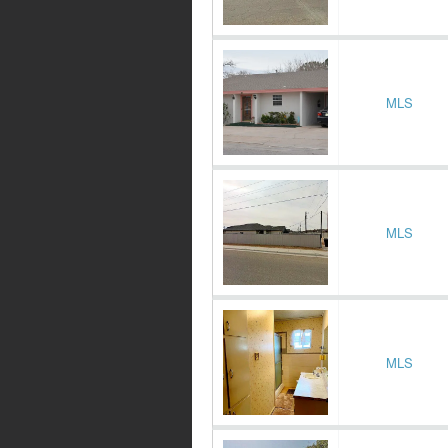
MLS
MLS
MLS