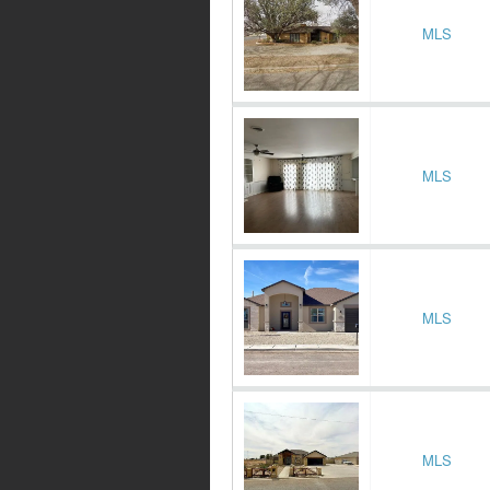
MLS
MLS
MLS
MLS