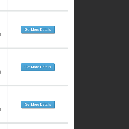
Get More Details
d
Get More Details
d
Get More Details
d