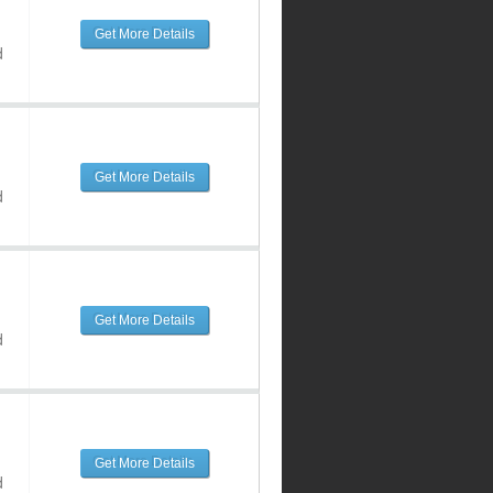
Get More Details
d
Get More Details
d
Get More Details
d
Get More Details
d