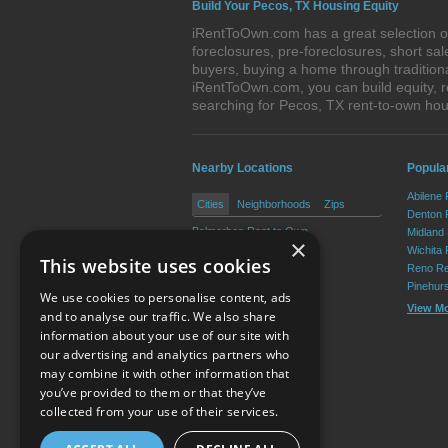
Build Your Pecos, TX Housing Equity
iRentToOwn.com has a great selection of
foreclosures, pre-foreclosures, short s
buyers, buying a home through tradition
iRentToOwn.com, you can build equity, r
searching for Pecos, TX rent-to-own h
Nearby Locations
Popular
Abilene
Cities
Neighborhoods
Zips
Denton 
Balmorhea Rent to Own
Midland
×
Toyah Rent to Own
Wichita 
This website uses cookies
Reno Re
Pinehur
We use cookies to personalise content, ads
View M
and to analyse our traffic. We also share
information about your use of our site with
our advertising and analytics partners who
Resource Center
may combine it with other information that
you’ve provided to them or that they’ve
Terms of Use
collected from your use of their services.
Privacy Policy