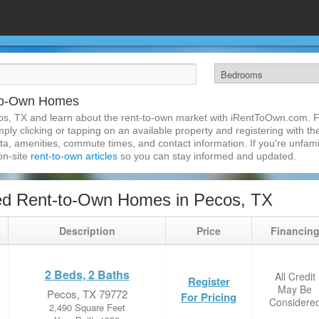
-to-Own Homes
s, TX and learn about the rent-to-own market with iRentToOwn.com. Fi
ly clicking or tapping on an available property and registering with the
a, amenities, commute times, and contact information. If you're unfamil
 on-site
rent-to-own articles
so you can stay informed and updated.
ed Rent-to-Own Homes in Pecos, TX
Description
Price
Financin
2 Beds, 2 Baths
All Credit
Register
May Be
Pecos, TX 79772
For Pricing
Considere
2,490 Square Feet