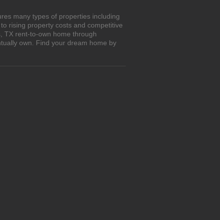
res many types of properties including
o rising property costs and competitive
os, TX rent-to-own home through
entually own. Find your dream home by