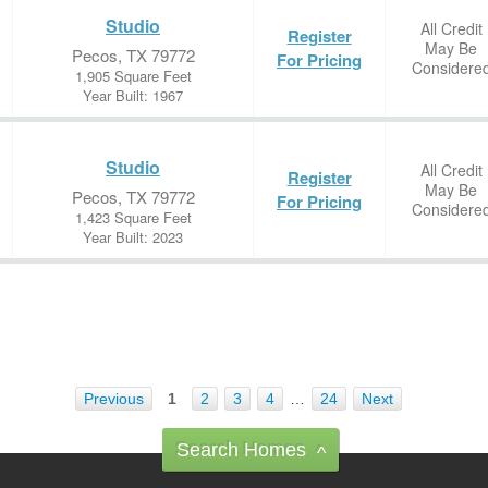
Studio
All Credit
Register
May Be
Pecos, TX 79772
For Pricing
Considere
1,905 Square Feet
Year Built: 1967
Studio
All Credit
Register
May Be
Pecos, TX 79772
For Pricing
Considere
1,423 Square Feet
Year Built: 2023
Previous
1
2
3
4
…
24
Next
Search Homes
^