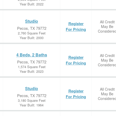
Year Built: 2022
Studio
All Credit
Register
May Be
Pecos, TX 79772
For Pricing
Considere
2,760 Square Feet
Year Built: 2000
4 Beds, 2 Baths
All Credit
Register
May Be
Pecos, TX 79772
For Pricing
Considere
1,574 Square Feet
Year Built: 2023
Studio
All Credit
Register
May Be
Pecos, TX 79772
For Pricing
Considere
3,180 Square Feet
Year Built: 1964