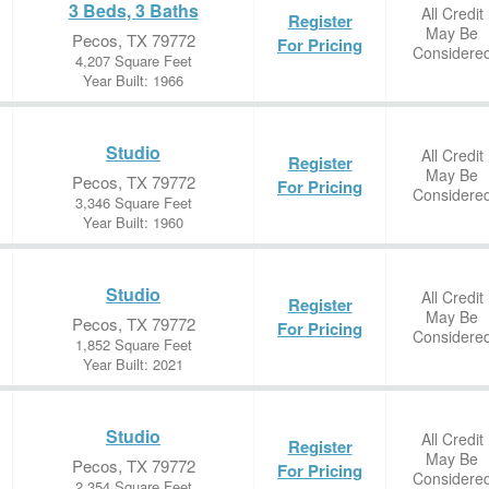
3 Beds, 3 Baths
All Credit
Register
May Be
Pecos, TX 79772
For Pricing
Considere
4,207 Square Feet
Year Built: 1966
Studio
All Credit
Register
May Be
Pecos, TX 79772
For Pricing
Considere
3,346 Square Feet
Year Built: 1960
Studio
All Credit
Register
May Be
Pecos, TX 79772
For Pricing
Considere
1,852 Square Feet
Year Built: 2021
Studio
All Credit
Register
May Be
Pecos, TX 79772
For Pricing
Considere
2,354 Square Feet