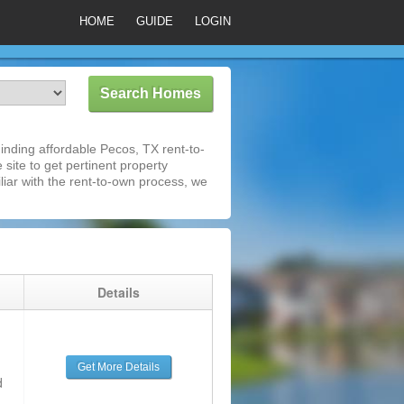
HOME
GUIDE
LOGIN
nding affordable Pecos, TX rent-to-
 site to get pertinent property
iar with the rent-to-own process, we
g
Details
Get More Details
d