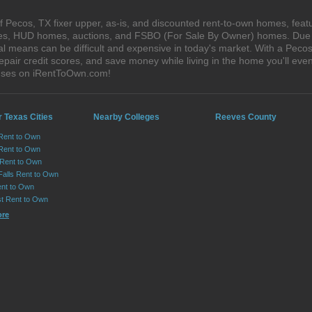
 Pecos, TX fixer upper, as-is, and discounted rent-to-own homes, featu
ales, HUD homes, auctions, and FSBO (For Sale By Owner) homes. Due t
al means can be difficult and expensive in today's market. With a Pec
epair credit scores, and save money while living in the home you'll ev
ouses on iRentToOwn.com!
 Texas Cities
Nearby Colleges
Reeves County
 Rent to Own
Rent to Own
 Rent to Own
Falls Rent to Own
nt to Own
st Rent to Own
ore