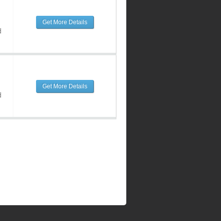
Get More Details
d
Get More Details
d