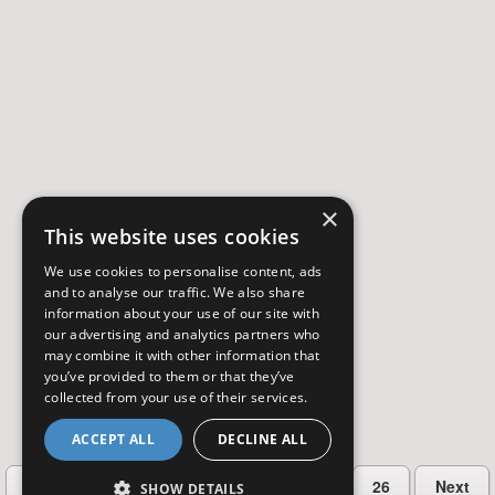
×
This website uses cookies
We use cookies to personalise content, ads
and to analyse our traffic. We also share
information about your use of our site with
our advertising and analytics partners who
may combine it with other information that
you’ve provided to them or that they’ve
collected from your use of their services.
ACCEPT ALL
DECLINE ALL
…
Previous
2
3
4
5
26
Next
SHOW DETAILS