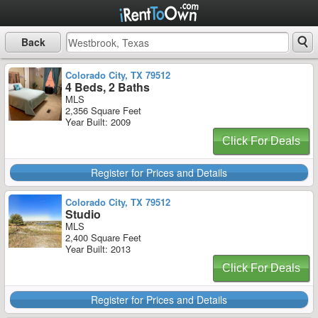
Back
Colorado City, TX 79512
4 Beds, 2 Baths
MLS
2,356 Square Feet
Year Built: 2009
Click For Deals
Register for Prices and Details
Colorado City, TX 79512
Studio
MLS
2,400 Square Feet
Year Built: 2013
Click For Deals
Register for Prices and Details