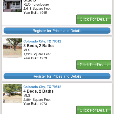
REO Foreclosure
2,618 Square Feet
Year Built: 1945
Click For Deals
Register for Prices and Details
Colorado City, TX 79512
3 Beds, 2 Baths
MLS
1,228 Square Feet
Year Built: 1973
Click For Deals
Register for Prices and Details
Colorado City, TX 79512
4 Beds, 2 Baths
MLS
2,864 Square Feet
Year Built: 1973
Click For Deals