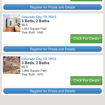
Register for Prices and Details
Colorado City, TX 79512
3 Beds, 2 Baths
MLS
1,661 Square Feet
Year Built: 1945
Click For Deals
Register for Prices and Details
Colorado City, TX 79512
3 Beds, 2 Baths
MLS
1,866 Square Feet
Year Built: 1970
Click For Deals
Register for Prices and Details