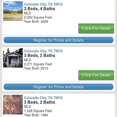
Colorado City, TX 79512
3 Beds, 4 Baths
MLS
2,000 Square Feet
Year Built: 2009
Click For Deals
Register for Prices and Details
Colorado City, TX 79512
3 Beds, 2 Baths
MLS
2,271 Square Feet
Year Built: 2013
Click For Deals
Register for Prices and Details
Colorado City, TX 79512
3 Beds, 2 Baths
MLS
1,528 Square Feet
Year Built: 1984