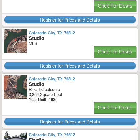
Click For Deals
Register for Prices and Details
Colorado City, TX 79512
Studio
MLS
Click For Deals
Register for Prices and Details
Colorado City, TX 79512
Studio
REO Foreclosure
3,856 Square Feet
Year Built: 1935
Click For Deals
Register for Prices and Details
Colorado City, TX 79512
Studio