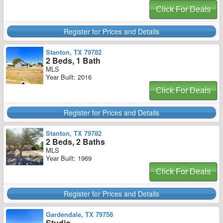
Click For Deals
Register for Prices and Details
Stanton, TX 79782
2 Beds, 1 Bath
MLS
Year Built: 2016
Click For Deals
Register for Prices and Details
Stanton, TX 79782
2 Beds, 2 Baths
MLS
Year Built: 1969
Click For Deals
Register for Prices and Details
Gardendale, TX 79758
Studio