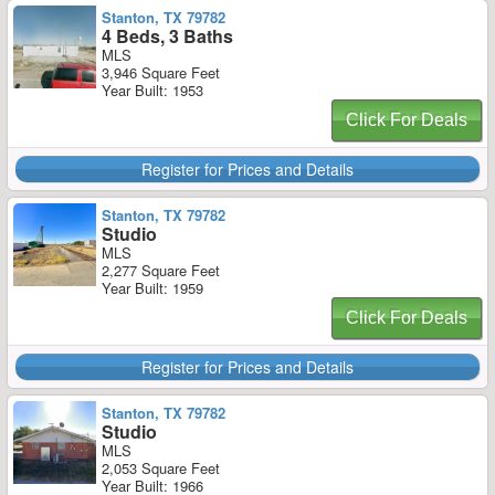
Stanton, TX 79782
4 Beds, 3 Baths
MLS
3,946 Square Feet
Year Built: 1953
Click For Deals
Register for Prices and Details
Stanton, TX 79782
Studio
MLS
2,277 Square Feet
Year Built: 1959
Click For Deals
Register for Prices and Details
Stanton, TX 79782
Studio
MLS
2,053 Square Feet
Year Built: 1966