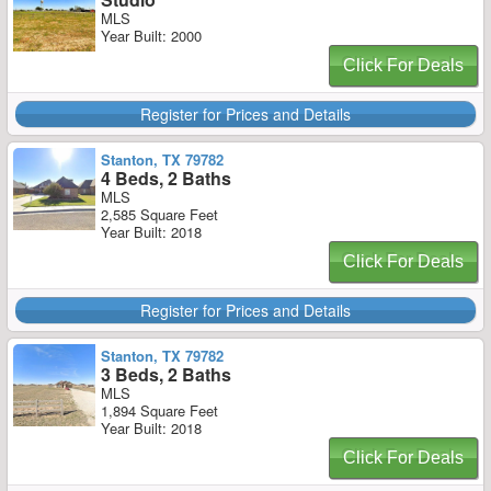
MLS
Year Built: 2000
Click For Deals
Register for Prices and Details
Stanton, TX 79782
4 Beds, 2 Baths
MLS
2,585 Square Feet
Year Built: 2018
Click For Deals
Register for Prices and Details
Stanton, TX 79782
3 Beds, 2 Baths
MLS
1,894 Square Feet
Year Built: 2018
Click For Deals