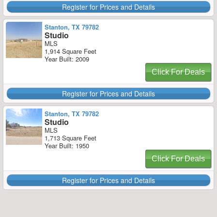
Register for Prices and Details
Stanton, TX 79782
Studio
MLS
1,914 Square Feet
Year Built: 2009
Click For Deals
Register for Prices and Details
Stanton, TX 79782
Studio
MLS
1,713 Square Feet
Year Built: 1950
Click For Deals
Register for Prices and Details