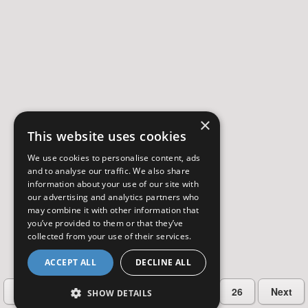
×
This website uses cookies
We use cookies to personalise content, ads
and to analyse our traffic. We also share
information about your use of our site with
our advertising and analytics partners who
may combine it with other information that
you’ve provided to them or that they’ve
collected from your use of their services.
ACCEPT ALL
DECLINE ALL
…
Previous
2
3
4
5
26
Next
SHOW DETAILS