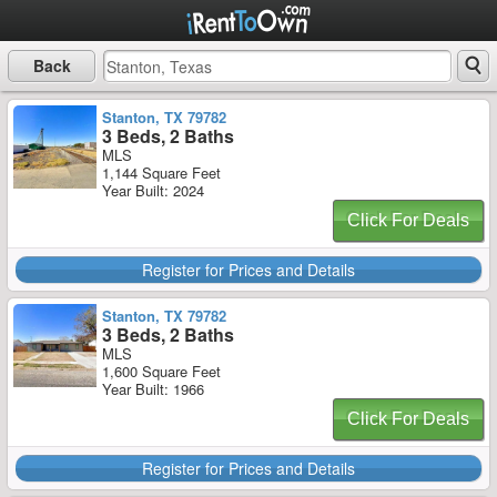
Back
Stanton, TX 79782
3 Beds, 2 Baths
MLS
1,144 Square Feet
Year Built: 2024
Click For Deals
Register for Prices and Details
Stanton, TX 79782
3 Beds, 2 Baths
MLS
1,600 Square Feet
Year Built: 1966
Click For Deals
Register for Prices and Details