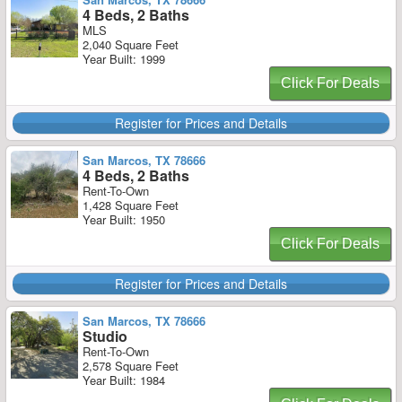
4 Beds, 2 Baths
MLS
2,040 Square Feet
Year Built: 1999
Click For Deals
Register for Prices and Details
San Marcos, TX 78666
4 Beds, 2 Baths
Rent-To-Own
1,428 Square Feet
Year Built: 1950
Click For Deals
Register for Prices and Details
San Marcos, TX 78666
Studio
Rent-To-Own
2,578 Square Feet
Year Built: 1984