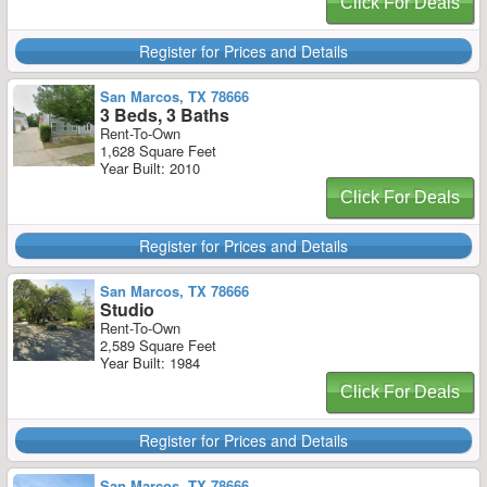
Click For Deals
Register for Prices and Details
San Marcos, TX 78666
3 Beds, 3 Baths
Rent-To-Own
1,628 Square Feet
Year Built: 2010
Click For Deals
Register for Prices and Details
San Marcos, TX 78666
Studio
Rent-To-Own
2,589 Square Feet
Year Built: 1984
Click For Deals
Register for Prices and Details
San Marcos, TX 78666