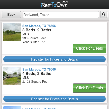
Back
San Marcos, TX 78666
3 Beds, 2 Baths
MLS
930 Square Feet
Year Built: 1977
Click For Deals
Register for Prices and Details
San Marcos, TX 78666
4 Beds, 2 Baths
MLS
2,128 Square Feet
Click For Deals
Register for Prices and Details
San Marcos, TX 78666