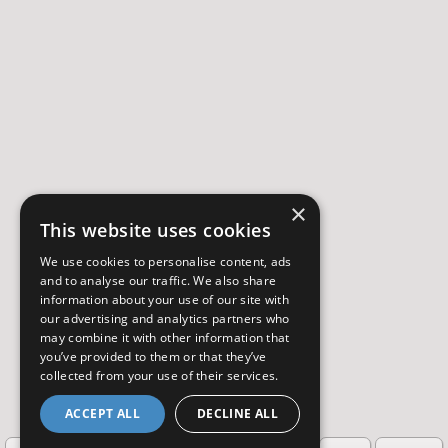
×
This website uses cookies
We use cookies to personalise content, ads
and to analyse our traffic. We also share
information about your use of our site with
our advertising and analytics partners who
may combine it with other information that
you’ve provided to them or that they’ve
collected from your use of their services.
ACCEPT ALL
DECLINE ALL