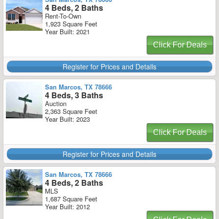
4 Beds, 2 Baths
Rent-To-Own
1,923 Square Feet
Year Built: 2021
Click For Deals
Register for Prices and Details
San Marcos, TX 78666
4 Beds, 3 Baths
Auction
2,363 Square Feet
Year Built: 2023
Click For Deals
Register for Prices and Details
San Marcos, TX 78666
4 Beds, 2 Baths
MLS
1,687 Square Feet
Year Built: 2012