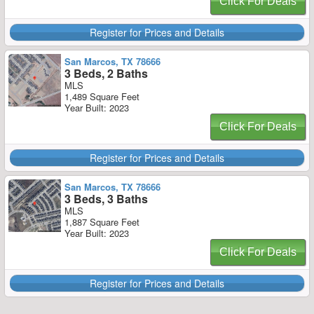
Click For Deals
Register for Prices and Details
San Marcos, TX 78666
3 Beds, 2 Baths
MLS
1,489 Square Feet
Year Built: 2023
Click For Deals
Register for Prices and Details
San Marcos, TX 78666
3 Beds, 3 Baths
MLS
1,887 Square Feet
Year Built: 2023
Click For Deals
Register for Prices and Details