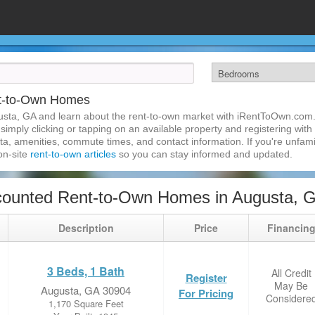
nt-to-Own Homes
usta, GA and learn about the rent-to-own market with iRentToOwn.com. 
imply clicking or tapping on an available property and registering with t
a, amenities, commute times, and contact information. If you're unfamil
 on-site
rent-to-own articles
so you can stay informed and updated.
counted Rent-to-Own Homes in Augusta, 
Description
Price
Financin
3 Beds, 1 Bath
All Credit
Register
May Be
Augusta, GA 30904
For Pricing
Considere
1,170 Square Feet