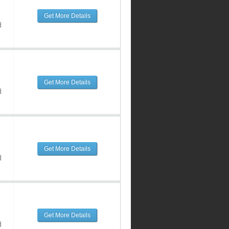
Get More Details
d
Get More Details
d
Get More Details
d
Get More Details
d