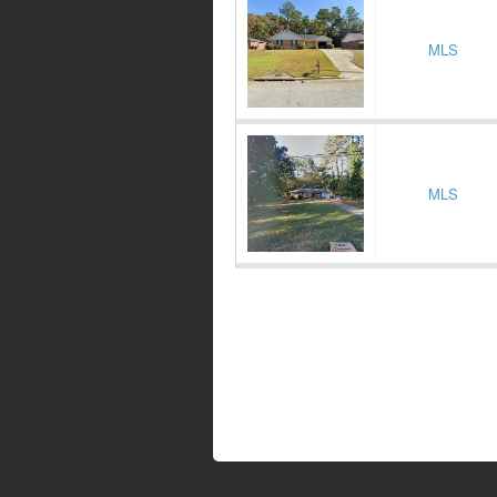
MLS
MLS