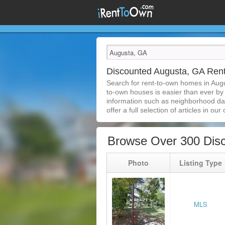
Discounted Augusta, GA Re
Search for rent-to-own homes in Aug
to-own houses is easier than ever by s
information such as neighborhood dat
offer a full selection of articles in our
Browse Over 300 Dis
Photo
Listing Type
MLS