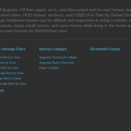
 Augusta, GA fixer upper, as-is, and discounted rent-to-own homes, fe
s, short sales, HUD homes, auctions, and FSBO (For Sale By Owner) hom
gh traditional means can be difficult and expensive in today's market
quity, repair credit scores, and save money while living in the home y
t-to-own houses on iRentToOwn.com!
 Georgia Cities
Nearby Colleges
Richmond County
le Rent to Own
Augusta Technical College
Rent to Own
Augusta State University
Rent to Own
Paine College
ille Rent to Own
e Rent to Own
eville Rent to Own
ore