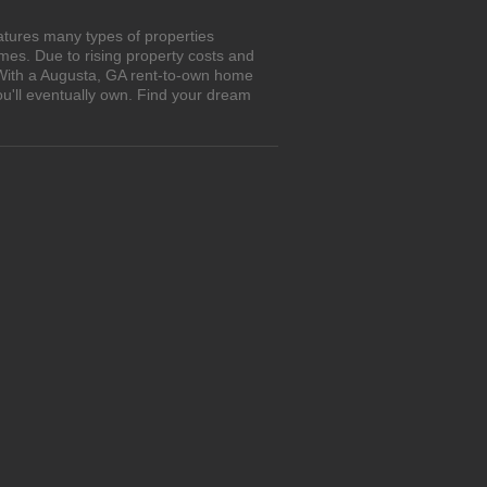
atures many types of properties
es. Due to rising property costs and
. With a Augusta, GA rent-to-own home
ou'll eventually own. Find your dream