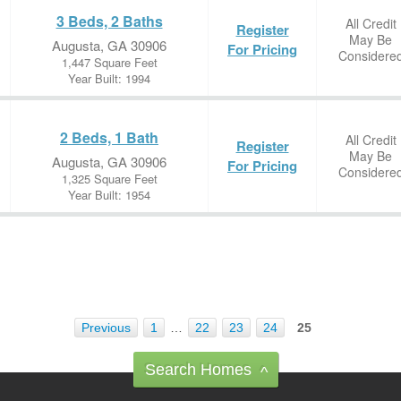
3 Beds, 2 Baths
All Credit
Register
May Be
Augusta, GA 30906
For Pricing
Considere
1,447 Square Feet
Year Built: 1994
2 Beds, 1 Bath
All Credit
Register
May Be
Augusta, GA 30906
For Pricing
Considere
1,325 Square Feet
Year Built: 1954
Previous
1
…
22
23
24
25
Search Homes
^