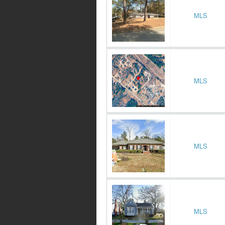
MLS
MLS
MLS
MLS