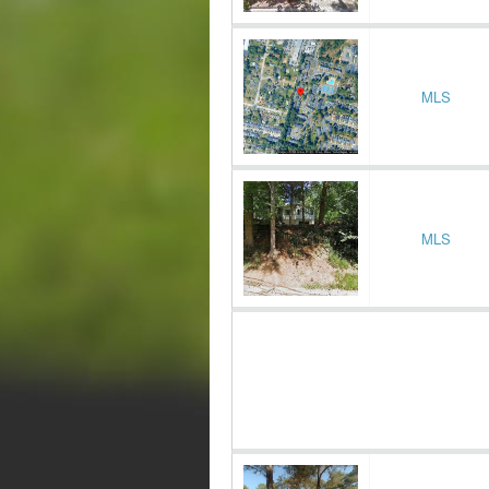
MLS
MLS