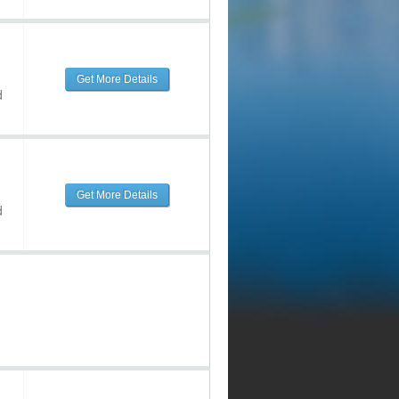
Get More Details
d
Get More Details
d