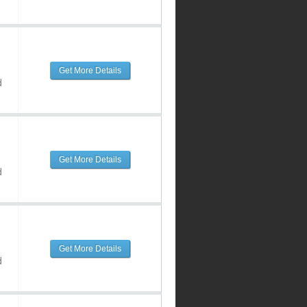
Get More Details
d
Get More Details
d
Get More Details
d