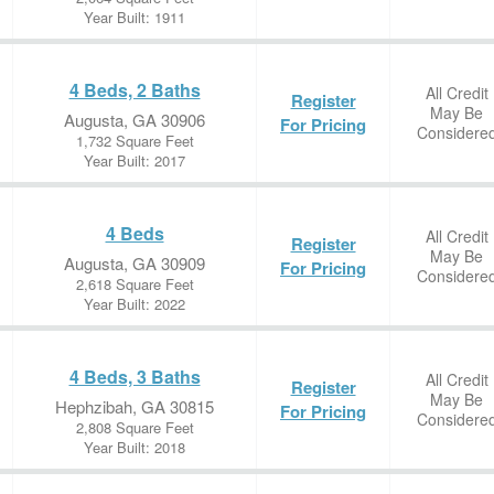
Year Built: 1911
4 Beds, 2 Baths
All Credit
Register
May Be
Augusta, GA 30906
For Pricing
Considere
1,732 Square Feet
Year Built: 2017
4 Beds
All Credit
Register
May Be
Augusta, GA 30909
For Pricing
Considere
2,618 Square Feet
Year Built: 2022
4 Beds, 3 Baths
All Credit
Register
May Be
Hephzibah, GA 30815
For Pricing
Considere
2,808 Square Feet
Year Built: 2018