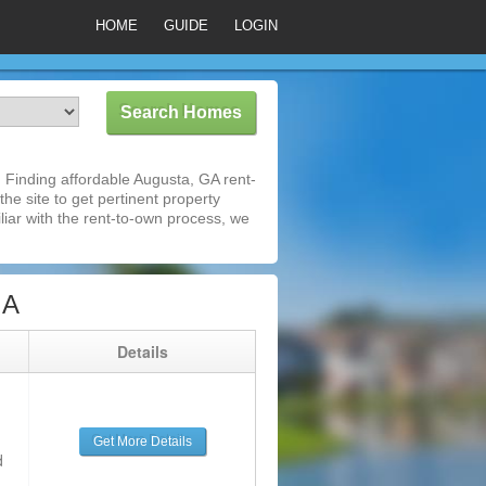
HOME
GUIDE
LOGIN
Finding affordable Augusta, GA rent-
he site to get pertinent property
iar with the rent-to-own process, we
GA
g
Details
Get More Details
d