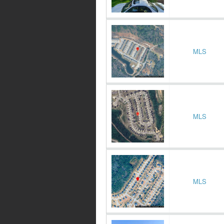
MLS
MLS
MLS