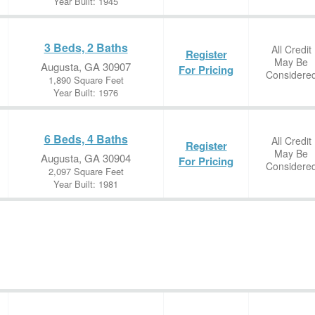
Year Built: 1945
3 Beds, 2 Baths
All Credit
Register
May Be
Augusta, GA 30907
For Pricing
Considere
1,890 Square Feet
Year Built: 1976
6 Beds, 4 Baths
All Credit
Register
May Be
Augusta, GA 30904
For Pricing
Considere
2,097 Square Feet
Year Built: 1981