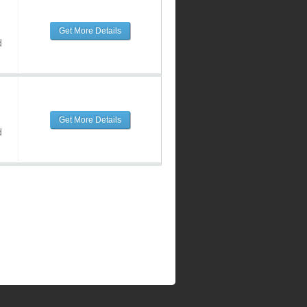
Get More Details
d
Get More Details
d