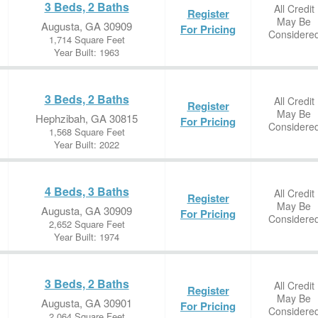
3 Beds, 2 Baths
All Credit
Register
May Be
Augusta, GA 30909
For Pricing
Considere
1,714 Square Feet
Year Built: 1963
3 Beds, 2 Baths
All Credit
Register
May Be
Hephzibah, GA 30815
For Pricing
Considere
1,568 Square Feet
Year Built: 2022
4 Beds, 3 Baths
All Credit
Register
May Be
Augusta, GA 30909
For Pricing
Considere
2,652 Square Feet
Year Built: 1974
3 Beds, 2 Baths
All Credit
Register
May Be
Augusta, GA 30901
For Pricing
Considere
2,064 Square Feet