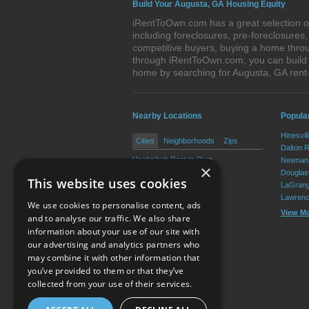
Build Your Augusta, GA Housing Equity
iRentToOwn.com has a great selection of
including foreclosures, pre-foreclosure
competitive buyers, buying a home throu
through iRentToOwn.com, you can build e
home by searching for Augusta, GA ren
Nearby Locations
Popular
Hinesvil
Cities
Neighborhoods
Zips
Dalton 
Hephzibah Rent to Own
Newnan 
×
Blythe Rent to Own
Douglasv
This website uses cookies
LaGrang
Lawrenc
We use cookies to personalise content, ads
View M
and to analyse our traffic. We also share
information about your use of our site with
our advertising and analytics partners who
Resource Center
may combine it with other information that
you’ve provided to them or that they’ve
Terms of Use
collected from your use of their services.
Privacy Policy