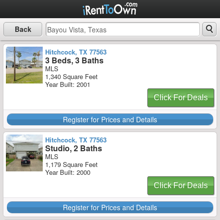
Back
Hitchcock, TX 77563
3 Beds, 3 Baths
MLS
1,340 Square Feet
Year Built: 2001
Click For Deals
Register for Prices and Details
Hitchcock, TX 77563
Studio, 2 Baths
MLS
1,179 Square Feet
Year Built: 2000
Click For Deals
Register for Prices and Details