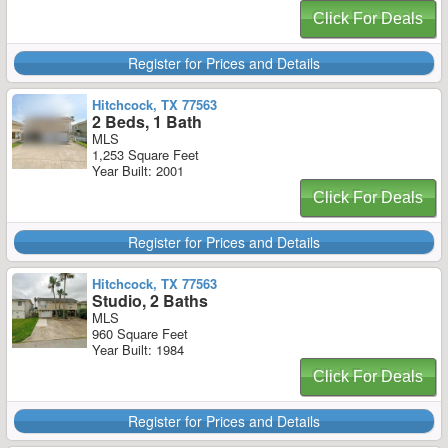
Click For Deals
Register for Prices and Details
Hitchcock, TX 77563
2 Beds, 1 Bath
MLS
1,253 Square Feet
Year Built: 2001
Click For Deals
Register for Prices and Details
Hitchcock, TX 77563
Studio, 2 Baths
MLS
960 Square Feet
Year Built: 1984
Click For Deals
Register for Prices and Details