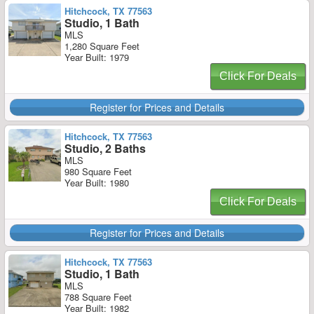
Hitchcock, TX 77563
Studio, 1 Bath
MLS
1,280 Square Feet
Year Built: 1979
Click For Deals
Register for Prices and Details
Hitchcock, TX 77563
Studio, 2 Baths
MLS
980 Square Feet
Year Built: 1980
Click For Deals
Register for Prices and Details
Hitchcock, TX 77563
Studio, 1 Bath
MLS
788 Square Feet
Year Built: 1982