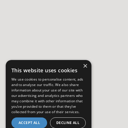
×
This website uses cookies
We use cookies to personalise content, ads
and to analyse our traffic. We also share
information about your use of our site with
our advertising and analytics partners who
may combine it with other information that
you’ve provided to them or that they’ve
collected from your use of their services.
ACCEPT ALL
DECLINE ALL