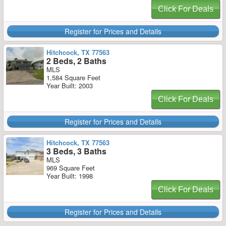
Click For Deals
Register for Prices and Details
Hitchcock, TX 77563
2 Beds, 2 Baths
MLS
1,584 Square Feet
Year Built: 2003
Click For Deals
Register for Prices and Details
Hitchcock, TX 77563
3 Beds, 3 Baths
MLS
969 Square Feet
Year Built: 1998
Click For Deals
Register for Prices and Details