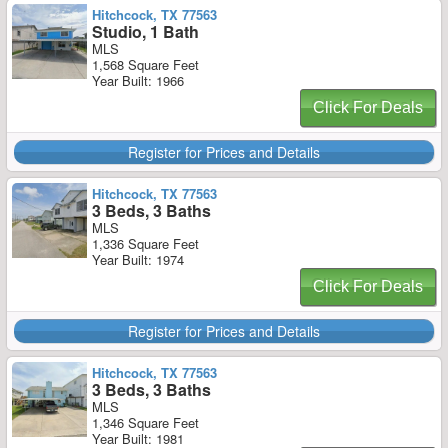
Hitchcock, TX 77563
Studio, 1 Bath
MLS
1,568 Square Feet
Year Built: 1966
Click For Deals
Register for Prices and Details
Hitchcock, TX 77563
3 Beds, 3 Baths
MLS
1,336 Square Feet
Year Built: 1974
Click For Deals
Register for Prices and Details
Hitchcock, TX 77563
3 Beds, 3 Baths
MLS
1,346 Square Feet
Year Built: 1981