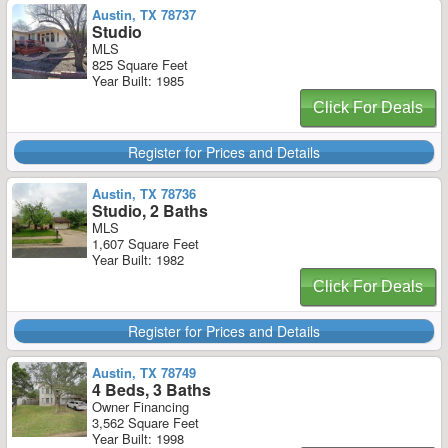
Austin, TX 78737
Studio
MLS
825 Square Feet
Year Built: 1985
Click For Deals
Register for Prices and Details
Austin, TX 78736
Studio, 2 Baths
MLS
1,607 Square Feet
Year Built: 1982
Click For Deals
Register for Prices and Details
Austin, TX 78749
4 Beds, 3 Baths
Owner Financing
3,562 Square Feet
Year Built: 1998