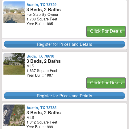
Austin, TX 78749
3 Beds, 2 Baths
For Sale By Owner
1,708 Square Feet
Year Built: 1995
Click For Deals
Register for Prices and Details
Buda, TX 78610
3 Beds, 2 Baths
MLS
1,637 Square Feet
Year Built: 1987
Click For Deals
Register for Prices and Details
Austin, TX 78735
3 Beds, 2 Baths
MLS
1,342 Square Feet
Year Built: 1999