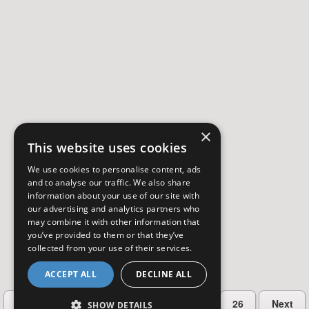
×
This website uses cookies
We use cookies to personalise content, ads
and to analyse our traffic. We also share
information about your use of our site with
our advertising and analytics partners who
may combine it with other information that
you’ve provided to them or that they’ve
collected from your use of their services.
ACCEPT ALL
DECLINE ALL
…
Previous
2
3
4
5
26
Next
SHOW DETAILS