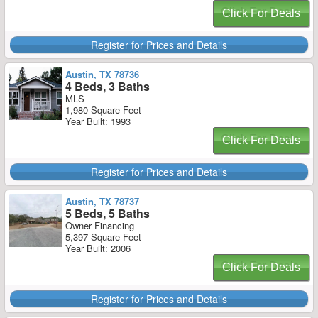
Click For Deals
Register for Prices and Details
Austin, TX 78736
4 Beds, 3 Baths
MLS
1,980 Square Feet
Year Built: 1993
Click For Deals
Register for Prices and Details
Austin, TX 78737
5 Beds, 5 Baths
Owner Financing
5,397 Square Feet
Year Built: 2006
Click For Deals
Register for Prices and Details