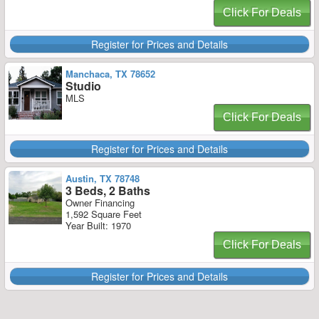
Click For Deals
Register for Prices and Details
Manchaca, TX 78652
Studio
MLS
Click For Deals
Register for Prices and Details
Austin, TX 78748
3 Beds, 2 Baths
Owner Financing
1,592 Square Feet
Year Built: 1970
Click For Deals
Register for Prices and Details