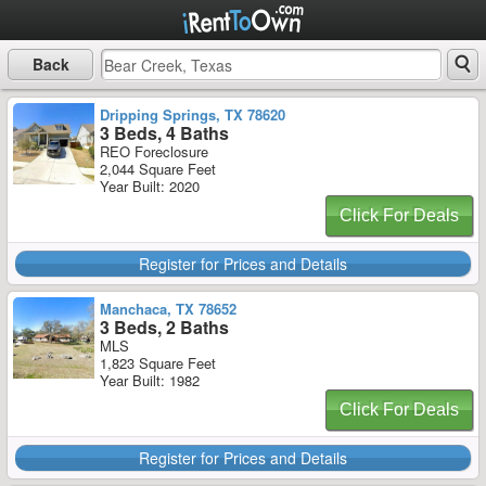
Back
Dripping Springs, TX 78620
3 Beds, 4 Baths
REO Foreclosure
2,044 Square Feet
Year Built: 2020
Click For Deals
Register for Prices and Details
Manchaca, TX 78652
3 Beds, 2 Baths
MLS
1,823 Square Feet
Year Built: 1982
Click For Deals
Register for Prices and Details