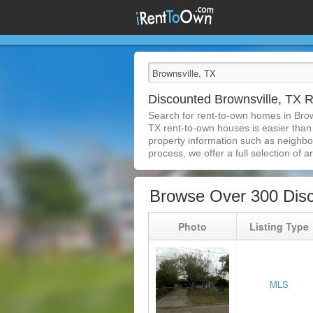
Discounted Brownsville, TX
Search for rent-to-own homes in Brow
TX rent-to-own houses is easier than e
property information such as neighbor
process, we offer a full selection of ar
Browse Over 300 Disc
Photo
Listing Type
MLS