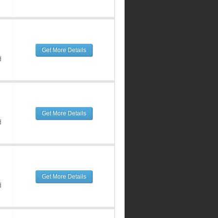
Get More Details
d
Get More Details
d
Get More Details
d