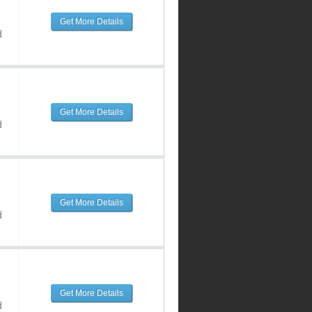
Get More Details
d
Get More Details
d
Get More Details
d
Get More Details
d