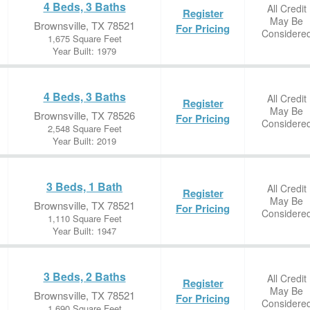
4 Beds, 3 Baths
All Credit
Register
May Be
Brownsville, TX 78521
For Pricing
Considere
1,675 Square Feet
Year Built: 1979
4 Beds, 3 Baths
All Credit
Register
May Be
Brownsville, TX 78526
For Pricing
Considere
2,548 Square Feet
Year Built: 2019
3 Beds, 1 Bath
All Credit
Register
May Be
Brownsville, TX 78521
For Pricing
Considere
1,110 Square Feet
Year Built: 1947
3 Beds, 2 Baths
All Credit
Register
May Be
Brownsville, TX 78521
For Pricing
Considere
1,690 Square Feet