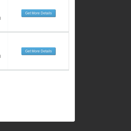
Get More Details
d
Get More Details
d