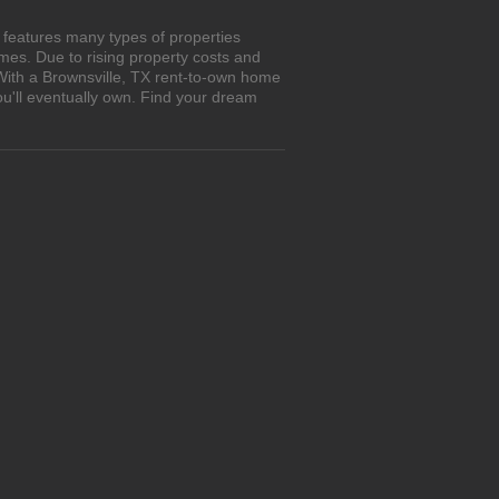
 features many types of properties
es. Due to rising property costs and
 With a Brownsville, TX rent-to-own home
ou'll eventually own. Find your dream