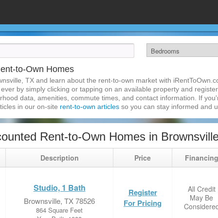
 Rent-to-Own Homes
nsville, TX and learn about the rent-to-own market with iRentToOwn.co
ver by simply clicking or tapping on an available property and registeri
hood data, amenities, commute times, and contact information. If you'r
ticles in our on-site
rent-to-own articles
so you can stay informed and 
ounted Rent-to-Own Homes in Brownsvill
Description
Price
Financin
Studio, 1 Bath
All Credit
Register
May Be
Brownsville, TX 78526
For Pricing
Considere
864 Square Feet