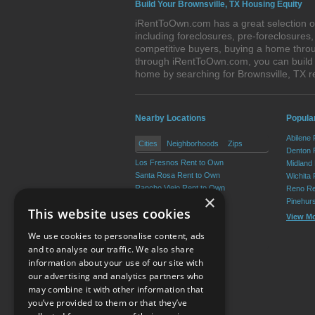
Build Your Brownsville, TX Housing Equity
iRentToOwn.com has a great selection of
including foreclosures, pre-foreclosure
competitive buyers, buying a home throu
through iRentToOwn.com, you can build e
home by searching for Brownsville, TX
Nearby Locations
Popular
Abilene
Cities
Neighborhoods
Zips
Denton 
Los Fresnos Rent to Own
Midland
Santa Rosa Rent to Own
Wichita 
Rancho Viejo Rent to Own
Reno Re
×
Chula Vista Rent to Own
Pinehur
This website uses cookies
Rio Hondo Rent to Own
View M
Indian Lake Rent to Own
We use cookies to personalise content, ads
View More
and to analyse our traffic. We also share
information about your use of our site with
our advertising and analytics partners who
Resource Center
may combine it with other information that
you’ve provided to them or that they’ve
Terms of Use