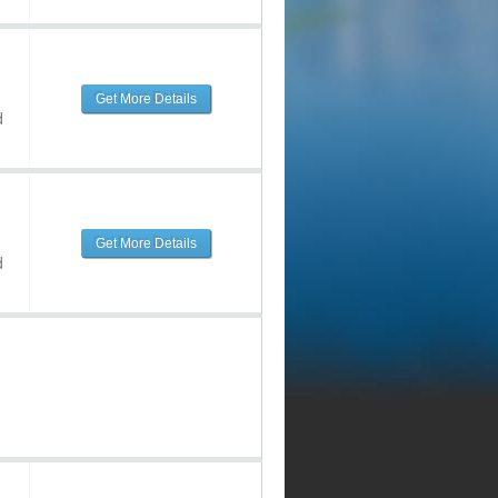
Get More Details
d
Get More Details
d