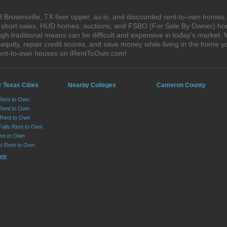
 Brownsville, TX fixer upper, as-is, and discounted rent-to-own homes,
s, short sales, HUD homes, auctions, and FSBO (For Sale By Owner) hom
gh traditional means can be difficult and expensive in today's market.
quity, repair credit scores, and save money while living in the home y
 rent-to-own houses on iRentToOwn.com!
 Texas Cities
Nearby Colleges
Cameron County
 Rent to Own
Rent to Own
 Rent to Own
Falls Rent to Own
nt to Own
st Rent to Own
ore