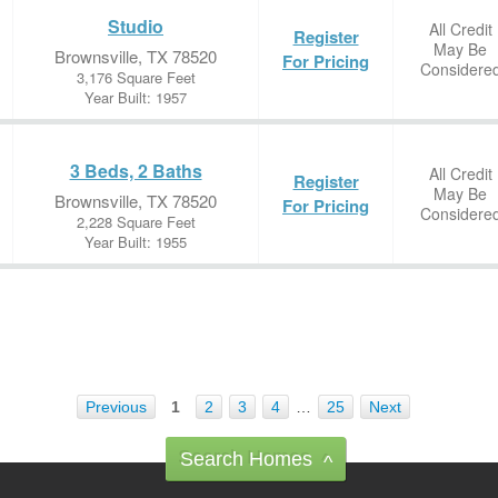
Studio
All Credit
Register
May Be
Brownsville, TX 78520
For Pricing
Considere
3,176 Square Feet
Year Built: 1957
3 Beds, 2 Baths
All Credit
Register
May Be
Brownsville, TX 78520
For Pricing
Considere
2,228 Square Feet
Year Built: 1955
Previous
1
2
3
4
…
25
Next
Search Homes
^