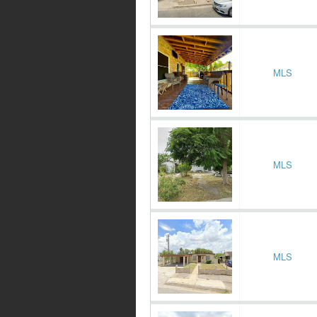
MLS
MLS
MLS