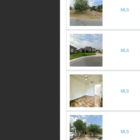
MLS
MLS
MLS
MLS