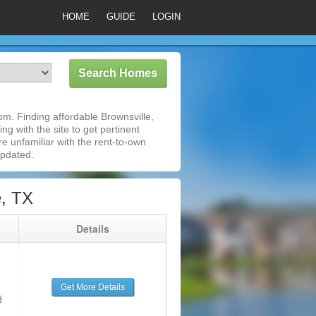
HOME
GUIDE
LOGIN
m. Finding affordable Brownsville,
ng with the site to get pertinent
e unfamiliar with the rent-to-own
updated.
e, TX
g
Details
Get More Details
d