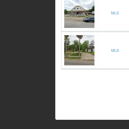
MLS
MLS