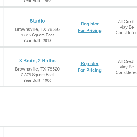
Year Built: 1988
Studio
All Credit
Register
May Be
Brownsville, TX 78526
For Pricing
Considere
1,815 Square Feet
Year Built: 2018
3 Beds, 2 Baths
All Credit
Register
May Be
Brownsville, TX 78520
For Pricing
Considere
2,376 Square Feet
Year Built: 1960