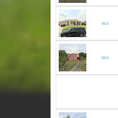
MLS
MLS