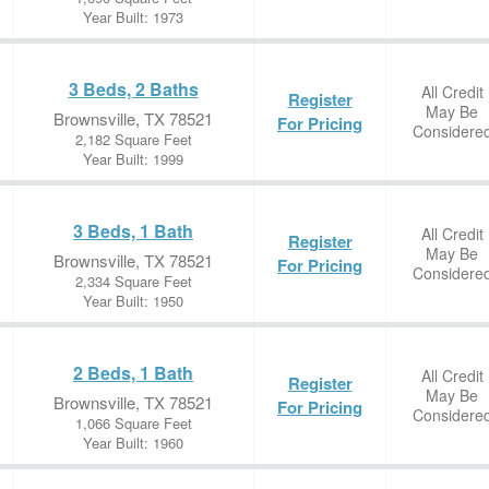
Year Built: 1973
3 Beds, 2 Baths
All Credit
Register
May Be
Brownsville, TX 78521
For Pricing
Considere
2,182 Square Feet
Year Built: 1999
3 Beds, 1 Bath
All Credit
Register
May Be
Brownsville, TX 78521
For Pricing
Considere
2,334 Square Feet
Year Built: 1950
2 Beds, 1 Bath
All Credit
Register
May Be
Brownsville, TX 78521
For Pricing
Considere
1,066 Square Feet
Year Built: 1960