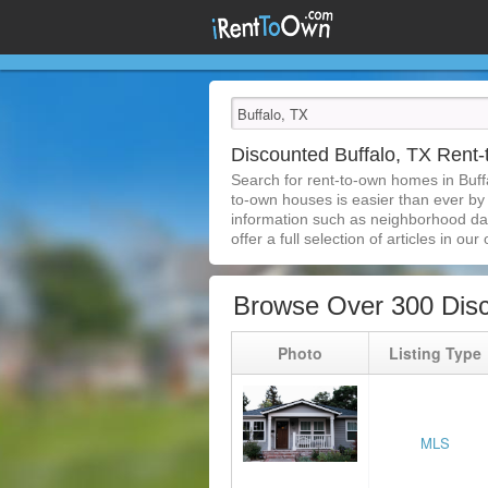
Discounted Buffalo, TX Ren
Search for rent-to-own homes in Buff
to-own houses is easier than ever by s
information such as neighborhood dat
offer a full selection of articles in our
Browse Over 300 Disc
Photo
Listing Type
MLS