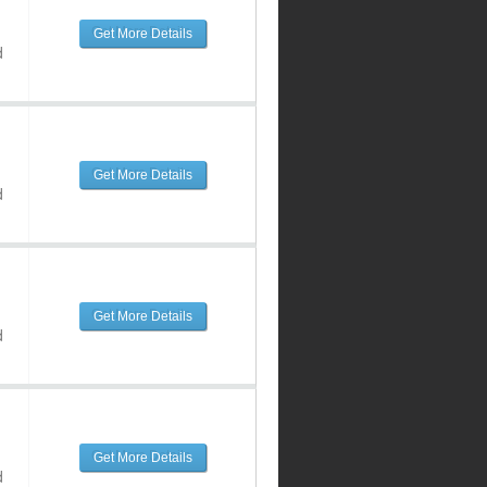
Get More Details
d
Get More Details
d
Get More Details
d
Get More Details
d