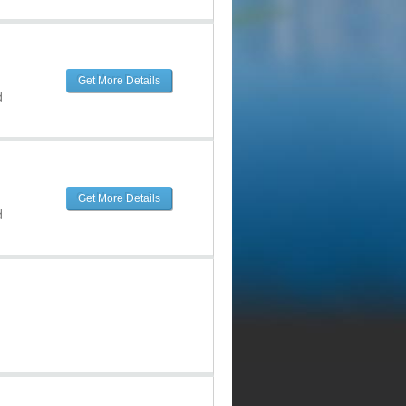
Get More Details
d
Get More Details
d