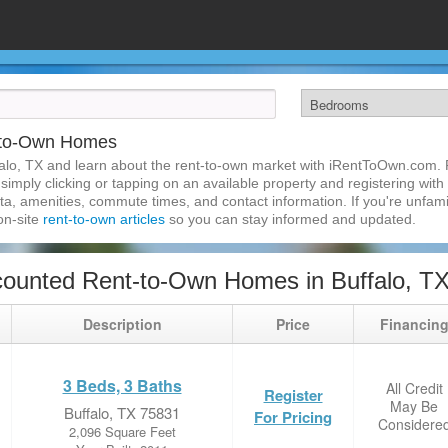
t-to-Own Homes
alo, TX and learn about the rent-to-own market with iRentToOwn.com. F
imply clicking or tapping on an available property and registering with t
a, amenities, commute times, and contact information. If you're unfamil
 on-site
rent-to-own articles
so you can stay informed and updated.
ounted Rent-to-Own Homes in Buffalo, T
Description
Price
Financin
3 Beds, 3 Baths
All Credit
Register
May Be
Buffalo, TX 75831
For Pricing
Considere
2,096 Square Feet