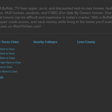
Buffalo, TX fixer upper, as-is, and discounted rent-to-own homes, feat
ales, HUD homes, auctions, and FSBO (For Sale By Owner) homes. Due t
al means can be difficult and expensive in today's market. With a Buff
epair credit scores, and save money while living in the home you'll ev
houses on iRentToOwn.com!
 Texas Cities
Nearby Colleges
Leon County
 Rent to Own
Rent to Own
 Rent to Own
Falls Rent to Own
nt to Own
st Rent to Own
ore