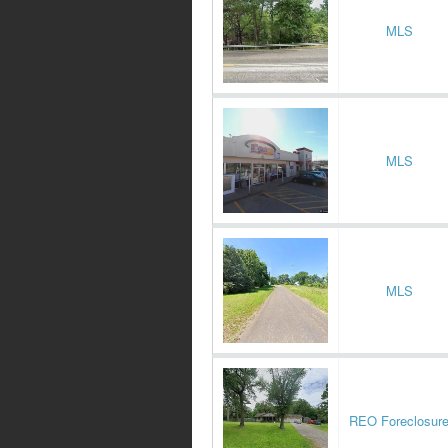
MLS
MLS
MLS
REO Foreclosur