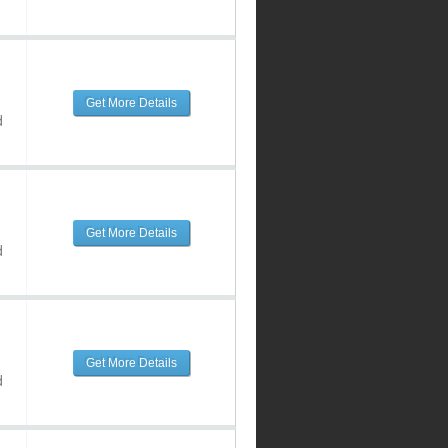
Get More Details
d
Get More Details
d
Get More Details
d