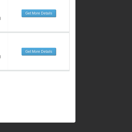
Get More Details
d
Get More Details
d