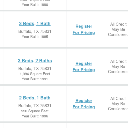
Year Built: 1990
3 Beds, 1 Bath
All Credit
Register
May Be
Buffalo, TX 75831
For Pricing
Considere
Year Built: 1985
3 Beds, 2 Baths
All Credit
Register
May Be
Buffalo, TX 75831
For Pricing
Considere
1,984 Square Feet
Year Built: 1991
2 Beds, 1 Bath
All Credit
Register
May Be
Buffalo, TX 75831
For Pricing
Considere
950 Square Feet
Year Built: 1996