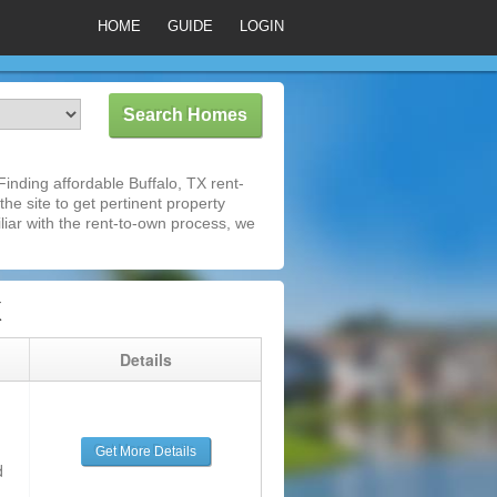
HOME
GUIDE
LOGIN
inding affordable Buffalo, TX rent-
he site to get pertinent property
iar with the rent-to-own process, we
X
g
Details
Get More Details
d