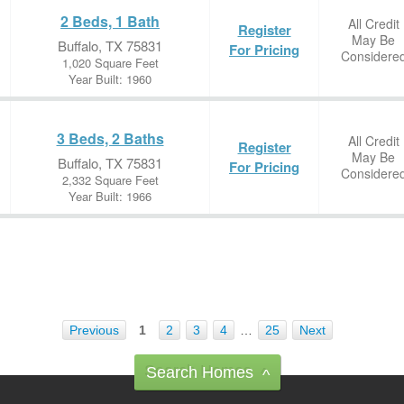
2 Beds, 1 Bath
All Credit
Register
May Be
Buffalo, TX 75831
For Pricing
Considere
1,020 Square Feet
Year Built: 1960
3 Beds, 2 Baths
All Credit
Register
May Be
Buffalo, TX 75831
For Pricing
Considere
2,332 Square Feet
Year Built: 1966
Previous
1
2
3
4
…
25
Next
Search Homes
^