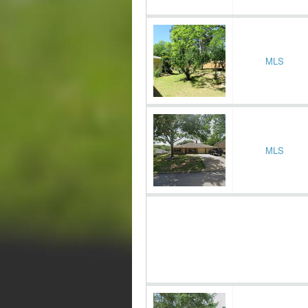
MLS
MLS