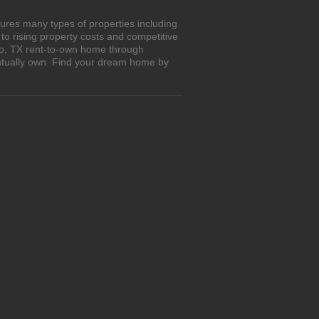
ures many types of properties including
o rising property costs and competitive
alo, TX rent-to-own home through
entually own. Find your dream home by