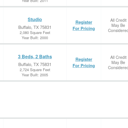
Year Built: 2011
Studio
All Credit
Register
May Be
Buffalo, TX 75831
For Pricing
Considere
2,080 Square Feet
Year Built: 2000
3 Beds, 2 Baths
All Credit
Register
May Be
Buffalo, TX 75831
For Pricing
Considere
2,724 Square Feet
Year Built: 2005