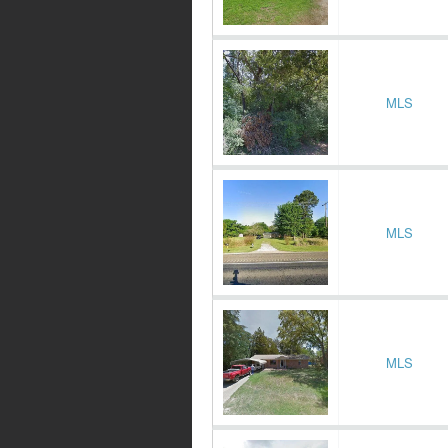
MLS
MLS
MLS