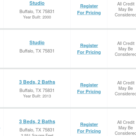
Studio
All Credit
Register
May Be
Buffalo, TX 75831
For Pricing
Considere
Year Built: 2000
Studio
All Credit
Register
May Be
Buffalo, TX 75831
For Pricing
Considere
3 Beds, 2 Baths
All Credit
Register
May Be
Buffalo, TX 75831
For Pricing
Considere
Year Built: 2013
3 Beds, 2 Baths
All Credit
Register
May Be
e
Buffalo, TX 75831
For Pricing
Considere
2,551 Square Feet