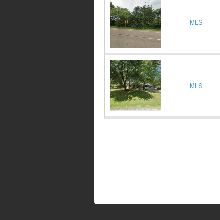
MLS
MLS