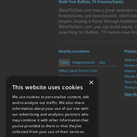
Build Your Buffalo, TX Housing Equity
iRentToOwn.com has a great selection of 
foreclosures, pre-foreclosures, short s
buyers, buying a home through tradition
iRentToOwn.com, you can build equity, r
searching for Buffalo, TX rent-to-own 
Nearby Locations
Popular
Abilene
Cities
Neighborhoods
Zips
Denton 
Hilltop Lakes Rent to Own
Midland
Oakwood Rent to Own
Wichita 
×
Centerville Rent to Own
Reno Re
This website uses cookies
Jewett Rent to Own
Pinehur
Leona Rent to Own
View M
We use cookies to personalise content, ads
Marquez Rent to Own
and to analyse our traffic. We also share
information about your use of our site with
our advertising and analytics partners who
Resource Center
may combine it with other information that
you’ve provided to them or that they’ve
Terms of Use
collected from your use of their services.