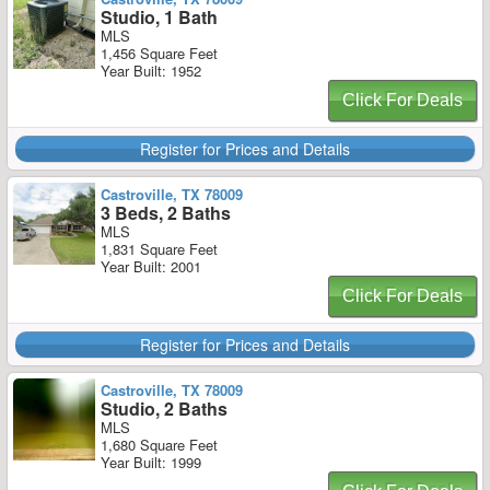
Studio, 1 Bath
MLS
1,456 Square Feet
Year Built: 1952
Click For Deals
Register for Prices and Details
Castroville, TX 78009
3 Beds, 2 Baths
MLS
1,831 Square Feet
Year Built: 2001
Click For Deals
Register for Prices and Details
Castroville, TX 78009
Studio, 2 Baths
MLS
1,680 Square Feet
Year Built: 1999