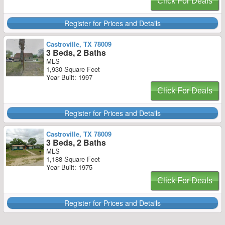
Click For Deals
Register for Prices and Details
Castroville, TX 78009
3 Beds, 2 Baths
MLS
1,930 Square Feet
Year Built: 1997
Click For Deals
Register for Prices and Details
Castroville, TX 78009
3 Beds, 2 Baths
MLS
1,188 Square Feet
Year Built: 1975
Click For Deals
Register for Prices and Details