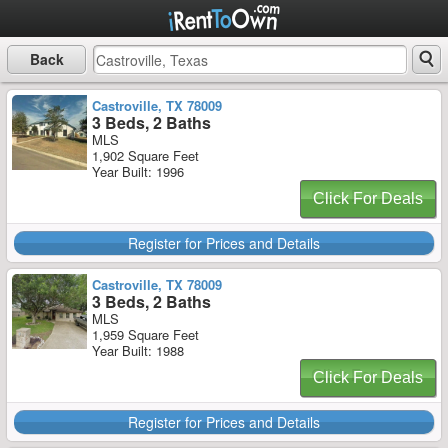
Back
Castroville, TX 78009
3 Beds, 2 Baths
MLS
1,902 Square Feet
Year Built: 1996
Click For Deals
Register for Prices and Details
Castroville, TX 78009
3 Beds, 2 Baths
MLS
1,959 Square Feet
Year Built: 1988
Click For Deals
Register for Prices and Details