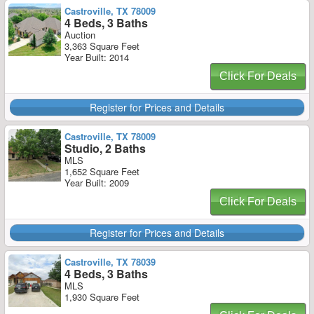
Castroville, TX 78009
4 Beds, 3 Baths
Auction
3,363 Square Feet
Year Built: 2014
Click For Deals
Register for Prices and Details
Castroville, TX 78009
Studio, 2 Baths
MLS
1,652 Square Feet
Year Built: 2009
Click For Deals
Register for Prices and Details
Castroville, TX 78039
4 Beds, 3 Baths
MLS
1,930 Square Feet