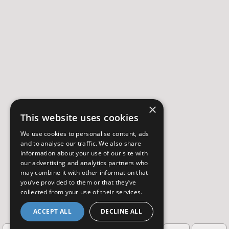
×
This website uses cookies
We use cookies to personalise content, ads
and to analyse our traffic. We also share
information about your use of our site with
our advertising and analytics partners who
may combine it with other information that
you’ve provided to them or that they’ve
collected from your use of their services.
ACCEPT ALL
DECLINE ALL