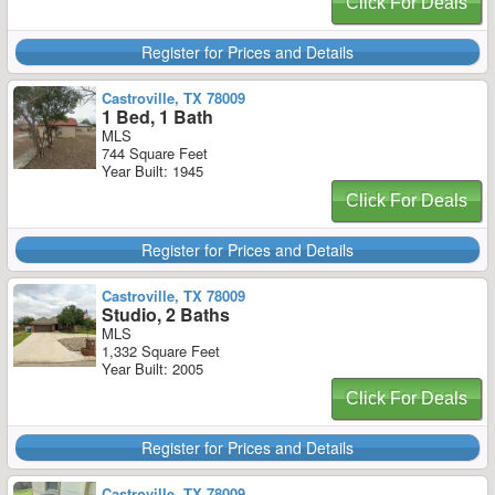
Click For Deals
Register for Prices and Details
Castroville, TX 78009
1 Bed, 1 Bath
MLS
744 Square Feet
Year Built: 1945
Click For Deals
Register for Prices and Details
Castroville, TX 78009
Studio, 2 Baths
MLS
1,332 Square Feet
Year Built: 2005
Click For Deals
Register for Prices and Details
Castroville, TX 78009