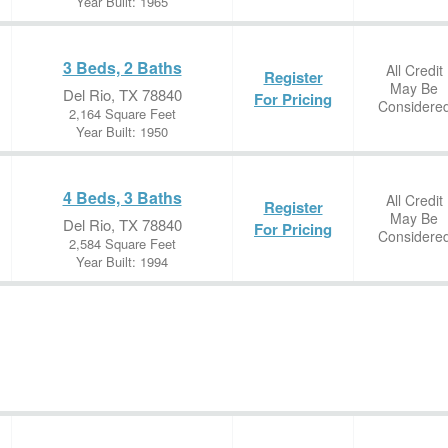
Year Built: 1965
3 Beds, 2 Baths
All Credit
Register
May Be
Del Rio, TX 78840
For Pricing
Considere
2,164 Square Feet
Year Built: 1950
4 Beds, 3 Baths
All Credit
Register
May Be
Del Rio, TX 78840
For Pricing
Considere
2,584 Square Feet
Year Built: 1994