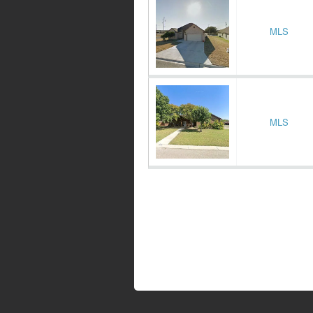
MLS
MLS