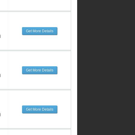
Get More Details
d
Get More Details
d
Get More Details
d