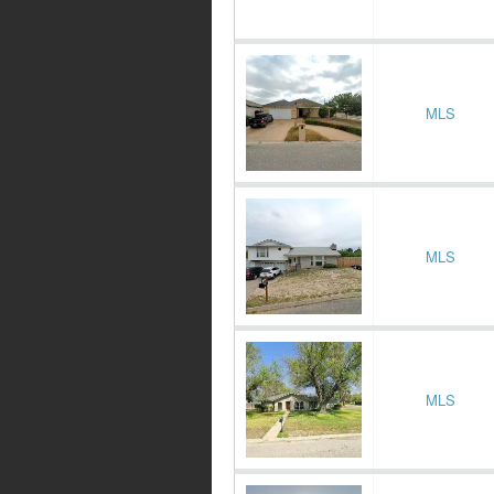
MLS
MLS
MLS