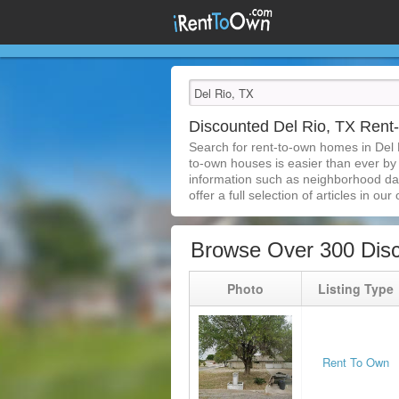
Discounted Del Rio, TX Ren
Search for rent-to-own homes in Del 
to-own houses is easier than ever by s
information such as neighborhood dat
offer a full selection of articles in our
Browse Over 300 Disc
Photo
Listing Type
Rent To Own