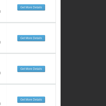
Get More Details
d
Get More Details
d
Get More Details
d
Get More Details
d