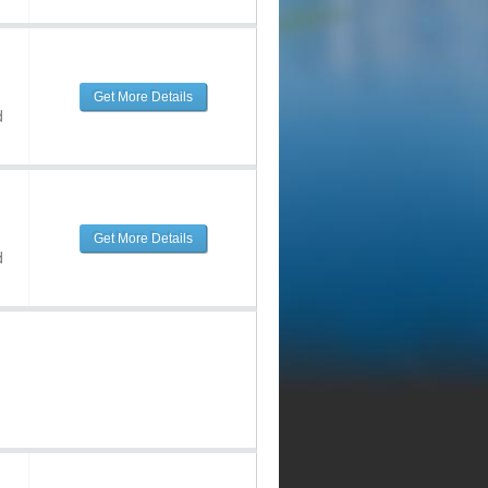
Get More Details
d
Get More Details
d