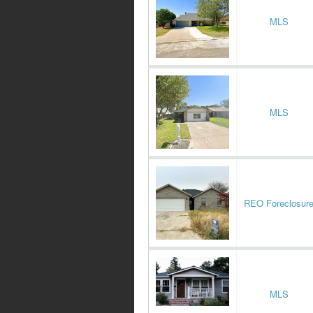
MLS
MLS
REO Foreclosur
MLS