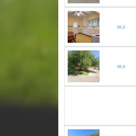
MLS
MLS