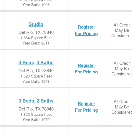
Year Built: 1996
Studio
All Credit
Register
May Be
Del Rio, TX 78840
For Pricing
Considere
1,654 Square Feet
Year Built: 2011
3 Beds, 3 Baths
All Credit
Register
May Be
Del Rio, TX 78840
For Pricing
Considere
1,620 Square Feet
Year Built: 1973
3 Beds, 2 Baths
All Credit
Register
May Be
Del Rio, TX 78840
For Pricing
Considere
1,822 Square Feet
Year Built: 1970