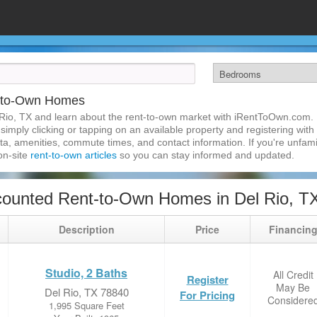
t-to-Own Homes
Rio, TX and learn about the rent-to-own market with iRentToOwn.com. F
imply clicking or tapping on an available property and registering with t
a, amenities, commute times, and contact information. If you're unfamil
 on-site
rent-to-own articles
so you can stay informed and updated.
ounted Rent-to-Own Homes in Del Rio, T
Description
Price
Financin
Studio, 2 Baths
All Credit
Register
May Be
Del Rio, TX 78840
For Pricing
Considere
1,995 Square Feet