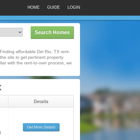
HOME
GUIDE
LOGIN
inding affordable Del Rio, TX rent-
he site to get pertinent property
iar with the rent-to-own process, we
X
g
Details
Get More Details
d