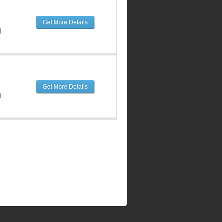
Get More Details
d
Get More Details
d