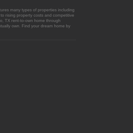
tures many types of properties including
o rising property costs and competitive
Rio, TX rent-to-own home through
entually own. Find your dream home by