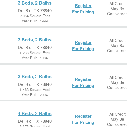
3 Beds, 2 Baths
All Credit
Register
May Be
Del Rio, TX 78840
For Pricing
Considere
2,054 Square Feet
Year Built: 1999
3 Beds, 2 Baths
All Credit
Register
May Be
Del Rio, TX 78840
For Pricing
Considere
1,233 Square Feet
Year Built: 1984
3 Beds, 2 Baths
All Credit
Register
May Be
e
Del Rio, TX 78840
For Pricing
Considere
1,488 Square Feet
Year Built: 2004
4 Beds, 2 Baths
All Credit
Register
May Be
Del Rio, TX 78840
For Pricing
Considere
2,372 Square Feet