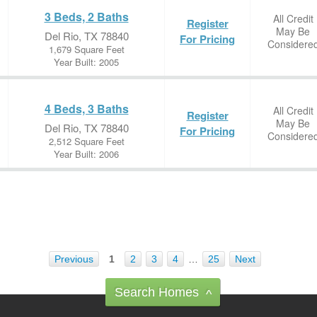
3 Beds, 2 Baths
All Credit
Register
May Be
Del Rio, TX 78840
For Pricing
Considere
1,679 Square Feet
Year Built: 2005
4 Beds, 3 Baths
All Credit
Register
May Be
Del Rio, TX 78840
For Pricing
Considere
2,512 Square Feet
Year Built: 2006
Previous
1
2
3
4
…
25
Next
Search Homes
^