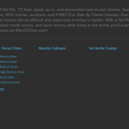
 Del Rio, TX fixer upper, as-is, and discounted rent-to-own homes, fea
ales, HUD homes, auctions, and FSBO (For Sale By Owner) homes. Due t
al means can be difficult and expensive in today's market. With a Del 
epair credit scores, and save money while living in the home you'll ev
houses on iRentToOwn.com!
 Texas Cities
Nearby Colleges
Val Verde County
 Rent to Own
Rent to Own
 Rent to Own
Falls Rent to Own
nt to Own
st Rent to Own
ore