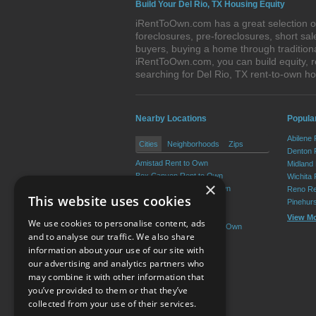
Build Your Del Rio, TX Housing Equity
iRentToOwn.com has a great selection of
foreclosures, pre-foreclosures, short s
buyers, buying a home through tradition
iRentToOwn.com, you can build equity, r
searching for Del Rio, TX rent-to-own 
Nearby Locations
Popular
Abilene
Cities
Neighborhoods
Zips
Denton 
Amistad Rent to Own
Midland
Box Canyon Rent to Own
Wichita 
×
Val Verde Park Rent to Own
Reno Re
This website uses cookies
Laughlin AFB Rent to Own
Pinehur
Lake View Rent to Own
View M
We use cookies to personalise content, ads
Cienegas Terrace Rent to Own
and to analyse our traffic. We also share
information about your use of our site with
our advertising and analytics partners who
Resource Center
may combine it with other information that
you’ve provided to them or that they’ve
Terms of Use
collected from your use of their services.