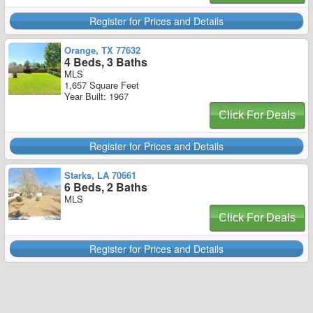
Register for Prices and Details
Orange, TX 77632
4 Beds, 3 Baths
MLS
1,657 Square Feet
Year Built: 1967
Click For Deals
Register for Prices and Details
Starks, LA 70661
6 Beds, 2 Baths
MLS
Click For Deals
Register for Prices and Details