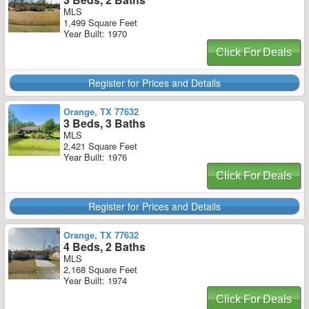
MLS
1,499 Square Feet
Year Built: 1970
Click For Deals
Register for Prices and Details
Orange, TX 77632
3 Beds, 3 Baths
MLS
2,421 Square Feet
Year Built: 1976
Click For Deals
Register for Prices and Details
Orange, TX 77632
4 Beds, 2 Baths
MLS
2,168 Square Feet
Year Built: 1974
Click For Deals