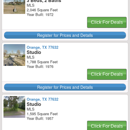
3 Beds, 2 Baths
MLS
2,046 Square Feet
Year Built: 1972
Click For Deals
Register for Prices and Details
Orange, TX 77632
Studio
MLS
1,788 Square Feet
Year Built: 1976
Click For Deals
Register for Prices and Details
Orange, TX 77632
Studio
MLS
1,595 Square Feet
Year Built: 1957
Click For Deals