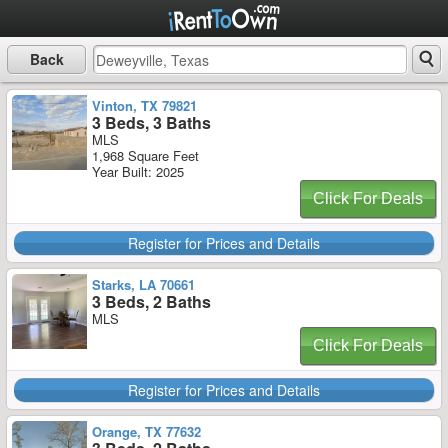
Back
Vinton, TX 79821
3 Beds, 3 Baths
MLS
1,968 Square Feet
Year Built: 2025
Click For Deals
Register for Prices and Details
Starks, LA 70661
3 Beds, 2 Baths
MLS
Click For Deals
Register for Prices and Details
Orange, TX 77632