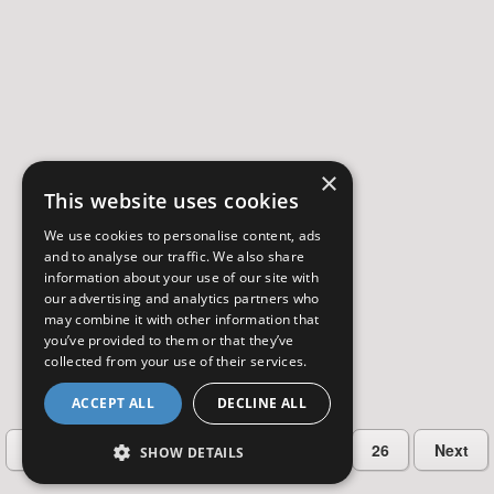
×
This website uses cookies
We use cookies to personalise content, ads
and to analyse our traffic. We also share
information about your use of our site with
our advertising and analytics partners who
may combine it with other information that
you’ve provided to them or that they’ve
collected from your use of their services.
ACCEPT ALL
DECLINE ALL
…
Previous
2
3
4
5
26
Next
SHOW DETAILS