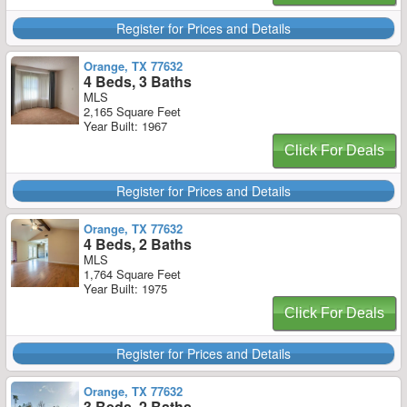
Register for Prices and Details
Orange, TX 77632
4 Beds, 3 Baths
MLS
2,165 Square Feet
Year Built: 1967
Click For Deals
Register for Prices and Details
Orange, TX 77632
4 Beds, 2 Baths
MLS
1,764 Square Feet
Year Built: 1975
Click For Deals
Register for Prices and Details
Orange, TX 77632
3 Beds, 2 Baths