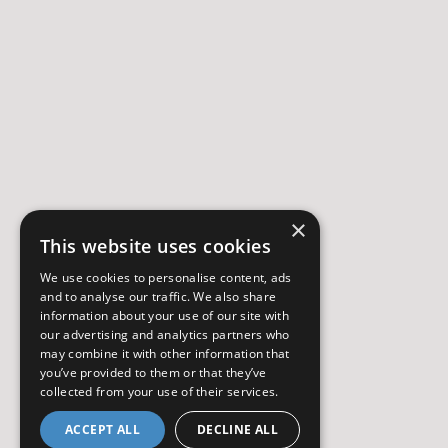
×
This website uses cookies
We use cookies to personalise content, ads
and to analyse our traffic. We also share
information about your use of our site with
our advertising and analytics partners who
may combine it with other information that
you’ve provided to them or that they’ve
collected from your use of their services.
ACCEPT ALL
DECLINE ALL