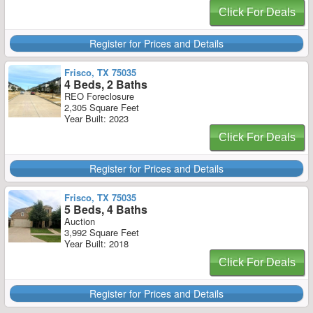
Click For Deals
Register for Prices and Details
Frisco, TX 75035
4 Beds, 2 Baths
REO Foreclosure
2,305 Square Feet
Year Built: 2023
Click For Deals
Register for Prices and Details
Frisco, TX 75035
5 Beds, 4 Baths
Auction
3,992 Square Feet
Year Built: 2018
Click For Deals
Register for Prices and Details