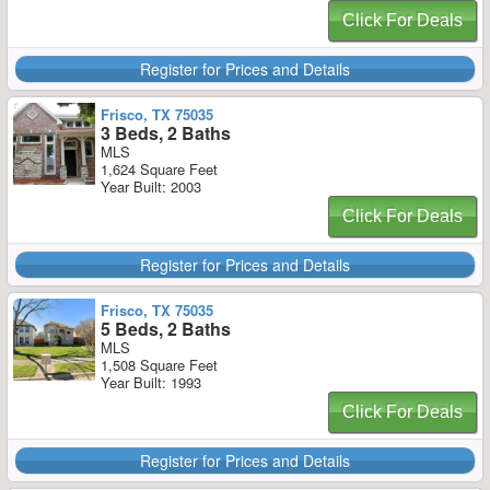
Click For Deals
Register for Prices and Details
Frisco, TX 75035
3 Beds, 2 Baths
MLS
1,624 Square Feet
Year Built: 2003
Click For Deals
Register for Prices and Details
Frisco, TX 75035
5 Beds, 2 Baths
MLS
1,508 Square Feet
Year Built: 1993
Click For Deals
Register for Prices and Details