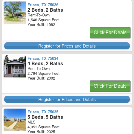
Frisco, TX 75036
2 Beds, 2 Baths
Rent-To-Own
1,546 Square Feet
Year Built: 1982
Click For Deals
Register for Prices and Details
Frisco, TX 75034
4 Beds, 2 Baths
Rent-To-Own
2,794 Square Feet
Year Built: 2002
Click For Deals
Register for Prices and Details
Frisco, TX 75035
5 Beds, 5 Baths
MLS
4,051 Square Feet
Year Built: 2025