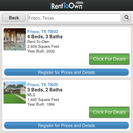
Back
Frisco, TX 75033
4 Beds, 3 Baths
Rent-To-Own
2,604 Square Feet
Year Built: 2002
Click For Deals
Register for Prices and Details
Frisco, TX 75035
3 Beds, 2 Baths
MLS
1,445 Square Feet
Year Built: 1994
Click For Deals
Register for Prices and Details