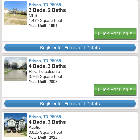
Frisco, TX 75035
3 Beds, 2 Baths
MLS
1,470 Square Feet
Year Built: 1991
Click For Deals
Register for Prices and Details
Frisco, TX 75035
4 Beds, 3 Baths
REO Foreclosure
3,765 Square Feet
Year Built: 2003
Click For Deals
Register for Prices and Details
Frisco, TX 75035
4 Beds, 3 Baths
Auction
3,520 Square Feet
Year Built: 2022