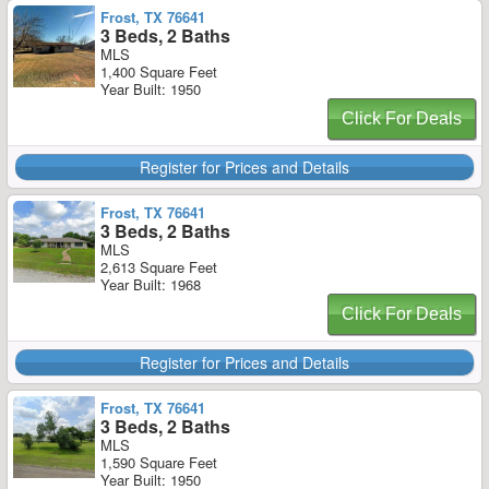
Frost, TX 76641
3 Beds, 2 Baths
MLS
1,400 Square Feet
Year Built: 1950
Click For Deals
Register for Prices and Details
Frost, TX 76641
3 Beds, 2 Baths
MLS
2,613 Square Feet
Year Built: 1968
Click For Deals
Register for Prices and Details
Frost, TX 76641
3 Beds, 2 Baths
MLS
1,590 Square Feet
Year Built: 1950