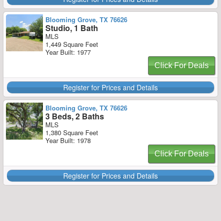
Blooming Grove, TX 76626
Studio, 1 Bath
MLS
1,449 Square Feet
Year Built: 1977
Click For Deals
Register for Prices and Details
Blooming Grove, TX 76626
3 Beds, 2 Baths
MLS
1,380 Square Feet
Year Built: 1978
Click For Deals
Register for Prices and Details