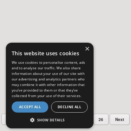
×
This website uses cookies
We use cookies to personalise content, ads
and to analyse our traffic. We also share
information about your use of our site with
our advertising and analytics partners who
may combine it with other information that
you’ve provided to them or that they’ve
collected from your use of their services.
ACCEPT ALL
DECLINE ALL
…
Previous
2
3
4
5
26
Next
SHOW DETAILS