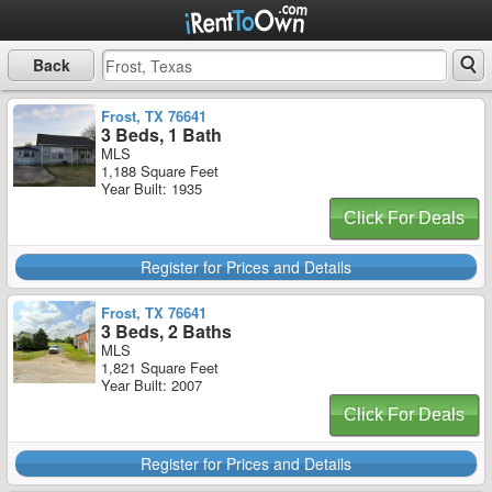
Back
Frost, TX 76641
3 Beds, 1 Bath
MLS
1,188 Square Feet
Year Built: 1935
Click For Deals
Register for Prices and Details
Frost, TX 76641
3 Beds, 2 Baths
MLS
1,821 Square Feet
Year Built: 2007
Click For Deals
Register for Prices and Details