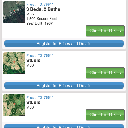
Frost, TX 76641
3 Beds, 2 Baths
MLS
1,500 Square Feet
Year Built: 1987
Click For Deals
Register for Prices and Details
Frost, TX 76641
Studio
MLS
Click For Deals
Register for Prices and Details
Frost, TX 76641
Studio
MLS
Click For Deals
Register for Prices and Details