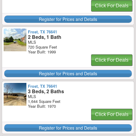
Click For Deals
Register for Prices and Details
Frost, TX 76641
2 Beds, 1 Bath
MLS
720 Square Feet
Year Built: 1999
Click For Deals
Register for Prices and Details
Frost, TX 76641
3 Beds, 2 Baths
MLS
1,644 Square Feet
Year Built: 1970
Click For Deals
Register for Prices and Details