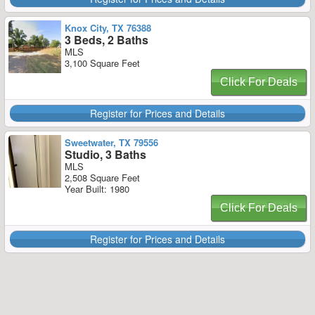
Knox City, TX 76388
3 Beds, 2 Baths
MLS
3,100 Square Feet
Click For Deals
Register for Prices and Details
Sweetwater, TX 79556
Studio, 3 Baths
MLS
2,508 Square Feet
Year Built: 1980
Click For Deals
Register for Prices and Details