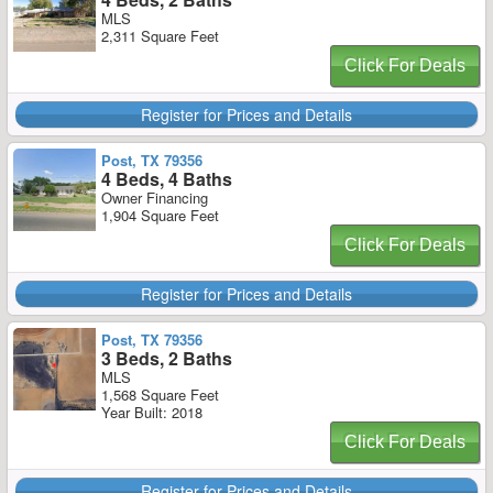
MLS
2,311 Square Feet
Click For Deals
Register for Prices and Details
Post, TX 79356
4 Beds, 4 Baths
Owner Financing
1,904 Square Feet
Click For Deals
Register for Prices and Details
Post, TX 79356
3 Beds, 2 Baths
MLS
1,568 Square Feet
Year Built: 2018
Click For Deals
Register for Prices and Details