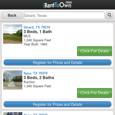
Back
Girard, TX 79518
3 Beds, 1 Bath
MLS
1,245 Square Feet
Year Built: 1965
Click For Deals
Register for Prices and Details
Spur, TX 79370
3 Beds, 2 Baths
Auction
1,340 Square Feet
Click For Deals
Register for Prices and Details
Spur, TX 79370