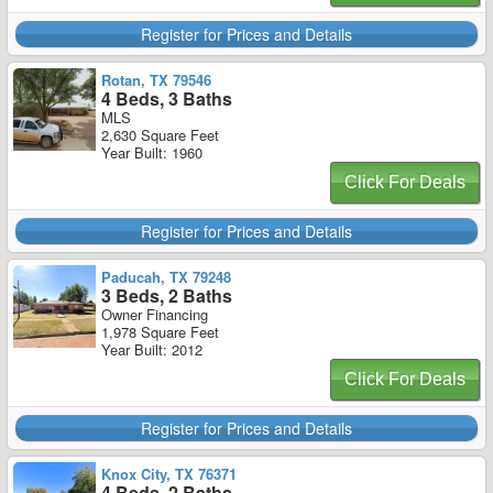
Register for Prices and Details
Rotan, TX 79546
4 Beds, 3 Baths
MLS
2,630 Square Feet
Year Built: 1960
Click For Deals
Register for Prices and Details
Paducah, TX 79248
3 Beds, 2 Baths
Owner Financing
1,978 Square Feet
Year Built: 2012
Click For Deals
Register for Prices and Details
Knox City, TX 76371
4 Beds, 2 Baths