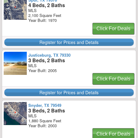
4 Beds, 2 Baths
MLS
2,100 Square Feet
Year Built: 1970
Click For Deals
Register for Prices and Details
Justiceburg, TX 79330
3 Beds, 2 Baths
MLS
Year Built: 2005
Click For Deals
Register for Prices and Details
Snyder, TX 79549
3 Beds, 2 Baths
MLS
1,880 Square Feet
Year Built: 2003
Click For Deals