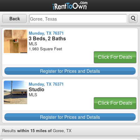
Back
Munday, TX 76371
3 Beds, 2 Baths
MLS
1,983 Square Feet
Click For Deals
Register for Prices and Details
Munday, TX 76371
Studio
MLS
Click For Deals
Register for Prices and Details
Results
within 15 miles of
Goree, TX