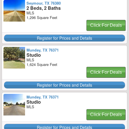
Seymour, TX 76380
2 Beds, 2 Baths
MLS
1,296 Square Feet
Click For Deals
Register for Prices and Details
Munday, TX 76371
Studio
MLS
1,624 Square Feet
Click For Deals
Register for Prices and Details
Munday, TX 76371
Studio
MLS
Click For Deals
Register for Prices and Details