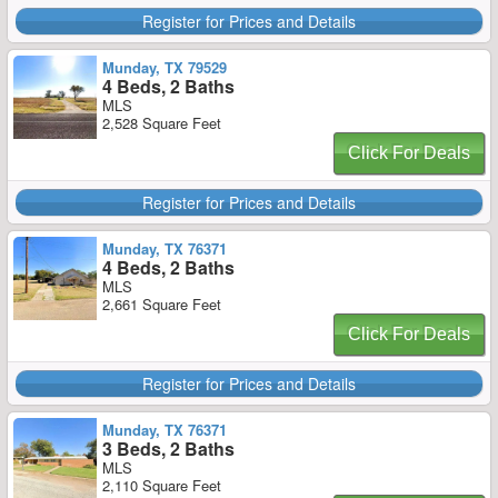
Register for Prices and Details
Munday, TX 79529
4 Beds, 2 Baths
MLS
2,528 Square Feet
Click For Deals
Register for Prices and Details
Munday, TX 76371
4 Beds, 2 Baths
MLS
2,661 Square Feet
Click For Deals
Register for Prices and Details
Munday, TX 76371
3 Beds, 2 Baths
MLS
2,110 Square Feet