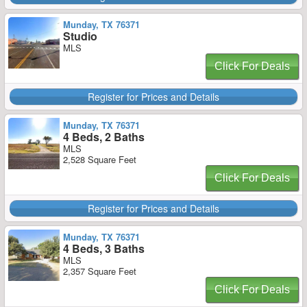
Munday, TX 76371
Studio
MLS
Click For Deals
Register for Prices and Details
Munday, TX 76371
4 Beds, 2 Baths
MLS
2,528 Square Feet
Click For Deals
Register for Prices and Details
Munday, TX 76371
4 Beds, 3 Baths
MLS
2,357 Square Feet
Click For Deals