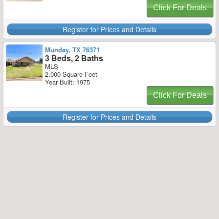
Click For Deals
Register for Prices and Details
Munday, TX 76371
3 Beds, 2 Baths
MLS
2,000 Square Feet
Year Built: 1975
Click For Deals
Register for Prices and Details