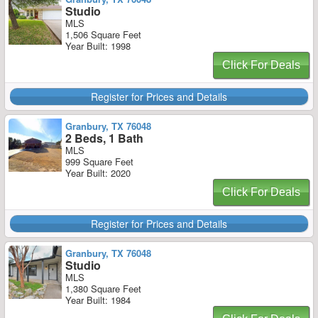
Studio
MLS
1,506 Square Feet
Year Built: 1998
Click For Deals
Register for Prices and Details
Granbury, TX 76048
2 Beds, 1 Bath
MLS
999 Square Feet
Year Built: 2020
Click For Deals
Register for Prices and Details
Granbury, TX 76048
Studio
MLS
1,380 Square Feet
Year Built: 1984