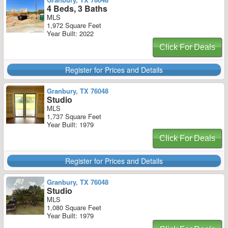
4 Beds, 3 Baths
MLS
1,972 Square Feet
Year Built: 2022
Click For Deals
Register for Prices and Details
Granbury, TX 76048
Studio
MLS
1,737 Square Feet
Year Built: 1979
Click For Deals
Register for Prices and Details
Granbury, TX 76048
Studio
MLS
1,080 Square Feet
Year Built: 1979