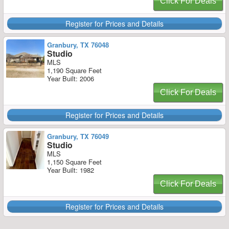
Click For Deals
Register for Prices and Details
Granbury, TX 76048
Studio
MLS
1,190 Square Feet
Year Built: 2006
Click For Deals
Register for Prices and Details
Granbury, TX 76049
Studio
MLS
1,150 Square Feet
Year Built: 1982
Click For Deals
Register for Prices and Details