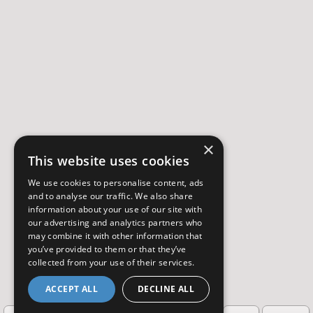
×
This website uses cookies
We use cookies to personalise content, ads
and to analyse our traffic. We also share
information about your use of our site with
our advertising and analytics partners who
may combine it with other information that
you’ve provided to them or that they’ve
collected from your use of their services.
ACCEPT ALL
DECLINE ALL