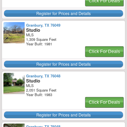
Click For Deals
Register for Prices and Details
Granbury, TX 76049
Studio
MLS
1,309 Square Feet
Year Built: 1981
Click For Deals
Register for Prices and Details
Granbury, TX 76048
Studio
MLS
2,051 Square Feet
Year Built: 1983
Click For Deals
Register for Prices and Details
Granbury, TX 76048