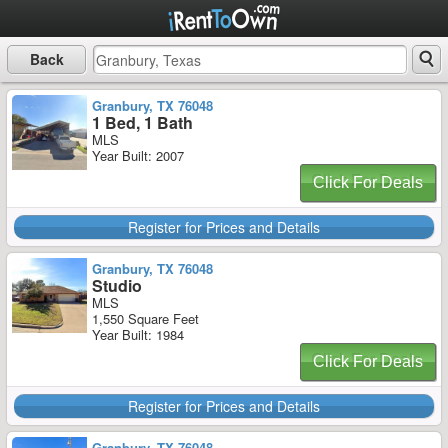
Back
Granbury, TX 76048
1 Bed, 1 Bath
MLS
Year Built: 2007
Click For Deals
Register for Prices and Details
Granbury, TX 76048
Studio
MLS
1,550 Square Feet
Year Built: 1984
Click For Deals
Register for Prices and Details
Granbury, TX 76048