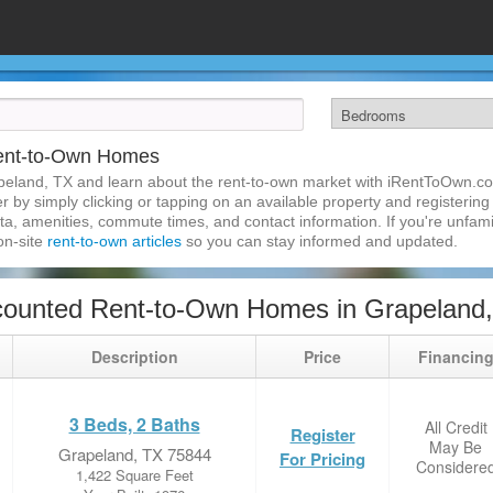
ent-to-Own Homes
peland, TX and learn about the rent-to-own market with iRentToOwn.co
 by simply clicking or tapping on an available property and registering w
a, amenities, commute times, and contact information. If you're unfamil
 on-site
rent-to-own articles
so you can stay informed and updated.
counted Rent-to-Own Homes in Grapeland
Description
Price
Financin
3 Beds, 2 Baths
All Credit
Register
May Be
Grapeland, TX 75844
For Pricing
Considere
1,422 Square Feet