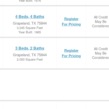
Year Built: 1976
4 Beds, 4 Baths
All Credit
Register
May Be
Grapeland, TX 75844
For Pricing
Considere
3,245 Square Feet
Year Built: 1965
3 Beds, 2 Baths
All Credit
Register
May Be
Grapeland, TX 75844
For Pricing
Considere
2,000 Square Feet