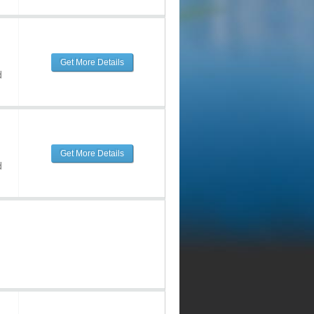
Get More Details
d
Get More Details
d