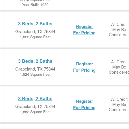
Year Built: 1980
3 Beds, 2 Baths
All Credit
Register
May Be
Grapeland, TX 75844
For Pricing
Considere
1,822 Square Feet
3 Beds, 2 Baths
All Credit
Register
May Be
Grapeland, TX 75844
For Pricing
Considere
1,524 Square Feet
3 Beds, 2 Baths
All Credit
Register
May Be
Grapeland, TX 75844
For Pricing
Considere
1,882 Square Feet