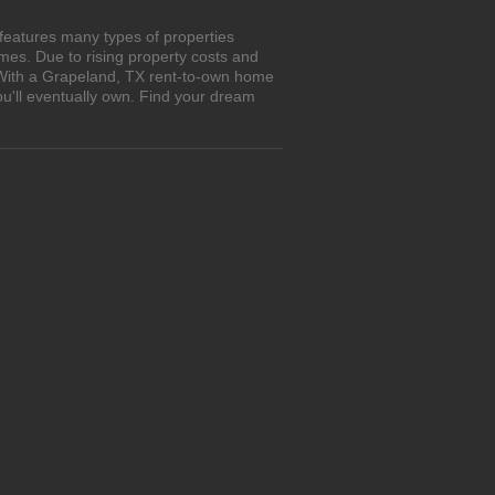
features many types of properties
es. Due to rising property costs and
. With a Grapeland, TX rent-to-own home
ou'll eventually own. Find your dream