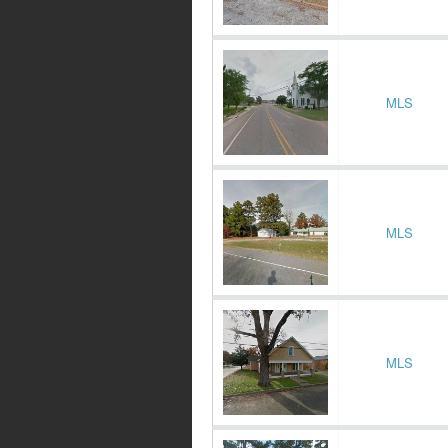
MLS
MLS
MLS