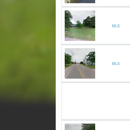
MLS
MLS