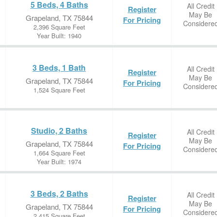
5 Beds, 4 Baths
All Credit
Register
May Be
Grapeland, TX 75844
For Pricing
Considere
2,396 Square Feet
Year Built: 1940
3 Beds, 1 Bath
All Credit
Register
May Be
Grapeland, TX 75844
For Pricing
Considere
1,524 Square Feet
Studio, 2 Baths
All Credit
Register
May Be
Grapeland, TX 75844
For Pricing
Considere
1,664 Square Feet
Year Built: 1974
3 Beds, 2 Baths
All Credit
Register
May Be
Grapeland, TX 75844
For Pricing
Considere
2,415 Square Feet