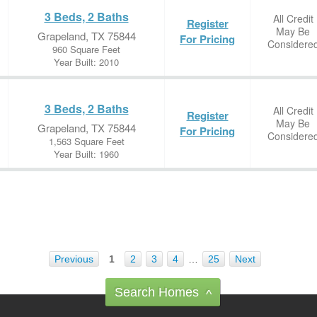
3 Beds, 2 Baths
All Credit
Register
May Be
Grapeland, TX 75844
For Pricing
Considere
960 Square Feet
Year Built: 2010
3 Beds, 2 Baths
All Credit
Register
May Be
Grapeland, TX 75844
For Pricing
Considere
1,563 Square Feet
Year Built: 1960
Previous
1
2
3
4
…
25
Next
Search Homes
^