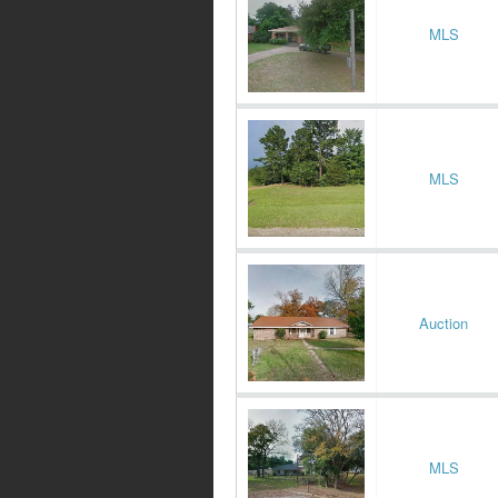
MLS
MLS
Auction
MLS