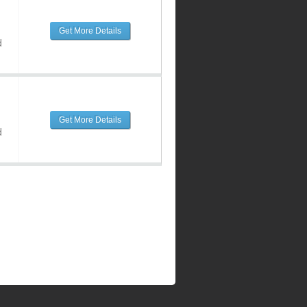
Get More Details
d
Get More Details
d