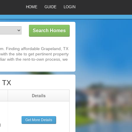
HOME
GUIDE
LOGIN
m. Finding affordable Grapeland, TX
ith the site to get pertinent property
iar with the rent-to-own process, we
, TX
g
Details
Get More Details
d