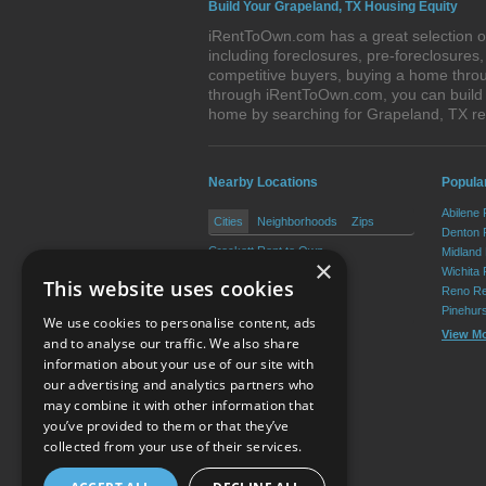
Build Your Grapeland, TX Housing Equity
iRentToOwn.com has a great selection of
including foreclosures, pre-foreclosure
competitive buyers, buying a home throu
through iRentToOwn.com, you can build e
home by searching for Grapeland, TX r
Nearby Locations
Popular
Abilene
Cities
Neighborhoods
Zips
Denton 
Crockett Rent to Own
Midland
×
Kennard Rent to Own
Wichita 
This website uses cookies
Latexo Rent to Own
Reno Re
Lovelady Rent to Own
Pinehur
We use cookies to personalise content, ads
View M
and to analyse our traffic. We also share
information about your use of our site with
our advertising and analytics partners who
Resource Center
may combine it with other information that
you’ve provided to them or that they’ve
Terms of Use
collected from your use of their services.
Privacy Policy