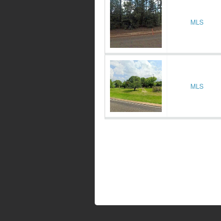
MLS
MLS