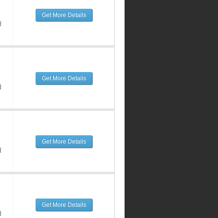
Get More Details
d
Get More Details
d
Get More Details
d
Get More Details
d