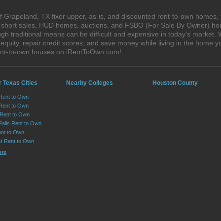
 Grapeland, TX fixer upper, as-is, and discounted rent-to-own homes, 
s, short sales, HUD homes, auctions, and FSBO (For Sale By Owner) hom
gh traditional means can be difficult and expensive in today's market
quity, repair credit scores, and save money while living in the home y
ent-to-own houses on iRentToOwn.com!
 Texas Cities
Nearby Colleges
Houston County
 Rent to Own
Rent to Own
 Rent to Own
Falls Rent to Own
nt to Own
st Rent to Own
ore