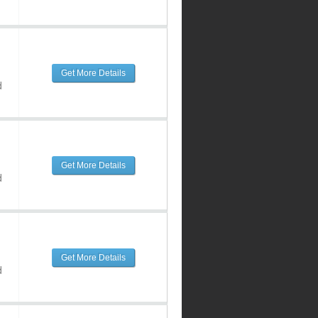
Get More Details
d
Get More Details
d
Get More Details
d