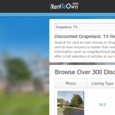
Discounted Grapeland, TX R
Search for rent-to-own homes in Gra
rent-to-own houses is easier than ever
information such as neighborhood dat
offer a full selection of articles in our
Browse Over 300 Dis
Photo
Listing Type
MLS