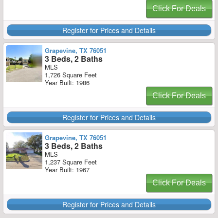
Click For Deals
Register for Prices and Details
Grapevine, TX 76051
3 Beds, 2 Baths
MLS
1,726 Square Feet
Year Built: 1986
Click For Deals
Register for Prices and Details
Grapevine, TX 76051
3 Beds, 2 Baths
MLS
1,237 Square Feet
Year Built: 1967
Click For Deals
Register for Prices and Details