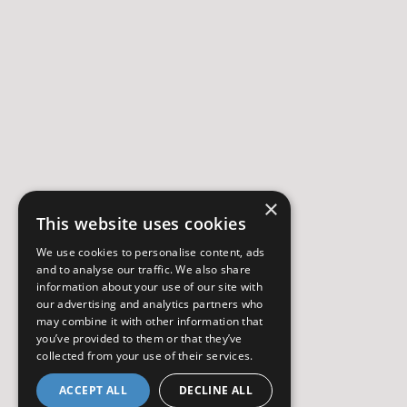
×
This website uses cookies
We use cookies to personalise content, ads
and to analyse our traffic. We also share
information about your use of our site with
our advertising and analytics partners who
may combine it with other information that
you’ve provided to them or that they’ve
collected from your use of their services.
ACCEPT ALL
DECLINE ALL