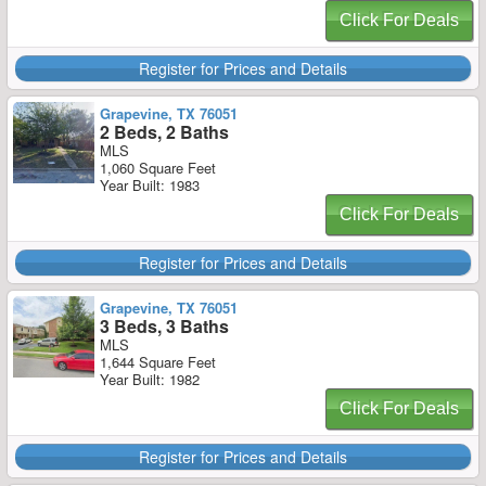
Click For Deals
Register for Prices and Details
Grapevine, TX 76051
2 Beds, 2 Baths
MLS
1,060 Square Feet
Year Built: 1983
Click For Deals
Register for Prices and Details
Grapevine, TX 76051
3 Beds, 3 Baths
MLS
1,644 Square Feet
Year Built: 1982
Click For Deals
Register for Prices and Details