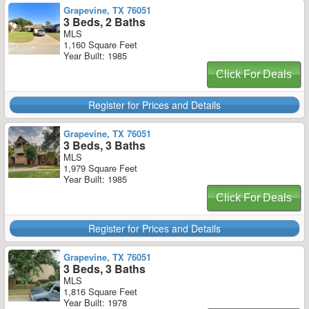
Grapevine, TX 76051
3 Beds, 2 Baths
MLS
1,160 Square Feet
Year Built: 1985
Click For Deals
Register for Prices and Details
Grapevine, TX 76051
3 Beds, 3 Baths
MLS
1,979 Square Feet
Year Built: 1985
Click For Deals
Register for Prices and Details
Grapevine, TX 76051
3 Beds, 3 Baths
MLS
1,816 Square Feet
Year Built: 1978