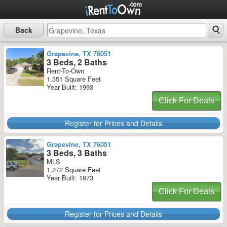
Back
Grapevine, TX 76051
3 Beds, 2 Baths
Rent-To-Own
1,351 Square Feet
Year Built: 1993
Click For Deals
Register for Prices and Details
Grapevine, TX 76051
3 Beds, 3 Baths
MLS
1,272 Square Feet
Year Built: 1973
Click For Deals
Register for Prices and Details