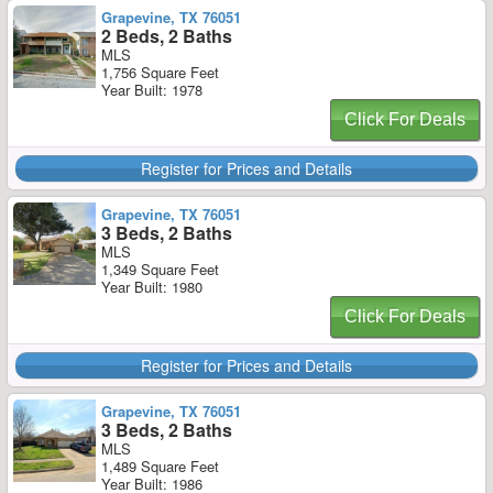
Grapevine, TX 76051
2 Beds, 2 Baths
MLS
1,756 Square Feet
Year Built: 1978
Click For Deals
Register for Prices and Details
Grapevine, TX 76051
3 Beds, 2 Baths
MLS
1,349 Square Feet
Year Built: 1980
Click For Deals
Register for Prices and Details
Grapevine, TX 76051
3 Beds, 2 Baths
MLS
1,489 Square Feet
Year Built: 1986