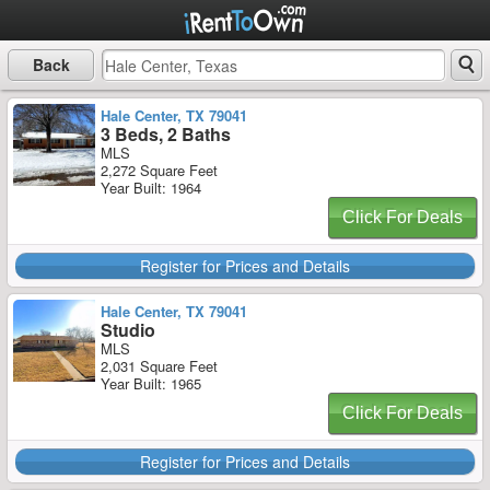
Back
Hale Center, TX 79041
3 Beds, 2 Baths
MLS
2,272 Square Feet
Year Built: 1964
Click For Deals
Register for Prices and Details
Hale Center, TX 79041
Studio
MLS
2,031 Square Feet
Year Built: 1965
Click For Deals
Register for Prices and Details