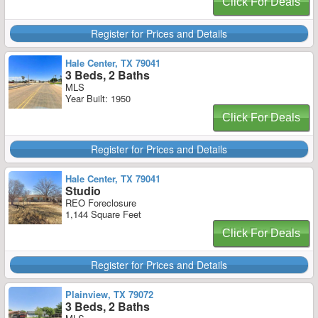
Click For Deals
Register for Prices and Details
Hale Center, TX 79041
3 Beds, 2 Baths
MLS
Year Built: 1950
Click For Deals
Register for Prices and Details
Hale Center, TX 79041
Studio
REO Foreclosure
1,144 Square Feet
Click For Deals
Register for Prices and Details
Plainview, TX 79072
3 Beds, 2 Baths