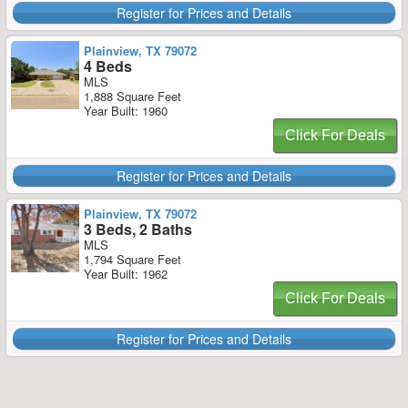
Register for Prices and Details
Plainview, TX 79072
4 Beds
MLS
1,888 Square Feet
Year Built: 1960
Click For Deals
Register for Prices and Details
Plainview, TX 79072
3 Beds, 2 Baths
MLS
1,794 Square Feet
Year Built: 1962
Click For Deals
Register for Prices and Details