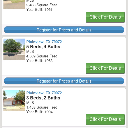
MLS
2,438 Square Feet
Year Built: 1961
Click For Deals
Register for Prices and Details
Plainview, TX 79072
5 Beds, 4 Baths
MLS
4,509 Square Feet
Year Built: 1963
Click For Deals
Register for Prices and Details
Plainview, TX 79072
3 Beds, 2 Baths
MLS
1,453 Square Feet
Year Built: 1994
Click For Deals