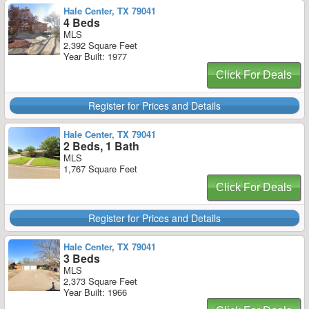
Hale Center, TX 79041
4 Beds
MLS
2,392 Square Feet
Year Built: 1977
Click For Deals
Register for Prices and Details
Hale Center, TX 79041
2 Beds, 1 Bath
MLS
1,767 Square Feet
Click For Deals
Register for Prices and Details
Hale Center, TX 79041
3 Beds
MLS
2,373 Square Feet
Year Built: 1966