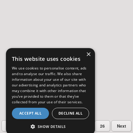
×
This website uses cookies
We use cookies to personalise content, ads
and to analyse our traffic. We also share
information about your use of our site with
our advertising and analytics partners who
may combine it with other information that
you’ve provided to them or that they’ve
collected from your use of their services.
ACCEPT ALL
DECLINE ALL
…
Previous
2
3
4
5
26
Next
SHOW DETAILS