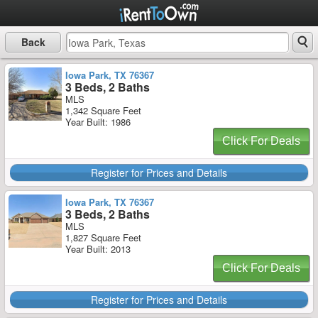
Back
Iowa Park, TX 76367
3 Beds, 2 Baths
MLS
1,342 Square Feet
Year Built: 1986
Click For Deals
Register for Prices and Details
Iowa Park, TX 76367
3 Beds, 2 Baths
MLS
1,827 Square Feet
Year Built: 2013
Click For Deals
Register for Prices and Details