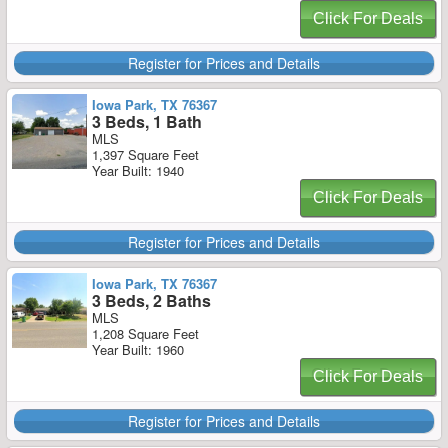
Click For Deals
Register for Prices and Details
Iowa Park, TX 76367
3 Beds, 1 Bath
MLS
1,397 Square Feet
Year Built: 1940
Click For Deals
Register for Prices and Details
Iowa Park, TX 76367
3 Beds, 2 Baths
MLS
1,208 Square Feet
Year Built: 1960
Click For Deals
Register for Prices and Details