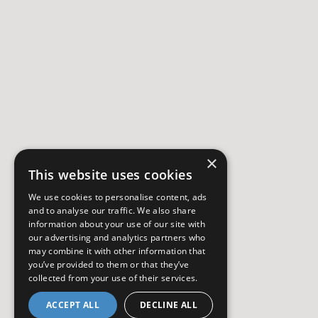
×
This website uses cookies
We use cookies to personalise content, ads
and to analyse our traffic. We also share
information about your use of our site with
our advertising and analytics partners who
may combine it with other information that
you’ve provided to them or that they’ve
collected from your use of their services.
ACCEPT ALL
DECLINE ALL