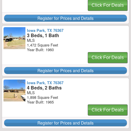
Click For Deals
Register for Prices and Details
Iowa Park, TX 76367
3 Beds, 1 Bath
MLS
1,472 Square Feet
Year Built: 1960
Click For Deals
Register for Prices and Details
Iowa Park, TX 76367
4 Beds, 2 Baths
MLS
1,898 Square Feet
Year Built: 1965
Click For Deals
Register for Prices and Details