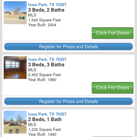
Iowa Park, TX 76367
3 Beds, 2 Baths
MLS
1,540 Square Feet
Year Built: 2004
Click For Deals
Register for Prices and Details
Iowa Park, TX 76367
3 Beds, 3 Baths
MLS
2,452 Square Feet
Year Built: 1960
Click For Deals
Register for Prices and Details
Iowa Park, TX 76367
2 Beds, 1 Bath
MLS
1,232 Square Feet
Year Built: 1940