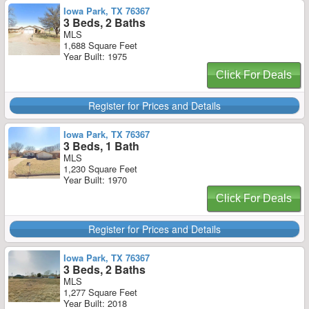
Iowa Park, TX 76367
3 Beds, 2 Baths
MLS
1,688 Square Feet
Year Built: 1975
Click For Deals
Register for Prices and Details
Iowa Park, TX 76367
3 Beds, 1 Bath
MLS
1,230 Square Feet
Year Built: 1970
Click For Deals
Register for Prices and Details
Iowa Park, TX 76367
3 Beds, 2 Baths
MLS
1,277 Square Feet
Year Built: 2018