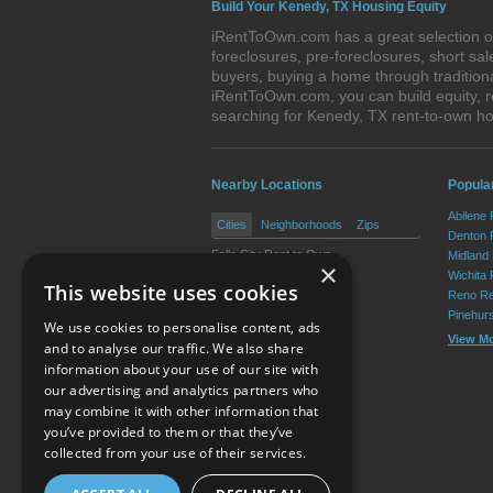
Build Your Kenedy, TX Housing Equity
iRentToOwn.com has a great selection of
foreclosures, pre-foreclosures, short s
buyers, buying a home through tradition
iRentToOwn.com, you can build equity, r
searching for Kenedy, TX rent-to-own 
Nearby Locations
Popular
Abilene
Cities
Neighborhoods
Zips
Denton 
Falls City Rent to Own
Midland
×
Karnes City Rent to Own
Wichita 
This website uses cookies
Runge Rent to Own
Reno Re
Pinehur
We use cookies to personalise content, ads
View M
and to analyse our traffic. We also share
information about your use of our site with
our advertising and analytics partners who
Resource Center
may combine it with other information that
you’ve provided to them or that they’ve
Terms of Use
collected from your use of their services.
Privacy Policy