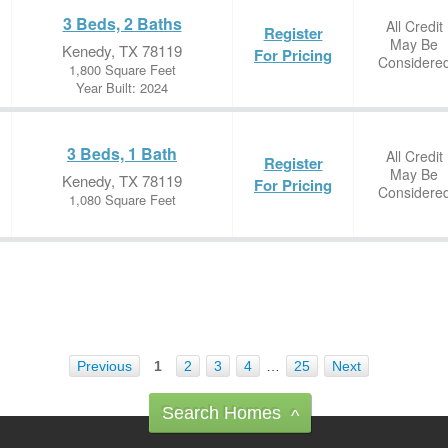
3 Beds, 2 Baths
All Credit
Register
May Be
Kenedy, TX 78119
For Pricing
Considere
1,800 Square Feet
Year Built: 2024
3 Beds, 1 Bath
All Credit
Register
May Be
Kenedy, TX 78119
For Pricing
Considere
1,080 Square Feet
Previous
1
2
3
4
…
25
Next
Search Homes
^