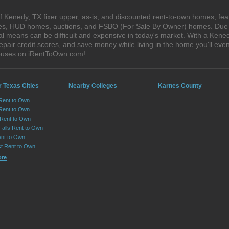
 Kenedy, TX fixer upper, as-is, and discounted rent-to-own homes, fea
ales, HUD homes, auctions, and FSBO (For Sale By Owner) homes. Due t
al means can be difficult and expensive in today's market. With a Ken
epair credit scores, and save money while living in the home you'll ev
houses on iRentToOwn.com!
 Texas Cities
Nearby Colleges
Karnes County
 Rent to Own
Rent to Own
 Rent to Own
Falls Rent to Own
nt to Own
st Rent to Own
ore