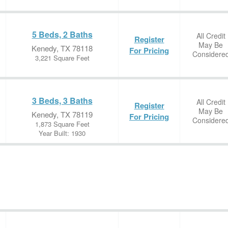
5 Beds, 2 Baths
All Credit
Register
May Be
Kenedy, TX 78118
For Pricing
Considere
3,221 Square Feet
3 Beds, 3 Baths
All Credit
Register
May Be
Kenedy, TX 78119
For Pricing
Considere
1,873 Square Feet
Year Built: 1930