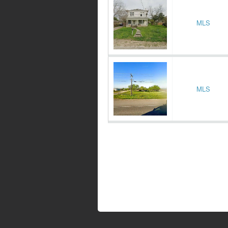
MLS
MLS