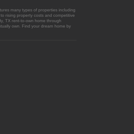
tures many types of properties including
o rising property costs and competitive
edy, TX rent-to-own home through
entually own. Find your dream home by