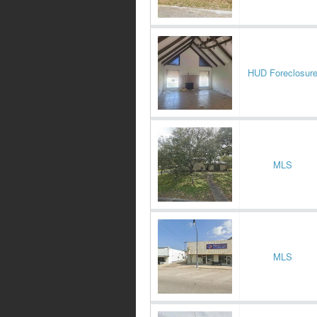
HUD Foreclosur
MLS
MLS