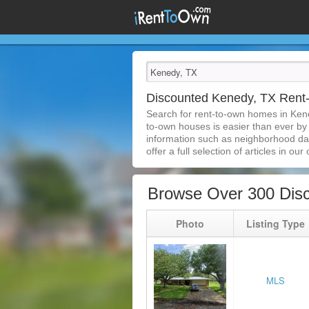
Discounted Kenedy, TX Ren
Search for rent-to-own homes in Ken
to-own houses is easier than ever by s
information such as neighborhood dat
offer a full selection of articles in our
Browse Over 300 Dis
Photo
Listing Type
MLS