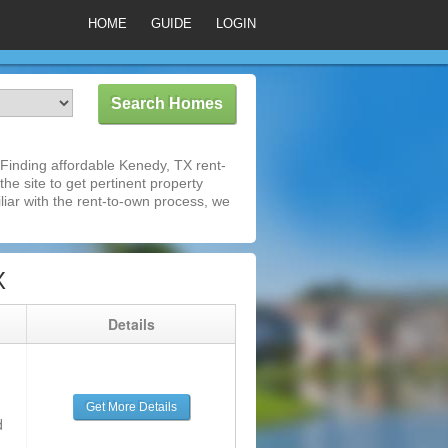
HOME
GUIDE
LOGIN
Finding affordable Kenedy, TX rent-
he site to get pertinent property
iar with the rent-to-own process, we
X
g
Details
Get More Details
d