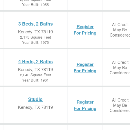
Year Built: 1955
3 Beds, 2 Baths
All Credit
Register
May Be
e
Kenedy, TX 78119
For Pricing
Considere
2,175 Square Feet
Year Built: 1975
4 Beds, 2 Baths
All Credit
Register
May Be
Kenedy, TX 78119
For Pricing
Considere
2,040 Square Feet
Year Built: 1961
Studio
All Credit
Register
May Be
Kenedy, TX 78119
For Pricing
Considere