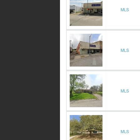
MLS
MLS
MLS
MLS