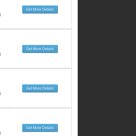
Get More Details
d
Get More Details
d
Get More Details
d
Get More Details
d