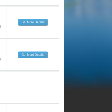
Get More Details
d
Get More Details
d