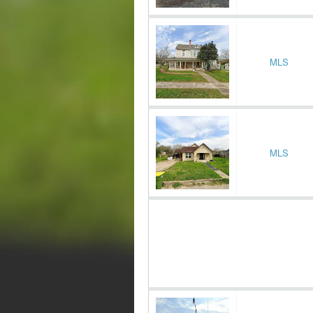
MLS
MLS