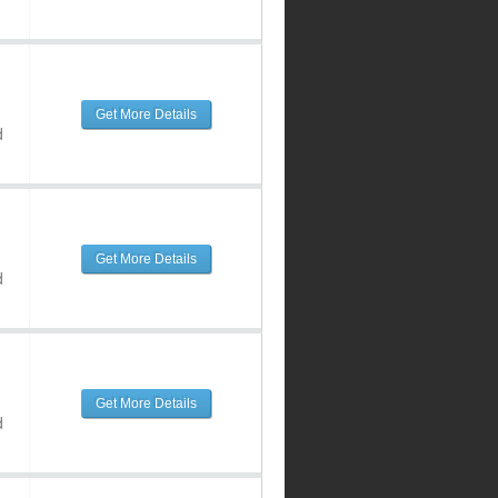
Get More Details
d
Get More Details
d
Get More Details
d