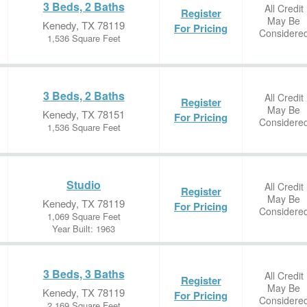
3 Beds, 2 Baths
All Credit
Register
May Be
Kenedy, TX 78119
For Pricing
Considere
1,536 Square Feet
3 Beds, 2 Baths
All Credit
Register
May Be
Kenedy, TX 78151
For Pricing
Considere
1,536 Square Feet
Studio
All Credit
Register
May Be
Kenedy, TX 78119
For Pricing
Considere
1,069 Square Feet
Year Built: 1963
3 Beds, 3 Baths
All Credit
Register
May Be
Kenedy, TX 78119
For Pricing
Considere
2,169 Square Feet