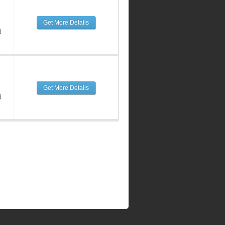
Get More Details
d
Get More Details
d