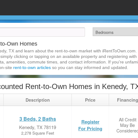
t-to-Own Homes
edy, TX and learn about the rent-to-own market with iRentToOwn.com. 
imply clicking or tapping on an available property and registering with t
a, amenities, commute times, and contact information. If you're unfamil
 on-site
rent-to-own articles
so you can stay informed and updated.
counted Rent-to-Own Homes in Kenedy, T
Description
Price
Financin
3 Beds, 2 Baths
All Credit
Register
May Be
Kenedy, TX 78119
For Pricing
Considere
2,278 Square Feet