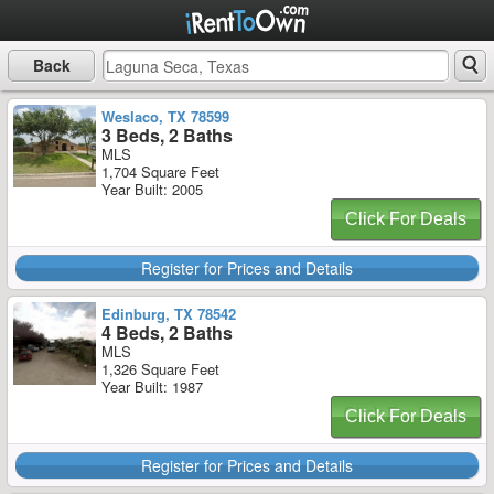
Back
Weslaco, TX 78599
3 Beds, 2 Baths
MLS
1,704 Square Feet
Year Built: 2005
Click For Deals
Register for Prices and Details
Edinburg, TX 78542
4 Beds, 2 Baths
MLS
1,326 Square Feet
Year Built: 1987
Click For Deals
Register for Prices and Details