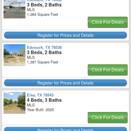
3 Beds, 2 Baths
MLS
1,384 Square Feet
Click For Deals
Register for Prices and Details
Edcouch, TX 78538
3 Beds, 2 Baths
MLS
1,387 Square Feet
Click For Deals
Register for Prices and Details
Elsa, TX 78543
4 Beds, 3 Baths
MLS
Year Built: 2025
Click For Deals
Register for Prices and Details