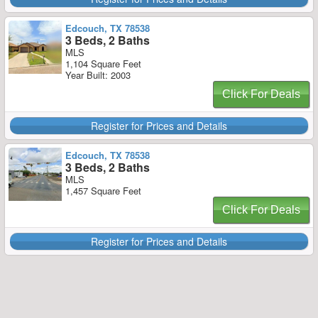
Edcouch, TX 78538
3 Beds, 2 Baths
MLS
1,104 Square Feet
Year Built: 2003
Click For Deals
Register for Prices and Details
Edcouch, TX 78538
3 Beds, 2 Baths
MLS
1,457 Square Feet
Click For Deals
Register for Prices and Details