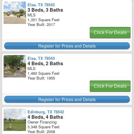
Elsa, TX 78543
3 Beds, 3 Baths
MLS
1,351 Square Feet
Year Built: 2017
Click For Deals
Register for Prices and Details
Elsa, TX 78543
4 Beds, 2 Baths
MLS
1,460 Square Feet
Year Built: 1955
Click For Deals
Register for Prices and Details
Edinburg, TX 78542
4 Beds, 4 Baths
Owner Financing
3,348 Square Feet
Year Built: 2008