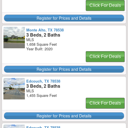
Click For Deals
Register for Prices and Details
Monte Alto, TX 78538
3 Beds, 2 Baths
MLS
1,658 Square Feet
Year Built: 2020
Click For Deals
Register for Prices and Details
Edcouch, TX 78538
3 Beds, 2 Baths
MLS
1,455 Square Feet
Click For Deals
Register for Prices and Details
Edcouch, TX 78538