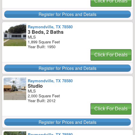
Click For Deals
Register for Prices and Details
Raymondville, TX 78580
3 Beds, 2 Baths
MLS
1,899 Square Feet
Year Built: 1950
Click For Deals
Register for Prices and Details
Raymondville, TX 78580
Studio
MLS
2,000 Square Feet
Year Built: 2012
Click For Deals
Register for Prices and Details
Raymondville, TX 78580