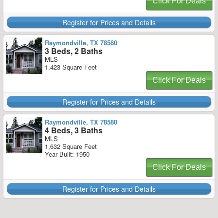
Click For Deals
Register for Prices and Details
Raymondville, TX 78580
3 Beds, 2 Baths
MLS
1,423 Square Feet
Click For Deals
Register for Prices and Details
Raymondville, TX 78580
4 Beds, 3 Baths
MLS
1,632 Square Feet
Year Built: 1950
Click For Deals
Register for Prices and Details