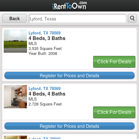
Back
Lyford, TX 78569
4 Beds, 3 Baths
MLS
3,535 Square Feet
Year Built: 2008
Click For Deals
Register for Prices and Details
Lyford, TX 78569
4 Beds, 4 Baths
MLS
2,728 Square Feet
Click For Deals
Register for Prices and Details
Lyford, TX 78569