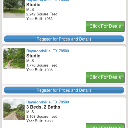
Studio
MLS
2,242 Square Feet
Year Built: 1963
Click For Deals
Register for Prices and Details
Raymondville, TX 78580
Studio
MLS
1,776 Square Feet
Year Built: 1936
Click For Deals
Register for Prices and Details
Raymondville, TX 78580
3 Beds, 2 Baths
MLS
3,168 Square Feet
Year Built: 1960