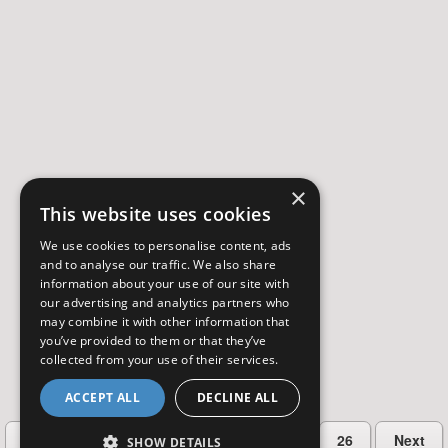
×
This website uses cookies
We use cookies to personalise content, ads
and to analyse our traffic. We also share
information about your use of our site with
our advertising and analytics partners who
may combine it with other information that
you’ve provided to them or that they’ve
collected from your use of their services.
ACCEPT ALL
DECLINE ALL
…
Previous
2
3
4
5
26
Next
SHOW DETAILS