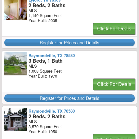
2 Beds, 2 Baths
MLS
1,140 Square Feet
Year Built: 2005
Click For Deals
Register for Prices and Details
Raymondville, TX 78580
3 Beds, 1 Bath
MLS
1,008 Square Feet
Year Built: 1970
Click For Deals
Register for Prices and Details
Raymondville, TX 78580
2 Beds, 2 Baths
MLS
3,570 Square Feet
Year Built: 1950