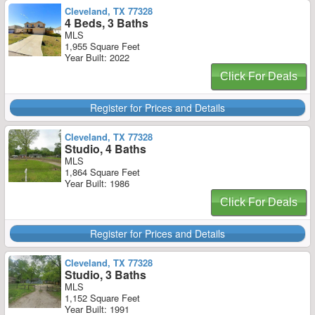
Cleveland, TX 77328
4 Beds, 3 Baths
MLS
1,955 Square Feet
Year Built: 2022
Click For Deals
Register for Prices and Details
Cleveland, TX 77328
Studio, 4 Baths
MLS
1,864 Square Feet
Year Built: 1986
Click For Deals
Register for Prices and Details
Cleveland, TX 77328
Studio, 3 Baths
MLS
1,152 Square Feet
Year Built: 1991