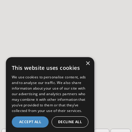
×
This website uses cookies
We use cookies to personalise content, ads
and to analyse our traffic. We also share
information about your use of our site with
our advertising and analytics partners who
may combine it with other information that
you’ve provided to them or that they’ve
collected from your use of their services.
ACCEPT ALL
DECLINE ALL