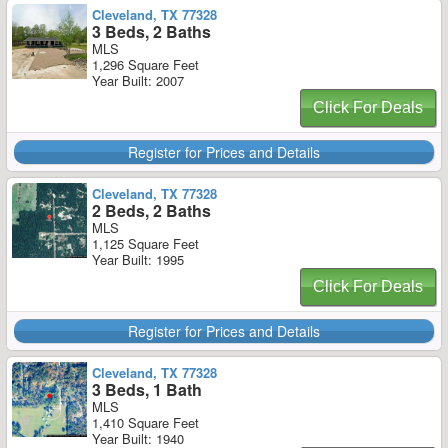
Cleveland, TX 77328
3 Beds, 2 Baths
MLS
1,296 Square Feet
Year Built: 2007
Click For Deals
Register for Prices and Details
Cleveland, TX 77328
2 Beds, 2 Baths
MLS
1,125 Square Feet
Year Built: 1995
Click For Deals
Register for Prices and Details
Cleveland, TX 77328
3 Beds, 1 Bath
MLS
1,410 Square Feet
Year Built: 1940