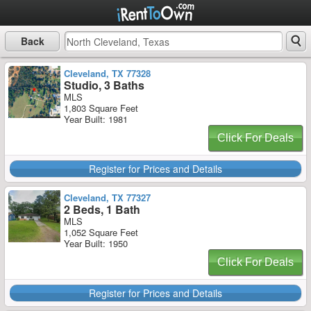
Back
Cleveland, TX 77328
Studio, 3 Baths
MLS
1,803 Square Feet
Year Built: 1981
Click For Deals
Register for Prices and Details
Cleveland, TX 77327
2 Beds, 1 Bath
MLS
1,052 Square Feet
Year Built: 1950
Click For Deals
Register for Prices and Details