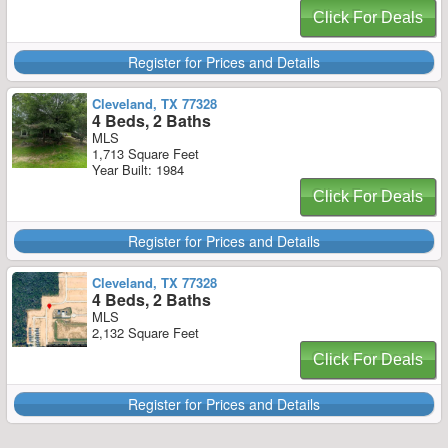
Click For Deals
Register for Prices and Details
Cleveland, TX 77328
4 Beds, 2 Baths
MLS
1,713 Square Feet
Year Built: 1984
Click For Deals
Register for Prices and Details
Cleveland, TX 77328
4 Beds, 2 Baths
MLS
2,132 Square Feet
Click For Deals
Register for Prices and Details