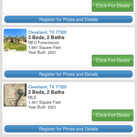
Click For Deals
Register for Prices and Details
Cleveland, TX 77328
3 Beds, 2 Baths
REO Foreclosure
1,661 Square Feet
Year Built: 2021
Click For Deals
Register for Prices and Details
Cleveland, TX 77328
3 Beds, 2 Baths
MLS
1,451 Square Feet
Year Built: 2021
Click For Deals
Register for Prices and Details