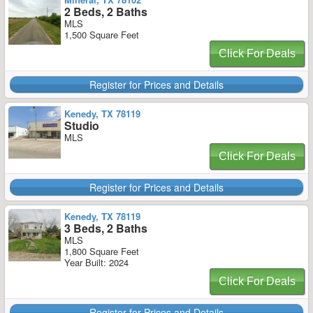
2 Beds, 2 Baths
MLS
1,500 Square Feet
Click For Deals
Register for Prices and Details
Kenedy, TX 78119
Studio
MLS
Click For Deals
Register for Prices and Details
Kenedy, TX 78119
3 Beds, 2 Baths
MLS
1,800 Square Feet
Year Built: 2024
Click For Deals
Register for Prices and Details