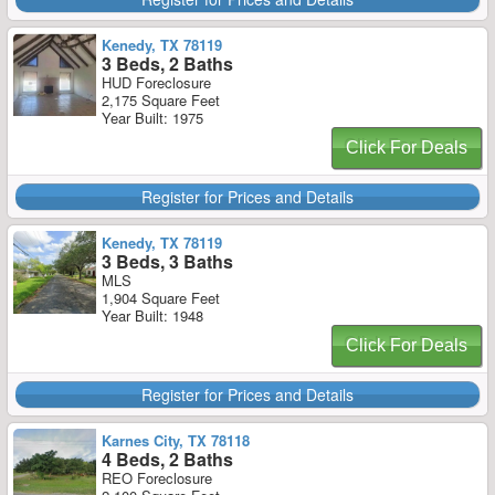
Kenedy, TX 78119
3 Beds, 2 Baths
HUD Foreclosure
2,175 Square Feet
Year Built: 1975
Click For Deals
Register for Prices and Details
Kenedy, TX 78119
3 Beds, 3 Baths
MLS
1,904 Square Feet
Year Built: 1948
Click For Deals
Register for Prices and Details
Karnes City, TX 78118
4 Beds, 2 Baths
REO Foreclosure