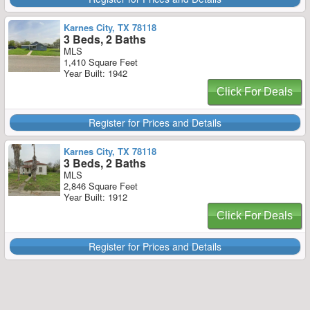
Karnes City, TX 78118
3 Beds, 2 Baths
MLS
1,410 Square Feet
Year Built: 1942
Click For Deals
Register for Prices and Details
Karnes City, TX 78118
3 Beds, 2 Baths
MLS
2,846 Square Feet
Year Built: 1912
Click For Deals
Register for Prices and Details