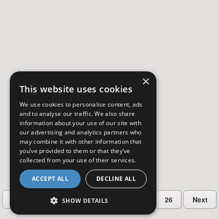
×
This website uses cookies
We use cookies to personalise content, ads
and to analyse our traffic. We also share
information about your use of our site with
our advertising and analytics partners who
may combine it with other information that
you’ve provided to them or that they’ve
collected from your use of their services.
ACCEPT ALL
DECLINE ALL
…
Previous
2
3
4
5
26
Next
SHOW DETAILS