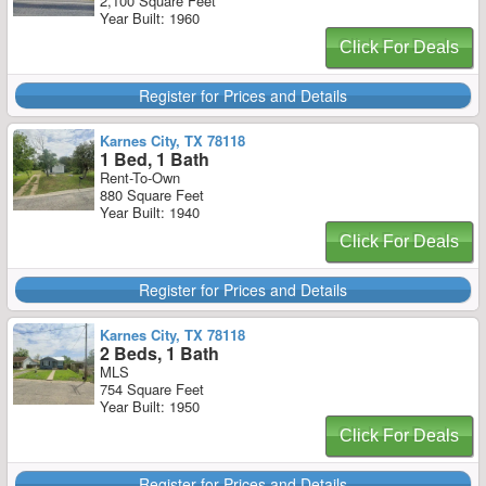
2,100 Square Feet
Year Built: 1960
Click For Deals
Register for Prices and Details
Karnes City, TX 78118
1 Bed, 1 Bath
Rent-To-Own
880 Square Feet
Year Built: 1940
Click For Deals
Register for Prices and Details
Karnes City, TX 78118
2 Beds, 1 Bath
MLS
754 Square Feet
Year Built: 1950
Click For Deals
Register for Prices and Details