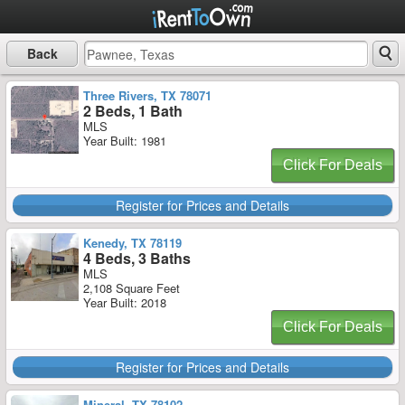
Back
Three Rivers, TX 78071
2 Beds, 1 Bath
MLS
Year Built: 1981
Click For Deals
Register for Prices and Details
Kenedy, TX 78119
4 Beds, 3 Baths
MLS
2,108 Square Feet
Year Built: 2018
Click For Deals
Register for Prices and Details
Mineral, TX 78102