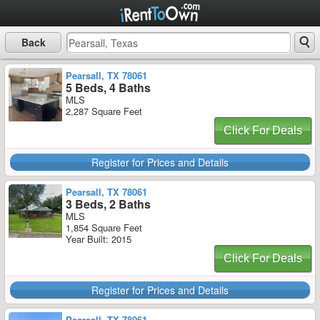
Back
Pearsall, TX 78061
5 Beds, 4 Baths
MLS
2,287 Square Feet
Click For Deals
Register for Prices and Details
Pearsall, TX 78061
3 Beds, 2 Baths
MLS
1,854 Square Feet
Year Built: 2015
Click For Deals
Register for Prices and Details
Pearsall, TX 78061