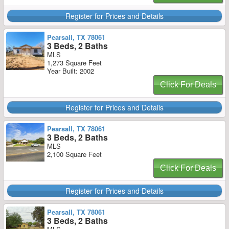
Register for Prices and Details
Pearsall, TX 78061
3 Beds, 2 Baths
MLS
1,273 Square Feet
Year Built: 2002
Click For Deals
Register for Prices and Details
Pearsall, TX 78061
3 Beds, 2 Baths
MLS
2,100 Square Feet
Click For Deals
Register for Prices and Details
Pearsall, TX 78061
3 Beds, 2 Baths