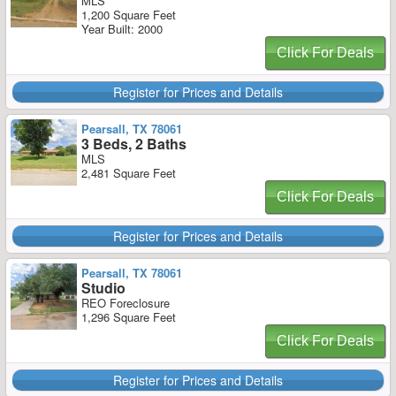
MLS
1,200 Square Feet
Year Built: 2000
Click For Deals
Register for Prices and Details
Pearsall, TX 78061
3 Beds, 2 Baths
MLS
2,481 Square Feet
Click For Deals
Register for Prices and Details
Pearsall, TX 78061
Studio
REO Foreclosure
1,296 Square Feet
Click For Deals
Register for Prices and Details