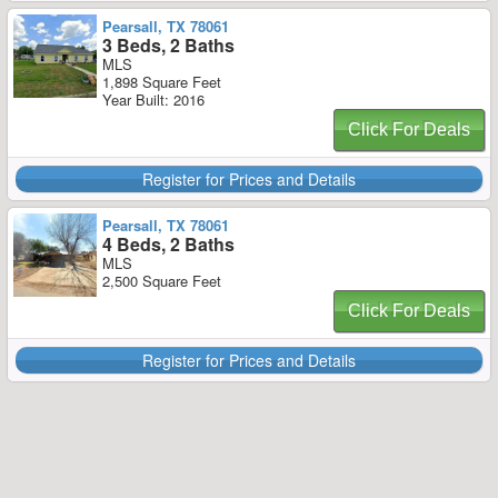
Pearsall, TX 78061
3 Beds, 2 Baths
MLS
1,898 Square Feet
Year Built: 2016
Click For Deals
Register for Prices and Details
Pearsall, TX 78061
4 Beds, 2 Baths
MLS
2,500 Square Feet
Click For Deals
Register for Prices and Details