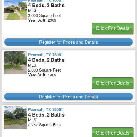
4 Beds, 3 Baths
MLS
3,000 Square Feet
Year Built: 2009
Click For Deals
Register for Prices and Details
Pearsall, TX 78061
4 Beds, 2 Baths
MLS
2,000 Square Feet
Year Built: 1969
Click For Deals
Register for Prices and Details
Pearsall, TX 78061
4 Beds, 2 Baths
MLS
2,757 Square Feet
Click For Deals