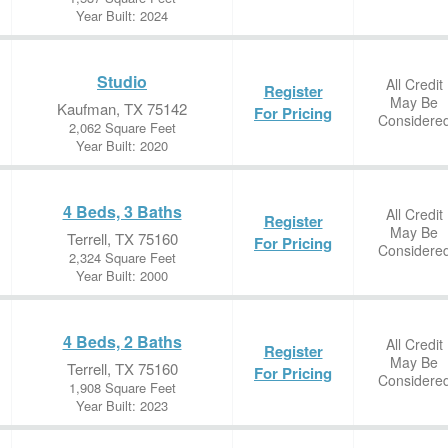
Year Built: 2024
Studio
All Credit
Register
May Be
Kaufman, TX 75142
For Pricing
Considere
2,062 Square Feet
Year Built: 2020
4 Beds, 3 Baths
All Credit
Register
May Be
Terrell, TX 75160
For Pricing
Considere
2,324 Square Feet
Year Built: 2000
4 Beds, 2 Baths
All Credit
Register
May Be
Terrell, TX 75160
For Pricing
Considere
1,908 Square Feet
Year Built: 2023