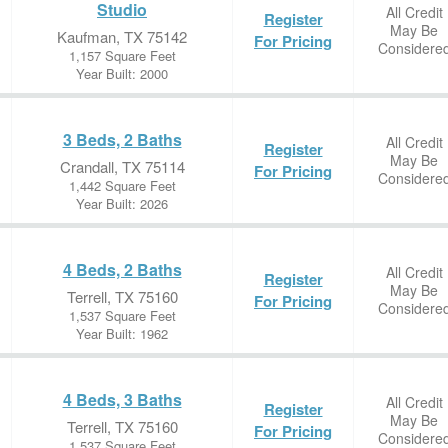
Studio
All Credit
Register
May Be
Kaufman, TX 75142
For Pricing
Considere
1,157 Square Feet
Year Built: 2000
3 Beds, 2 Baths
All Credit
Register
May Be
Crandall, TX 75114
For Pricing
Considere
1,442 Square Feet
Year Built: 2026
4 Beds, 2 Baths
All Credit
Register
May Be
Terrell, TX 75160
For Pricing
Considere
1,537 Square Feet
Year Built: 1962
4 Beds, 3 Baths
All Credit
Register
May Be
Terrell, TX 75160
For Pricing
Considere
1,537 Square Feet