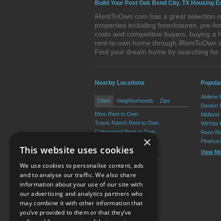
Build Your Post Oak Bend City, TX Housing E
iRentToOwn.com has a great selection of
properties including foreclosures, pre-
costs and competitive buyers, buying a 
rent-to-own home through iRentToOwn.com
Find your dream home by searching for
Nearby Locations
Popular
Abilene
Cities
Neighborhoods
Zips
Denton 
Elmo Rent to Own
Midland
Travis Ranch Rent to Own
Wichita 
Cottonwood Rent to Own
Reno Re
×
Crandall Rent to Own
Pinehur
This website uses cookies
Forney Rent to Own
View M
Grays Prairie Rent to Own
We use cookies to personalise content, ads
View More
and to analyse our traffic. We also share
information about your use of our site with
our advertising and analytics partners who
Resource Center
may combine it with other information that
you’ve provided to them or that they’ve
Terms of Use