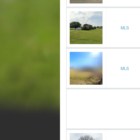
MLS
MLS