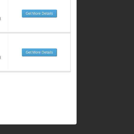
Get More Details
d
Get More Details
d