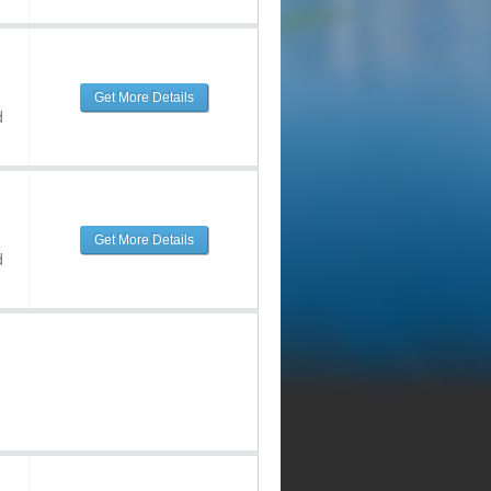
Get More Details
d
Get More Details
d