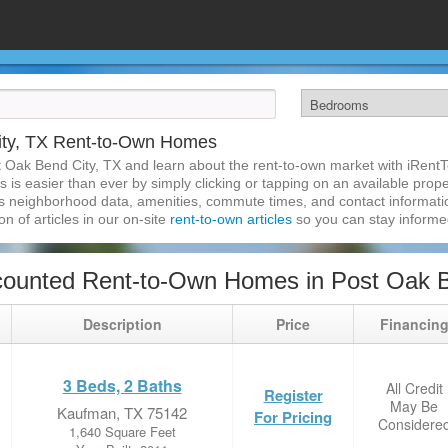
ity, TX Rent-to-Own Homes
t Oak Bend City, TX and learn about the rent-to-own market with iRent
is easier than ever by simply clicking or tapping on an available propert
s neighborhood data, amenities, commute times, and contact information.
on of articles in our on-site
rent-to-own articles
so you can stay inform
ounted Rent-to-Own Homes in Post Oak B
Description
Price
Financin
3 Beds, 2 Baths
All Credit
Register
May Be
Kaufman, TX 75142
For Pricing
Considere
1,640 Square Feet