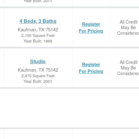
Year Built: 2011
4 Beds, 3 Baths
All Credit
Register
May Be
Kaufman, TX 75142
For Pricing
Considere
2,150 Square Feet
Year Built: 1999
Studio
All Credit
Register
May Be
Kaufman, TX 75142
For Pricing
Considere
2,470 Square Feet
Year Built: 2001