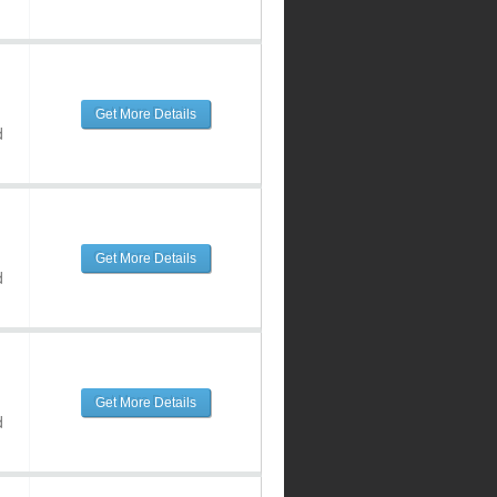
Get More Details
d
Get More Details
d
Get More Details
d