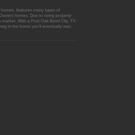
n homes, features many types of
 Owner) homes. Due to rising property
's market. With a Post Oak Bend City, TX
ing in the home you'll eventually own.