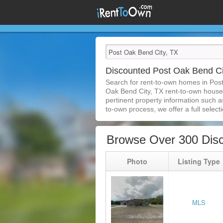
Discounted Post Oak Bend C
Search for rent-to-own homes in Pos
Oak Bend City, TX rent-to-own houses 
pertinent property information such a
to-own process, we offer a full selecti
Browse Over 300 Disc
Photo
Listing Type
MLS