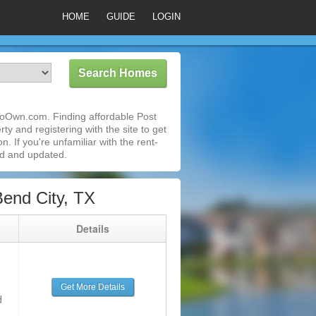
HOME
GUIDE
LOGIN
ToOwn.com. Finding affordable Post
y and registering with the site to get
 If you're unfamiliar with the rent-
ed and updated.
end City, TX
g
Details
Get More Details
d