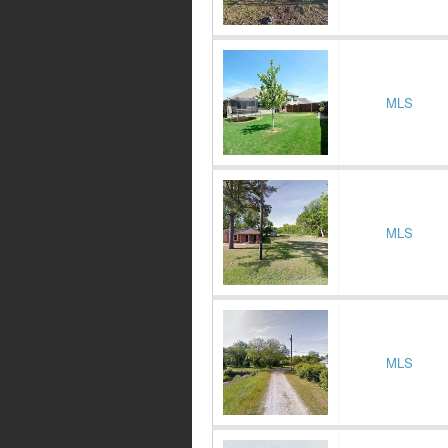
MLS
MLS
MLS