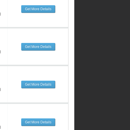
Get More Details
d
Get More Details
d
Get More Details
d
Get More Details
d