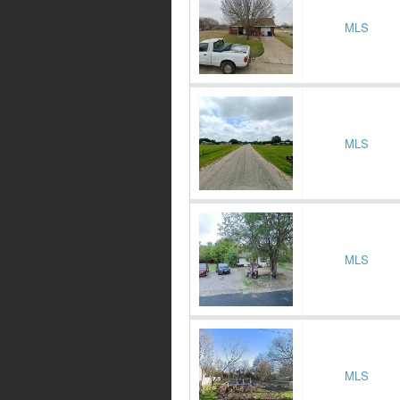
MLS
MLS
MLS
MLS