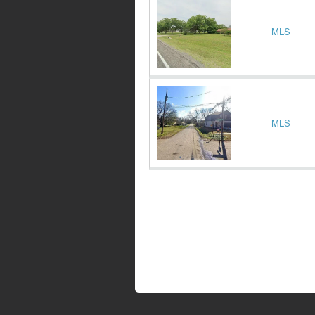
MLS
MLS