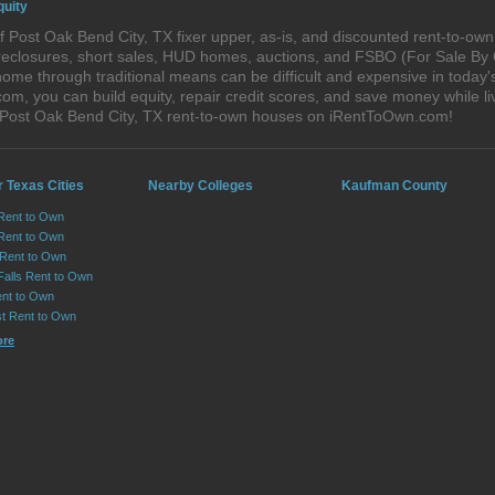
quity
 Post Oak Bend City, TX fixer upper, as-is, and discounted rent-to-ow
foreclosures, short sales, HUD homes, auctions, and FSBO (For Sale By
home through traditional means can be difficult and expensive in today
, you can build equity, repair credit scores, and save money while liv
 Post Oak Bend City, TX rent-to-own houses on iRentToOwn.com!
 Texas Cities
Nearby Colleges
Kaufman County
 Rent to Own
Rent to Own
 Rent to Own
Falls Rent to Own
nt to Own
st Rent to Own
ore