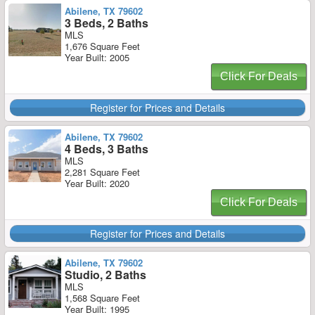
Abilene, TX 79602
3 Beds, 2 Baths
MLS
1,676 Square Feet
Year Built: 2005
Click For Deals
Register for Prices and Details
Abilene, TX 79602
4 Beds, 3 Baths
MLS
2,281 Square Feet
Year Built: 2020
Click For Deals
Register for Prices and Details
Abilene, TX 79602
Studio, 2 Baths
MLS
1,568 Square Feet
Year Built: 1995