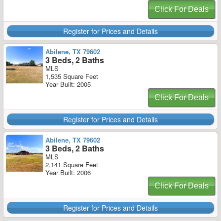
Click For Deals
Register for Prices and Details
Abilene, TX 79602
3 Beds, 2 Baths
MLS
1,535 Square Feet
Year Built: 2005
Click For Deals
Register for Prices and Details
Abilene, TX 79602
3 Beds, 2 Baths
MLS
2,141 Square Feet
Year Built: 2006
Click For Deals
Register for Prices and Details