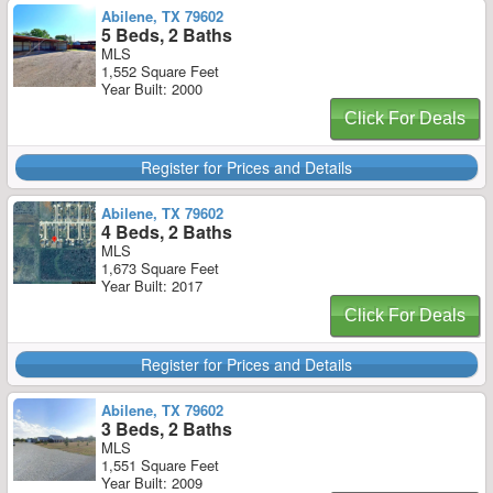
Abilene, TX 79602
5 Beds, 2 Baths
MLS
1,552 Square Feet
Year Built: 2000
Click For Deals
Register for Prices and Details
Abilene, TX 79602
4 Beds, 2 Baths
MLS
1,673 Square Feet
Year Built: 2017
Click For Deals
Register for Prices and Details
Abilene, TX 79602
3 Beds, 2 Baths
MLS
1,551 Square Feet
Year Built: 2009