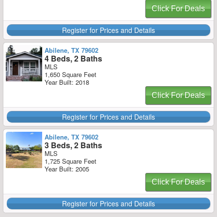
Click For Deals
Register for Prices and Details
Abilene, TX 79602
4 Beds, 2 Baths
MLS
1,650 Square Feet
Year Built: 2018
Click For Deals
Register for Prices and Details
Abilene, TX 79602
3 Beds, 2 Baths
MLS
1,725 Square Feet
Year Built: 2005
Click For Deals
Register for Prices and Details