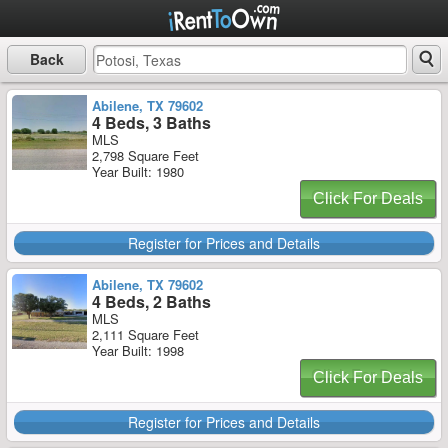
Back
Abilene, TX 79602
4 Beds, 3 Baths
MLS
2,798 Square Feet
Year Built: 1980
Click For Deals
Register for Prices and Details
Abilene, TX 79602
4 Beds, 2 Baths
MLS
2,111 Square Feet
Year Built: 1998
Click For Deals
Register for Prices and Details