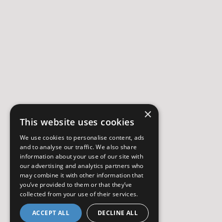
×
This website uses cookies
We use cookies to personalise content, ads
and to analyse our traffic. We also share
information about your use of our site with
our advertising and analytics partners who
may combine it with other information that
you’ve provided to them or that they’ve
collected from your use of their services.
ACCEPT ALL
DECLINE ALL