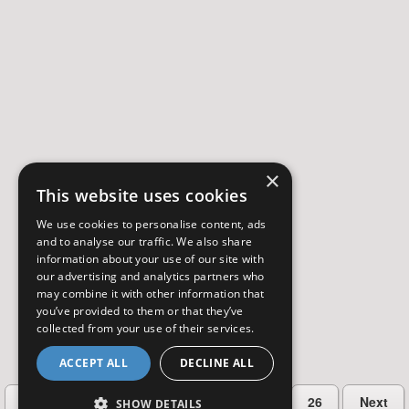
×
This website uses cookies
We use cookies to personalise content, ads
and to analyse our traffic. We also share
information about your use of our site with
our advertising and analytics partners who
may combine it with other information that
you’ve provided to them or that they’ve
collected from your use of their services.
ACCEPT ALL
DECLINE ALL
…
Previous
2
3
4
5
26
Next
SHOW DETAILS