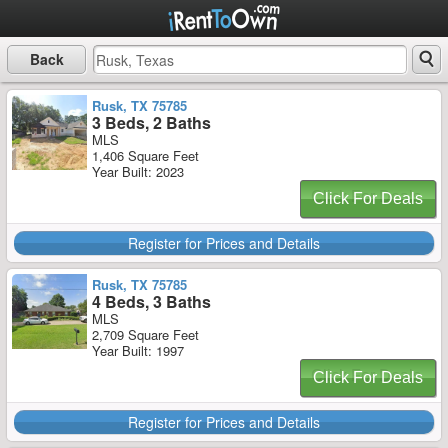
Back
Rusk, TX 75785
3 Beds, 2 Baths
MLS
1,406 Square Feet
Year Built: 2023
Click For Deals
Register for Prices and Details
Rusk, TX 75785
4 Beds, 3 Baths
MLS
2,709 Square Feet
Year Built: 1997
Click For Deals
Register for Prices and Details