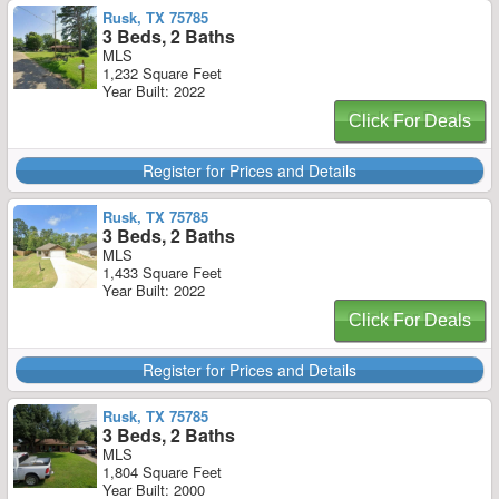
Rusk, TX 75785
3 Beds, 2 Baths
MLS
1,232 Square Feet
Year Built: 2022
Click For Deals
Register for Prices and Details
Rusk, TX 75785
3 Beds, 2 Baths
MLS
1,433 Square Feet
Year Built: 2022
Click For Deals
Register for Prices and Details
Rusk, TX 75785
3 Beds, 2 Baths
MLS
1,804 Square Feet
Year Built: 2000