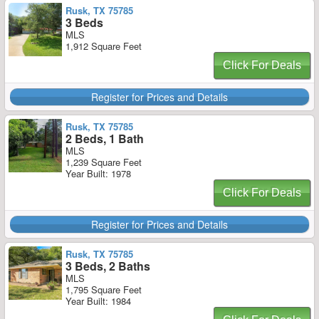
Rusk, TX 75785
3 Beds
MLS
1,912 Square Feet
Click For Deals
Register for Prices and Details
Rusk, TX 75785
2 Beds, 1 Bath
MLS
1,239 Square Feet
Year Built: 1978
Click For Deals
Register for Prices and Details
Rusk, TX 75785
3 Beds, 2 Baths
MLS
1,795 Square Feet
Year Built: 1984