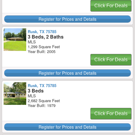
Click For Deals
Register for Prices and Details
Rusk, TX 75785
3 Beds, 2 Baths
MLS
1,299 Square Feet
Year Built: 2005
Click For Deals
Register for Prices and Details
Rusk, TX 75785
3 Beds
MLS
2,682 Square Feet
Year Built: 1979
Click For Deals
Register for Prices and Details