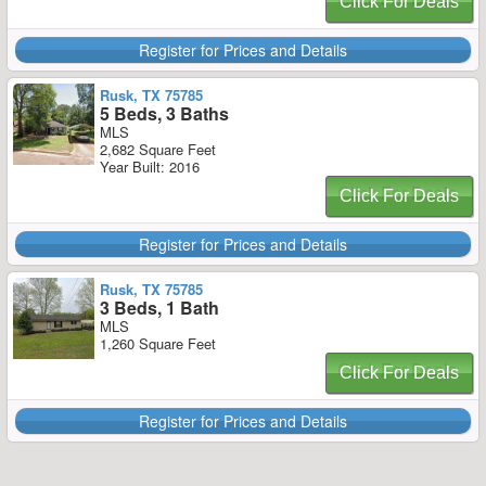
Click For Deals
Register for Prices and Details
Rusk, TX 75785
5 Beds, 3 Baths
MLS
2,682 Square Feet
Year Built: 2016
Click For Deals
Register for Prices and Details
Rusk, TX 75785
3 Beds, 1 Bath
MLS
1,260 Square Feet
Click For Deals
Register for Prices and Details