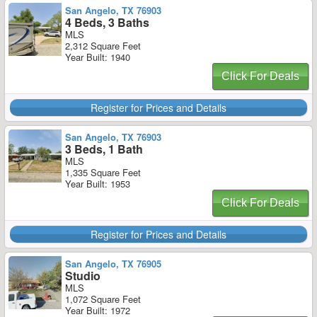
San Angelo, TX 76903
4 Beds, 3 Baths
MLS
2,312 Square Feet
Year Built: 1940
Click For Deals
Register for Prices and Details
San Angelo, TX 76903
3 Beds, 1 Bath
MLS
1,335 Square Feet
Year Built: 1953
Click For Deals
Register for Prices and Details
San Angelo, TX 76905
Studio
MLS
1,072 Square Feet
Year Built: 1972