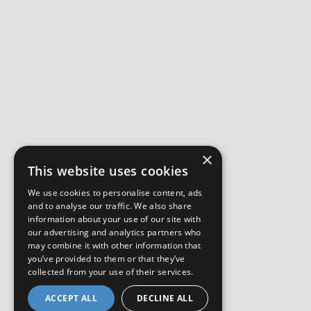
×
This website uses cookies
We use cookies to personalise content, ads
and to analyse our traffic. We also share
information about your use of our site with
our advertising and analytics partners who
may combine it with other information that
you’ve provided to them or that they’ve
collected from your use of their services.
ACCEPT ALL
DECLINE ALL