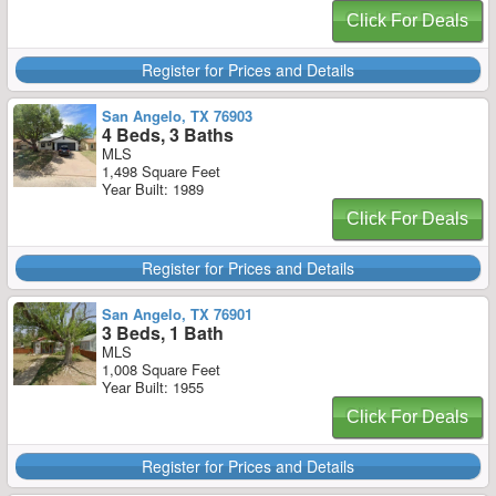
Click For Deals
Register for Prices and Details
San Angelo, TX 76903
4 Beds, 3 Baths
MLS
1,498 Square Feet
Year Built: 1989
Click For Deals
Register for Prices and Details
San Angelo, TX 76901
3 Beds, 1 Bath
MLS
1,008 Square Feet
Year Built: 1955
Click For Deals
Register for Prices and Details