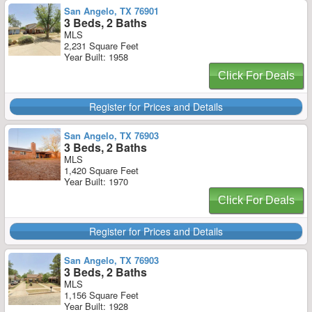
San Angelo, TX 76901
3 Beds, 2 Baths
MLS
2,231 Square Feet
Year Built: 1958
Click For Deals
Register for Prices and Details
San Angelo, TX 76903
3 Beds, 2 Baths
MLS
1,420 Square Feet
Year Built: 1970
Click For Deals
Register for Prices and Details
San Angelo, TX 76903
3 Beds, 2 Baths
MLS
1,156 Square Feet
Year Built: 1928