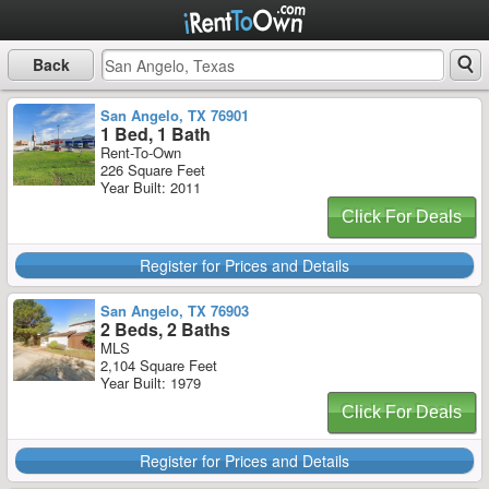
Back
San Angelo, TX 76901
1 Bed, 1 Bath
Rent-To-Own
226 Square Feet
Year Built: 2011
Click For Deals
Register for Prices and Details
San Angelo, TX 76903
2 Beds, 2 Baths
MLS
2,104 Square Feet
Year Built: 1979
Click For Deals
Register for Prices and Details