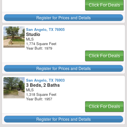
Click For Deals
Register for Prices and Details
San Angelo, TX 76905
Studio
MLS
1,774 Square Feet
Year Built: 1979
Click For Deals
Register for Prices and Details
San Angelo, TX 76903
3 Beds, 2 Baths
MLS
1,318 Square Feet
Year Built: 1957
Click For Deals
Register for Prices and Details