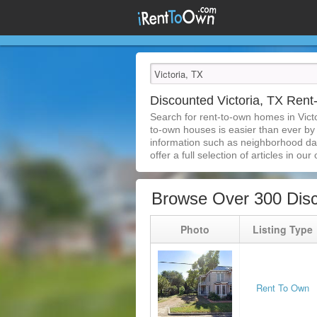
Discounted Victoria, TX Ren
Search for rent-to-own homes in Vict
to-own houses is easier than ever by s
information such as neighborhood dat
offer a full selection of articles in our
Browse Over 300 Disc
Photo
Listing Type
Rent To Own