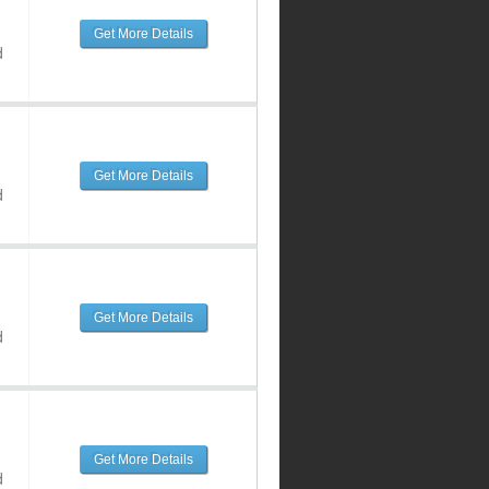
Get More Details
d
Get More Details
d
Get More Details
d
Get More Details
d