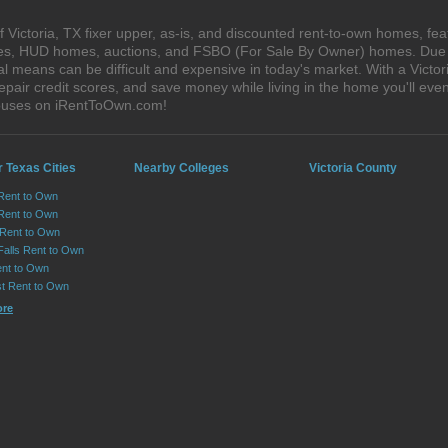
Victoria, TX fixer upper, as-is, and discounted rent-to-own homes, fea
ales, HUD homes, auctions, and FSBO (For Sale By Owner) homes. Due t
al means can be difficult and expensive in today's market. With a Vict
epair credit scores, and save money while living in the home you'll ev
 houses on iRentToOwn.com!
 Texas Cities
Nearby Colleges
Victoria County
 Rent to Own
Rent to Own
 Rent to Own
Falls Rent to Own
nt to Own
st Rent to Own
ore