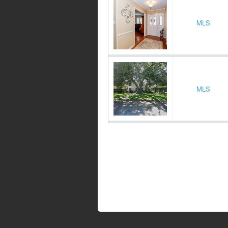
MLS
MLS