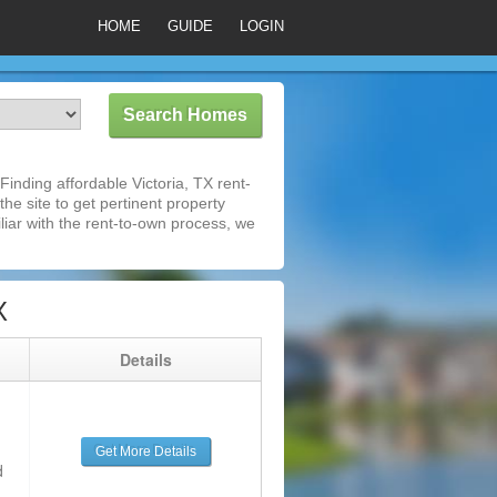
HOME
GUIDE
LOGIN
inding affordable Victoria, TX rent-
he site to get pertinent property
iar with the rent-to-own process, we
X
g
Details
Get More Details
d