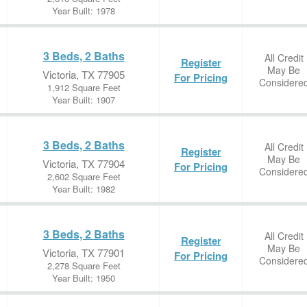
Year Built: 1978
3 Beds, 2 Baths
All Credit
Register
May Be
Victoria, TX 77905
For Pricing
Considere
1,912 Square Feet
Year Built: 1907
3 Beds, 2 Baths
All Credit
Register
May Be
Victoria, TX 77904
For Pricing
Considere
2,602 Square Feet
Year Built: 1982
3 Beds, 2 Baths
All Credit
Register
May Be
Victoria, TX 77901
For Pricing
Considere
2,278 Square Feet
Year Built: 1950