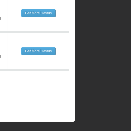
Get More Details
d
Get More Details
d