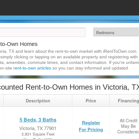
t-to-Own Homes
oria, TX and learn about the rent-to-own market with iRentToOwn.com. F
imply clicking or tapping on an available property and registering with t
a, amenities, commute times, and contact information. If you're unfamil
 on-site
rent-to-own articles
so you can stay informed and updated.
ounted Rent-to-Own Homes in Victoria, T
Description
Price
Financin
5 Beds, 3 Baths
All Credit
Register
May Be
Victoria, TX 77901
For Pricing
Considere
3,831 Square Feet