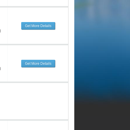
Get More Details
d
Get More Details
d