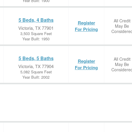
Year Built: 1900
5 Beds, 4 Baths
All Credit
Register
May Be
Victoria, TX 77901
For Pricing
Considere
3,503 Square Feet
Year Built: 1950
5 Beds, 5 Baths
All Credit
Register
May Be
Victoria, TX 77904
For Pricing
Considere
5,082 Square Feet
Year Built: 2002