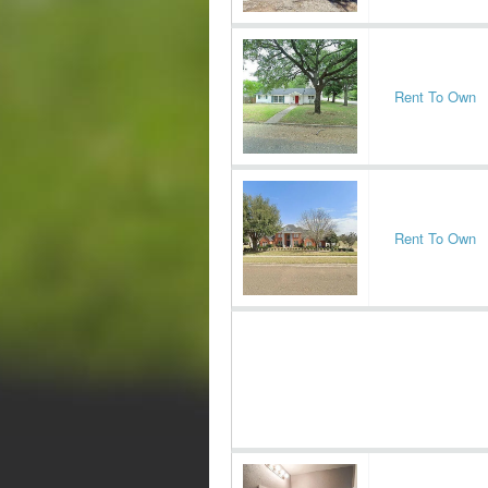
Rent To Own
Rent To Own