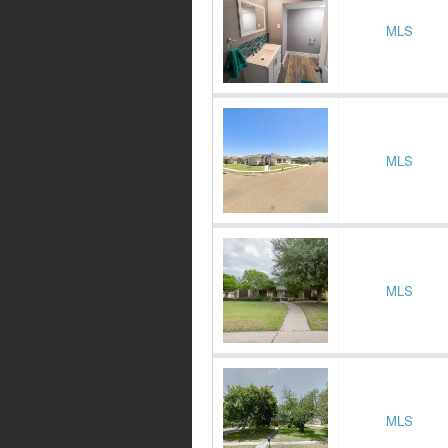
MLS
MLS
MLS
MLS