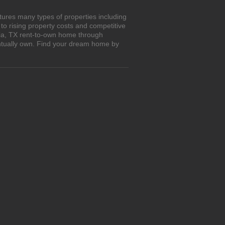
tures many types of properties including
o rising property costs and competitive
oria, TX rent-to-own home through
entually own. Find your dream home by