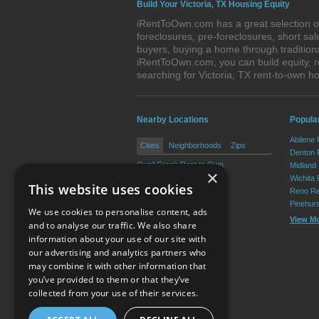
Build Your Victoria, TX Housing Equity
iRentToOwn.com has a great selection of 
foreclosures, pre-foreclosures, short s
buyers, buying a home through tradition
iRentToOwn.com, you can build equity, r
searching for Victoria, TX rent-to-own
Nearby Locations
Popular
Abilene
Cities
Neighborhoods
Zips
Denton 
Quail Creek Rent to Own
Midland
×
Placedo Rent to Own
Wichita 
This website uses cookies
Inez Rent to Own
Reno Re
Bloomington Rent to Own
Pinehur
We use cookies to personalise content, ads
View M
and to analyse our traffic. We also share
information about your use of our site with
our advertising and analytics partners who
Resource Center
may combine it with other information that
you’ve provided to them or that they’ve
Terms of Use
collected from your use of their services.
Privacy Policy