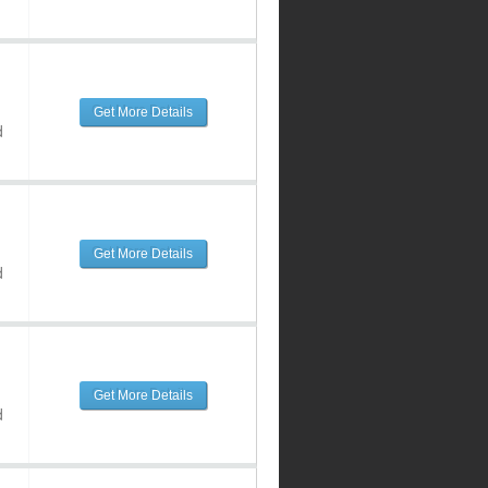
Get More Details
d
Get More Details
d
Get More Details
d