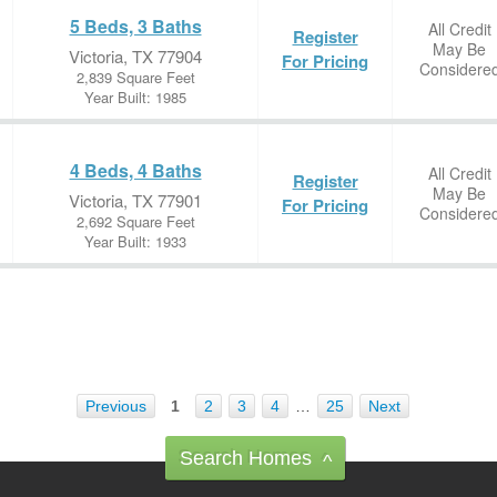
5 Beds, 3 Baths
All Credit
Register
May Be
Victoria, TX 77904
For Pricing
Considere
2,839 Square Feet
Year Built: 1985
4 Beds, 4 Baths
All Credit
Register
May Be
Victoria, TX 77901
For Pricing
Considere
2,692 Square Feet
Year Built: 1933
Previous
1
2
3
4
…
25
Next
Search Homes
^