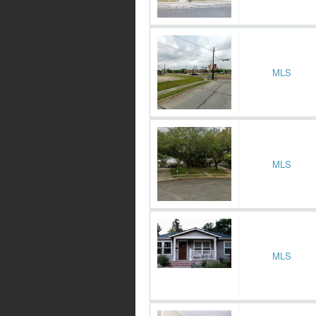
MLS
MLS
MLS