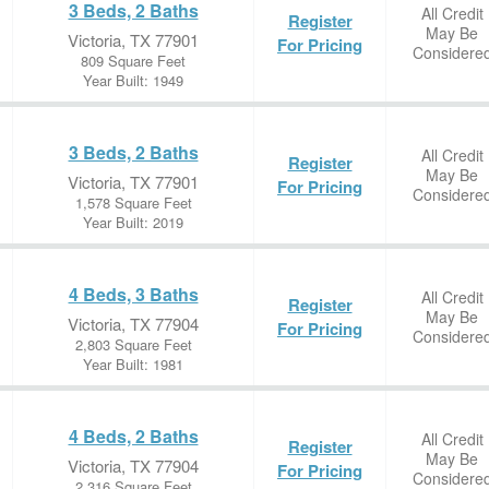
3 Beds, 2 Baths
All Credit
Register
May Be
Victoria, TX 77901
For Pricing
Considere
809 Square Feet
Year Built: 1949
3 Beds, 2 Baths
All Credit
Register
May Be
Victoria, TX 77901
For Pricing
Considere
1,578 Square Feet
Year Built: 2019
4 Beds, 3 Baths
All Credit
Register
May Be
Victoria, TX 77904
For Pricing
Considere
2,803 Square Feet
Year Built: 1981
4 Beds, 2 Baths
All Credit
Register
May Be
Victoria, TX 77904
For Pricing
Considere
2,316 Square Feet