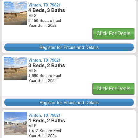
Vinton, TX 79821
4 Beds, 3 Baths
MLS
2,156 Square Feet
Year Built: 2023
Click For Deals
Register for Prices and Details
Vinton, TX 79821
3 Beds, 2 Baths
MLS
1,650 Square Feet
Year Built: 2024
Click For Deals
Register for Prices and Details
Vinton, TX 79821
4 Beds, 2 Baths
MLS
1,412 Square Feet
Year Built: 2024