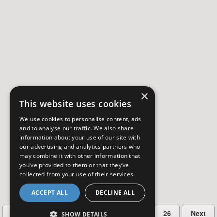
×
This website uses cookies
We use cookies to personalise content, ads
and to analyse our traffic. We also share
information about your use of our site with
our advertising and analytics partners who
may combine it with other information that
you’ve provided to them or that they’ve
collected from your use of their services.
ACCEPT ALL
DECLINE ALL
…
Previous
2
3
4
5
26
Next
SHOW DETAILS