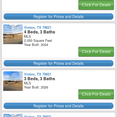
Click For Deals
Register for Prices and Details
Vinton, TX 79821
4 Beds, 3 Baths
MLS
2,050 Square Feet
Year Built: 2024
Click For Deals
Register for Prices and Details
Vinton, TX 79821
3 Beds, 3 Baths
MLS
Year Built: 2026
Click For Deals
Register for Prices and Details
Vinton, TX 79821