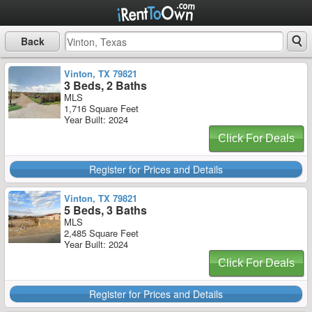
Back
Vinton, TX 79821
3 Beds, 2 Baths
MLS
1,716 Square Feet
Year Built: 2024
Click For Deals
Register for Prices and Details
Vinton, TX 79821
5 Beds, 3 Baths
MLS
2,485 Square Feet
Year Built: 2024
Click For Deals
Register for Prices and Details