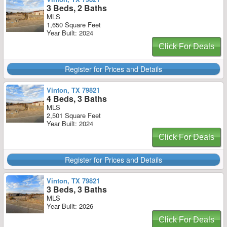
3 Beds, 2 Baths
MLS
1,650 Square Feet
Year Built: 2024
Click For Deals
Register for Prices and Details
Vinton, TX 79821
4 Beds, 3 Baths
MLS
2,501 Square Feet
Year Built: 2024
Click For Deals
Register for Prices and Details
Vinton, TX 79821
3 Beds, 3 Baths
MLS
Year Built: 2026
Click For Deals