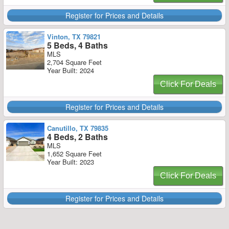
Register for Prices and Details
Vinton, TX 79821
5 Beds, 4 Baths
MLS
2,704 Square Feet
Year Built: 2024
Click For Deals
Register for Prices and Details
Canutillo, TX 79835
4 Beds, 2 Baths
MLS
1,652 Square Feet
Year Built: 2023
Click For Deals
Register for Prices and Details