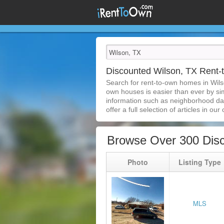
Discounted Wilson, TX Rent
Search for rent-to-own homes in Wils
own houses is easier than ever by simp
information such as neighborhood dat
offer a full selection of articles in our
Browse Over 300 Dis
Photo
Listing Type
MLS