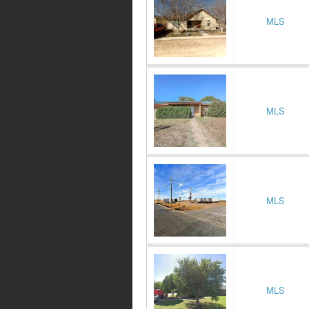
MLS
MLS
MLS
MLS