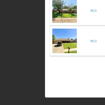
MLS
MLS