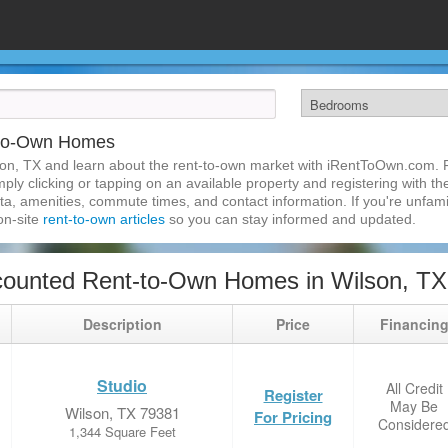
-to-Own Homes
on, TX and learn about the rent-to-own market with iRentToOwn.com. Fi
ly clicking or tapping on an available property and registering with the
a, amenities, commute times, and contact information. If you're unfamil
 on-site
rent-to-own articles
so you can stay informed and updated.
counted Rent-to-Own Homes in Wilson, TX
Description
Price
Financin
Studio
All Credit
Register
May Be
Wilson, TX 79381
For Pricing
Considere
1,344 Square Feet