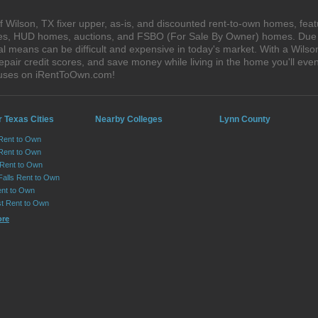
 Wilson, TX fixer upper, as-is, and discounted rent-to-own homes, feat
ales, HUD homes, auctions, and FSBO (For Sale By Owner) homes. Due t
al means can be difficult and expensive in today's market. With a Wils
epair credit scores, and save money while living in the home you'll ev
houses on iRentToOwn.com!
 Texas Cities
Nearby Colleges
Lynn County
 Rent to Own
Rent to Own
 Rent to Own
Falls Rent to Own
nt to Own
st Rent to Own
ore