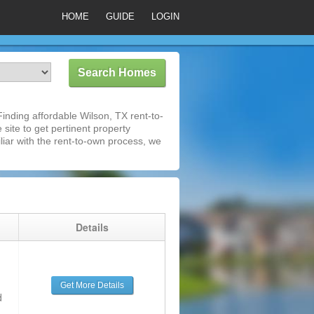
HOME
GUIDE
LOGIN
nding affordable Wilson, TX rent-to-
 site to get pertinent property
iar with the rent-to-own process, we
g
Details
Get More Details
d