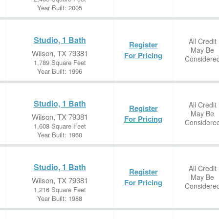
Year Built: 2005
Studio, 1 Bath
All Credit
Register
May Be
Wilson, TX 79381
For Pricing
Considere
1,789 Square Feet
Year Built: 1996
Studio, 1 Bath
All Credit
Register
May Be
Wilson, TX 79381
For Pricing
Considere
1,608 Square Feet
Year Built: 1960
Studio, 1 Bath
All Credit
Register
May Be
Wilson, TX 79381
For Pricing
Considere
1,216 Square Feet
Year Built: 1988