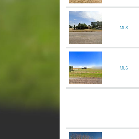
MLS
MLS