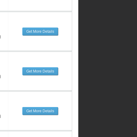
Get More Details
d
Get More Details
d
Get More Details
d