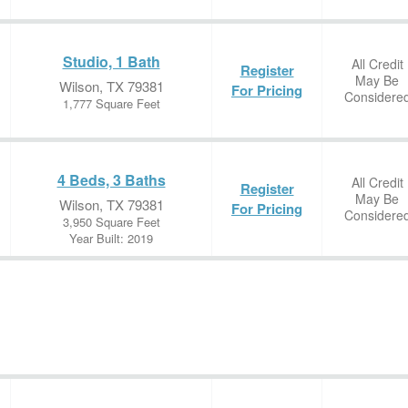
Studio, 1 Bath
All Credit
Register
May Be
Wilson, TX 79381
For Pricing
Considere
1,777 Square Feet
4 Beds, 3 Baths
All Credit
Register
May Be
Wilson, TX 79381
For Pricing
Considere
3,950 Square Feet
Year Built: 2019