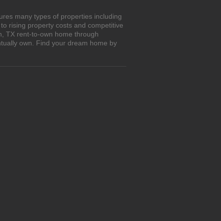
ures many types of properties including
o rising property costs and competitive
on, TX rent-to-own home through
entually own. Find your dream home by