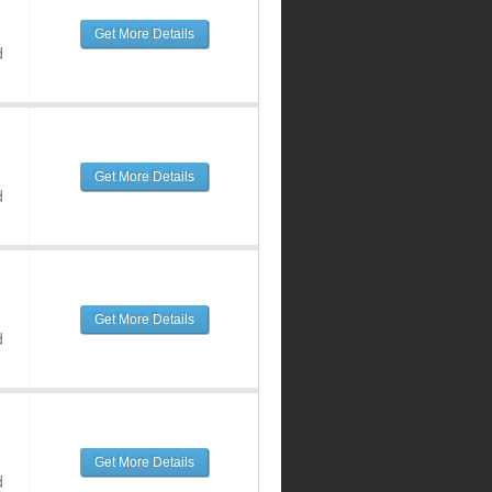
Get More Details
d
Get More Details
d
Get More Details
d
Get More Details
d