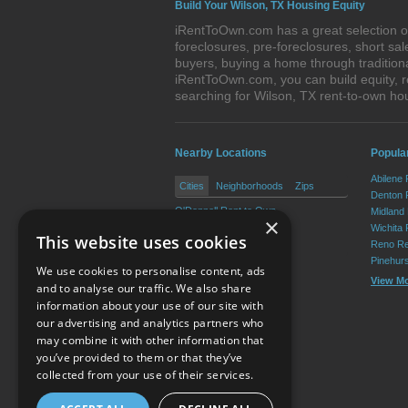
Build Your Wilson, TX Housing Equity
iRentToOwn.com has a great selection of
foreclosures, pre-foreclosures, short s
buyers, buying a home through tradition
iRentToOwn.com, you can build equity, r
searching for Wilson, TX rent-to-own 
Nearby Locations
Popular
Abilene
Cities
Neighborhoods
Zips
Denton 
O'Donnell Rent to Own
Midland
×
New Home Rent to Own
Wichita 
This website uses cookies
Tahoka Rent to Own
Reno Re
Pinehur
We use cookies to personalise content, ads
View M
and to analyse our traffic. We also share
information about your use of our site with
our advertising and analytics partners who
Resource Center
may combine it with other information that
you’ve provided to them or that they’ve
Terms of Use
collected from your use of their services.
Privacy Policy