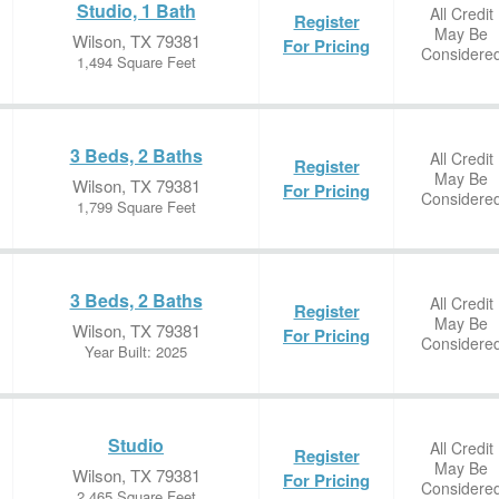
Studio, 1 Bath
All Credit
Register
May Be
Wilson, TX 79381
For Pricing
Considere
1,494 Square Feet
3 Beds, 2 Baths
All Credit
Register
May Be
Wilson, TX 79381
For Pricing
Considere
1,799 Square Feet
3 Beds, 2 Baths
All Credit
Register
May Be
Wilson, TX 79381
For Pricing
Considere
Year Built: 2025
Studio
All Credit
Register
May Be
Wilson, TX 79381
For Pricing
Considere
2,465 Square Feet