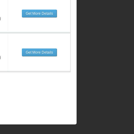
Get More Details
d
Get More Details
d