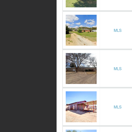
MLS
MLS
MLS