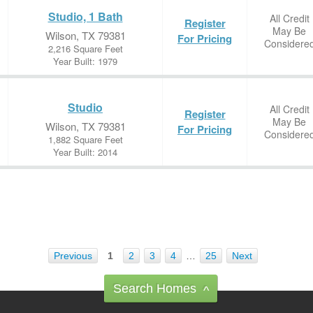
Studio, 1 Bath
All Credit
Register
May Be
Wilson, TX 79381
For Pricing
Considere
2,216 Square Feet
Year Built: 1979
Studio
All Credit
Register
May Be
Wilson, TX 79381
For Pricing
Considere
1,882 Square Feet
Year Built: 2014
Previous
1
2
3
4
…
25
Next
Search Homes
^