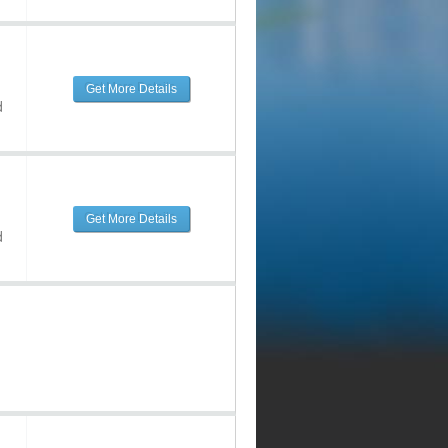
Get More Details
d
Get More Details
d