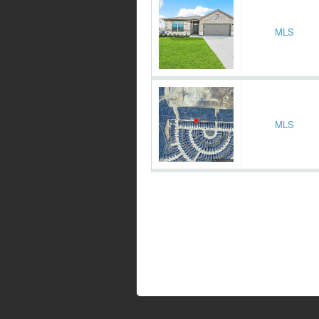
MLS
MLS