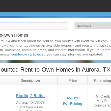
-to-Own Homes
ra, TX and learn about the rent-to-own market with iRentToOwn.com. Fi
ly clicking or tapping on an available property and registering with the
a, amenities, commute times, and contact information. If you're unfamil
 on-site
rent-to-own articles
so you can stay informed and updated.
counted Rent-to-Own Homes in Aurora, TX
Description
Price
Financin
Studio, 2 Baths
All Credit
Register
May Be
Aurora, TX 76078
For Pricing
Considere
1,239 Square Feet