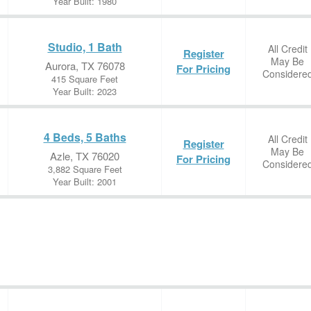
Year Built: 1980
Studio, 1 Bath
All Credit
Register
May Be
Aurora, TX 76078
For Pricing
Considere
415 Square Feet
Year Built: 2023
4 Beds, 5 Baths
All Credit
Register
May Be
Azle, TX 76020
For Pricing
Considere
3,882 Square Feet
Year Built: 2001