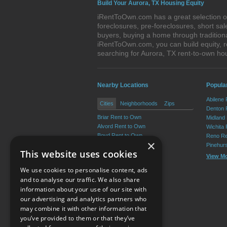
Build Your Aurora, TX Housing Equity
iRentToOwn.com has a great selection of
foreclosures, pre-foreclosures, short s
buyers, buying a home through tradition
iRentToOwn.com, you can build equity, r
searching for Aurora, TX rent-to-own 
Nearby Locations
Popular
Abilene
Cities
Neighborhoods
Zips
Denton 
Briar Rent to Own
Midland
Alvord Rent to Own
Wichita 
Boyd Rent to Own
Reno Re
×
Bridgeport Rent to Own
Pinehur
This website uses cookies
Chico Rent to Own
View M
Decatur Rent to Own
We use cookies to personalise content, ads
View More
and to analyse our traffic. We also share
information about your use of our site with
our advertising and analytics partners who
Resource Center
may combine it with other information that
you’ve provided to them or that they’ve
Terms of Use