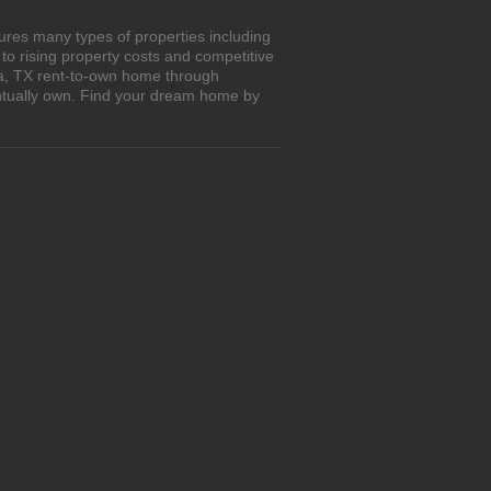
ures many types of properties including
o rising property costs and competitive
ra, TX rent-to-own home through
entually own. Find your dream home by