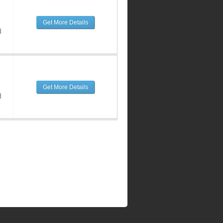
Get More Details
d
Get More Details
d