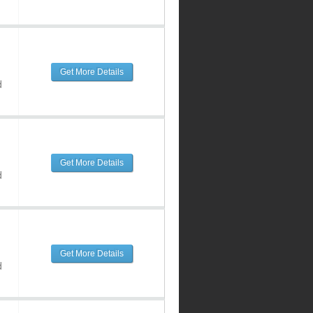
Get More Details
d
Get More Details
d
Get More Details
d