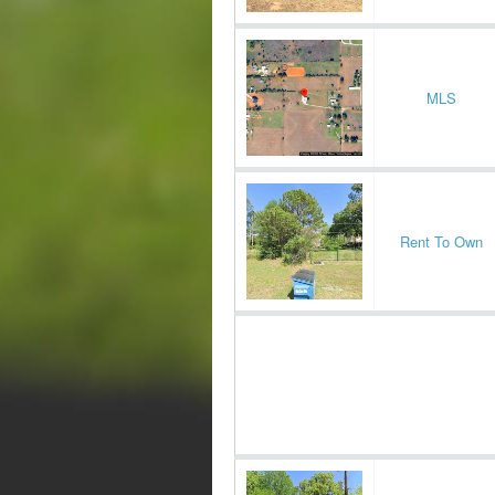
MLS
Rent To Own