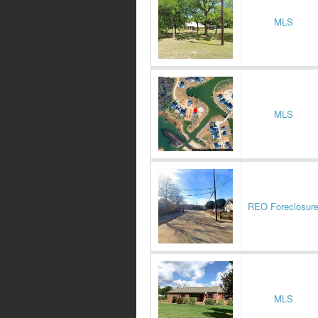
MLS
MLS
REO Foreclosur
MLS