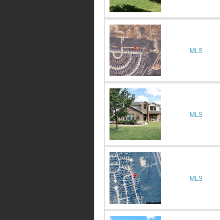
MLS
MLS
MLS