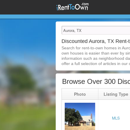
Discounted Aurora, TX Rent
Search for rent-to-own homes in Auro
own houses is easier than ever by simp
information such as neighborhood dat
offer a full selection of articles in our
Browse Over 300 Dis
Photo
Listing Type
MLS