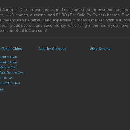
 Aurora, TX fixer upper, as-is, and discounted rent-to-own homes, feat
ales, HUD homes, auctions, and FSBO (For Sale By Owner) homes. Due t
al means can be difficult and expensive in today's market. With a Auro
epair credit scores, and save money while living in the home you'll ev
houses on iRentToOwn.com!
 Texas Cities
Nearby Colleges
Wise County
 Rent to Own
Rent to Own
 Rent to Own
Falls Rent to Own
nt to Own
st Rent to Own
ore