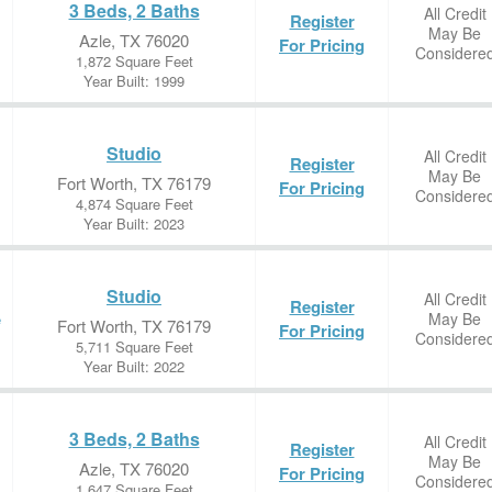
3 Beds, 2 Baths
All Credit
Register
May Be
Azle, TX 76020
For Pricing
Considere
1,872 Square Feet
Year Built: 1999
Studio
All Credit
Register
May Be
Fort Worth, TX 76179
For Pricing
Considere
4,874 Square Feet
Year Built: 2023
Studio
All Credit
Register
May Be
e
Fort Worth, TX 76179
For Pricing
Considere
5,711 Square Feet
Year Built: 2022
3 Beds, 2 Baths
All Credit
Register
May Be
Azle, TX 76020
For Pricing
Considere
1,647 Square Feet