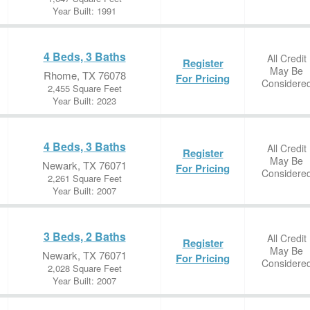
Year Built: 1991
4 Beds, 3 Baths
All Credit
Register
May Be
Rhome, TX 76078
For Pricing
Considere
2,455 Square Feet
Year Built: 2023
4 Beds, 3 Baths
All Credit
Register
May Be
Newark, TX 76071
For Pricing
Considere
2,261 Square Feet
Year Built: 2007
3 Beds, 2 Baths
All Credit
Register
May Be
Newark, TX 76071
For Pricing
Considere
2,028 Square Feet
Year Built: 2007