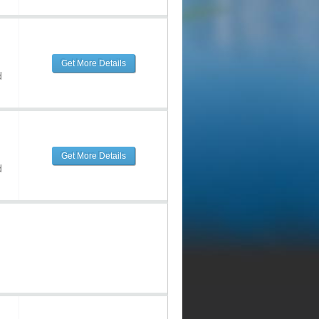
Get More Details
d
Get More Details
d