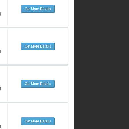
Get More Details
d
Get More Details
d
Get More Details
d
Get More Details
d