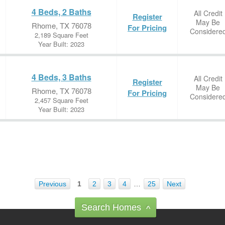
4 Beds, 2 Baths
All Credit
Register
May Be
Rhome, TX 76078
For Pricing
Considere
2,189 Square Feet
Year Built: 2023
4 Beds, 3 Baths
All Credit
Register
May Be
Rhome, TX 76078
For Pricing
Considere
2,457 Square Feet
Year Built: 2023
Previous
1
2
3
4
…
25
Next
Search Homes
^