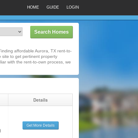
HOME
GUIDE
LOGIN
nding affordable Aurora, TX rent-to-
 site to get pertinent property
iar with the rent-to-own process, we
g
Details
Get More Details
d