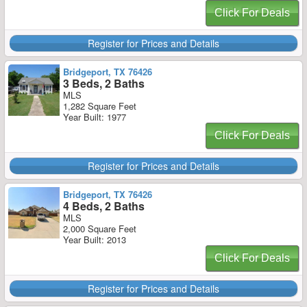
Click For Deals
Register for Prices and Details
Bridgeport, TX 76426
3 Beds, 2 Baths
MLS
1,282 Square Feet
Year Built: 1977
Click For Deals
Register for Prices and Details
Bridgeport, TX 76426
4 Beds, 2 Baths
MLS
2,000 Square Feet
Year Built: 2013
Click For Deals
Register for Prices and Details