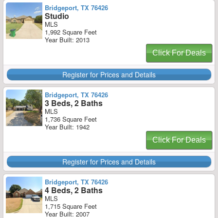
Bridgeport, TX 76426
Studio
MLS
1,992 Square Feet
Year Built: 2013
Click For Deals
Register for Prices and Details
Bridgeport, TX 76426
3 Beds, 2 Baths
MLS
1,736 Square Feet
Year Built: 1942
Click For Deals
Register for Prices and Details
Bridgeport, TX 76426
4 Beds, 2 Baths
MLS
1,715 Square Feet
Year Built: 2007