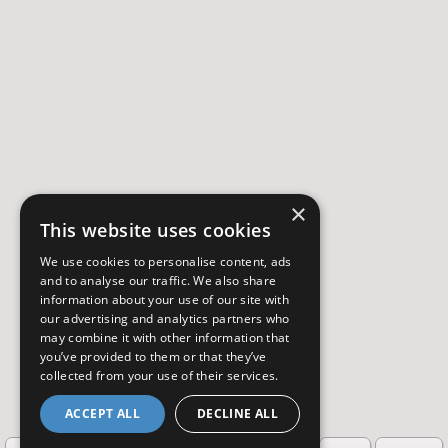
×
This website uses cookies
We use cookies to personalise content, ads
and to analyse our traffic. We also share
information about your use of our site with
our advertising and analytics partners who
may combine it with other information that
you’ve provided to them or that they’ve
collected from your use of their services.
ACCEPT ALL
DECLINE ALL