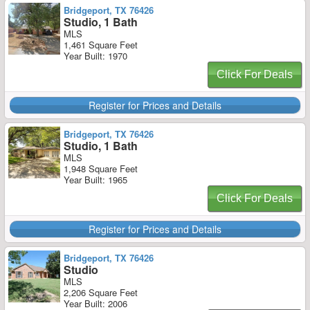
Bridgeport, TX 76426
Studio, 1 Bath
MLS
1,461 Square Feet
Year Built: 1970
Click For Deals
Register for Prices and Details
Bridgeport, TX 76426
Studio, 1 Bath
MLS
1,948 Square Feet
Year Built: 1965
Click For Deals
Register for Prices and Details
Bridgeport, TX 76426
Studio
MLS
2,206 Square Feet
Year Built: 2006