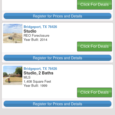
Click For Deals
Register for Prices and Details
Bridgeport, TX 76426
Studio
REO Foreclosure
Year Built: 2014
Click For Deals
Register for Prices and Details
Bridgeport, TX 76426
Studio, 2 Baths
MLS
1,408 Square Feet
Year Built: 1999
Click For Deals
Register for Prices and Details