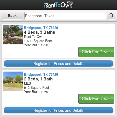
Back
Bridgeport, TX 76426
4 Beds, 3 Baths
Rent-To-Own
1,698 Square Feet
Year Built: 1998
Click For Deals
Register for Prices and Details
Bridgeport, TX 76426
2 Beds, 1 Bath
MLS
912 Square Feet
Year Built: 1960
Click For Deals
Register for Prices and Details