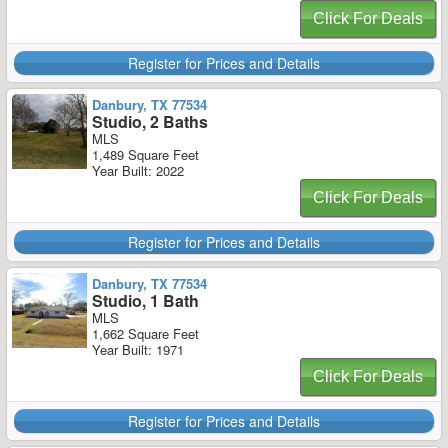
Click For Deals
Register for Prices and Details
Danbury, TX 77534
Studio, 2 Baths
MLS
1,489 Square Feet
Year Built: 2022
Click For Deals
Register for Prices and Details
Danbury, TX 77534
Studio, 1 Bath
MLS
1,662 Square Feet
Year Built: 1971
Click For Deals
Register for Prices and Details