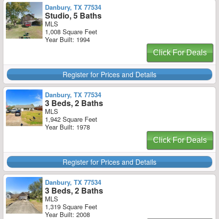
Danbury, TX 77534
Studio, 5 Baths
MLS
1,008 Square Feet
Year Built: 1994
Click For Deals
Register for Prices and Details
Danbury, TX 77534
3 Beds, 2 Baths
MLS
1,942 Square Feet
Year Built: 1978
Click For Deals
Register for Prices and Details
Danbury, TX 77534
3 Beds, 2 Baths
MLS
1,319 Square Feet
Year Built: 2008