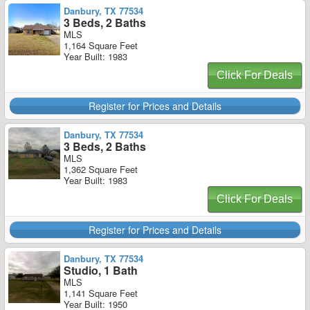
Danbury, TX 77534
3 Beds, 2 Baths
MLS
1,164 Square Feet
Year Built: 1983
Click For Deals
Register for Prices and Details
Danbury, TX 77534
3 Beds, 2 Baths
MLS
1,362 Square Feet
Year Built: 1983
Click For Deals
Register for Prices and Details
Danbury, TX 77534
Studio, 1 Bath
MLS
1,141 Square Feet
Year Built: 1950