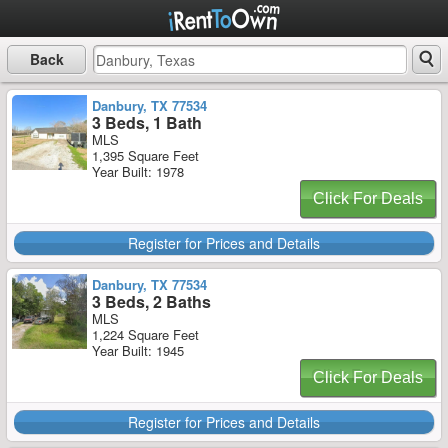
Back
Danbury, TX 77534
3 Beds, 1 Bath
MLS
1,395 Square Feet
Year Built: 1978
Click For Deals
Register for Prices and Details
Danbury, TX 77534
3 Beds, 2 Baths
MLS
1,224 Square Feet
Year Built: 1945
Click For Deals
Register for Prices and Details