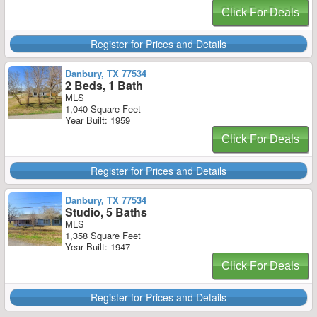
Click For Deals
Register for Prices and Details
Danbury, TX 77534
2 Beds, 1 Bath
MLS
1,040 Square Feet
Year Built: 1959
Click For Deals
Register for Prices and Details
Danbury, TX 77534
Studio, 5 Baths
MLS
1,358 Square Feet
Year Built: 1947
Click For Deals
Register for Prices and Details