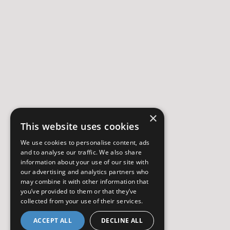
×
This website uses cookies
We use cookies to personalise content, ads
and to analyse our traffic. We also share
information about your use of our site with
our advertising and analytics partners who
may combine it with other information that
you’ve provided to them or that they’ve
collected from your use of their services.
ACCEPT ALL
DECLINE ALL