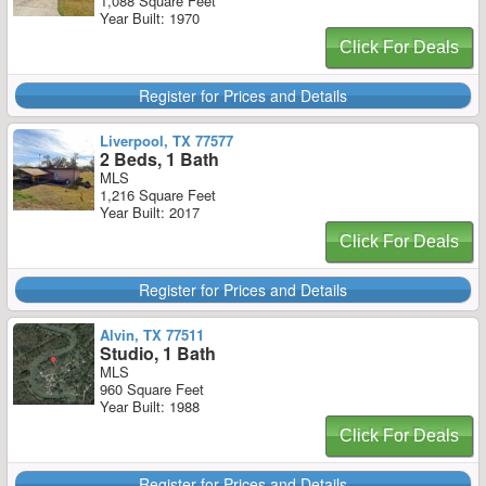
1,088 Square Feet
Year Built: 1970
Click For Deals
Register for Prices and Details
Liverpool, TX 77577
2 Beds, 1 Bath
MLS
1,216 Square Feet
Year Built: 2017
Click For Deals
Register for Prices and Details
Alvin, TX 77511
Studio, 1 Bath
MLS
960 Square Feet
Year Built: 1988
Click For Deals
Register for Prices and Details