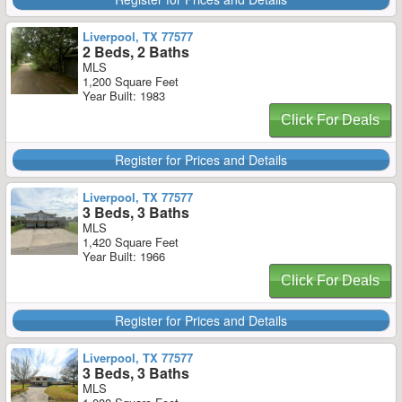
Liverpool, TX 77577
2 Beds, 2 Baths
MLS
1,200 Square Feet
Year Built: 1983
Click For Deals
Register for Prices and Details
Liverpool, TX 77577
3 Beds, 3 Baths
MLS
1,420 Square Feet
Year Built: 1966
Click For Deals
Register for Prices and Details
Liverpool, TX 77577
3 Beds, 3 Baths
MLS