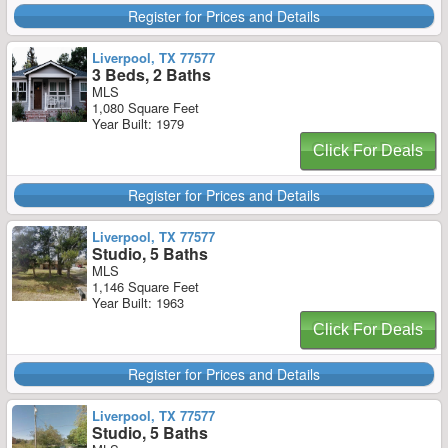
Register for Prices and Details
Liverpool, TX 77577
3 Beds, 2 Baths
MLS
1,080 Square Feet
Year Built: 1979
Click For Deals
Register for Prices and Details
Liverpool, TX 77577
Studio, 5 Baths
MLS
1,146 Square Feet
Year Built: 1963
Click For Deals
Register for Prices and Details
Liverpool, TX 77577
Studio, 5 Baths