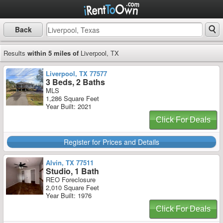
Back
Results
within 5 miles of
Liverpool, TX
Liverpool, TX 77577
3 Beds, 2 Baths
MLS
1,286 Square Feet
Year Built: 2021
Click For Deals
Register for Prices and Details
Alvin, TX 77511
Studio, 1 Bath
REO Foreclosure
2,010 Square Feet
Year Built: 1976
Click For Deals