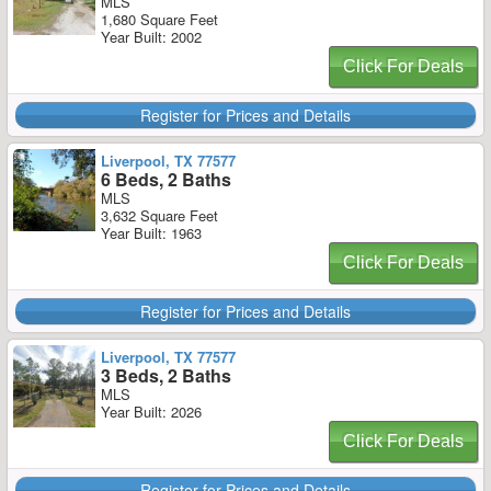
MLS
1,680 Square Feet
Year Built: 2002
Click For Deals
Register for Prices and Details
Liverpool, TX 77577
6 Beds, 2 Baths
MLS
3,632 Square Feet
Year Built: 1963
Click For Deals
Register for Prices and Details
Liverpool, TX 77577
3 Beds, 2 Baths
MLS
Year Built: 2026
Click For Deals
Register for Prices and Details