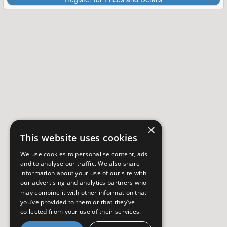
×
This website uses cookies
We use cookies to personalise content, ads
and to analyse our traffic. We also share
information about your use of our site with
our advertising and analytics partners who
may combine it with other information that
you’ve provided to them or that they’ve
collected from your use of their services.