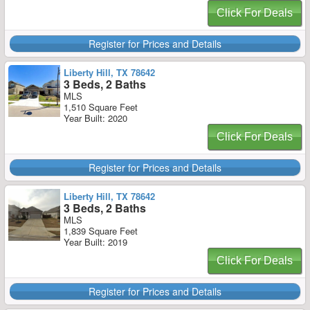
Click For Deals
Register for Prices and Details
Liberty Hill, TX 78642
3 Beds, 2 Baths
MLS
1,510 Square Feet
Year Built: 2020
Click For Deals
Register for Prices and Details
Liberty Hill, TX 78642
3 Beds, 2 Baths
MLS
1,839 Square Feet
Year Built: 2019
Click For Deals
Register for Prices and Details