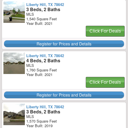
Liberty Hill, TX 78642
3 Beds, 2 Baths
MLS
1,540 Square Feet
Year Built: 2021
Click For Deals
Register for Prices and Details
Liberty Hill, TX 78642
4 Beds, 2 Baths
MLS
1,760 Square Feet
Year Built: 2021
Click For Deals
Register for Prices and Details
Liberty Hill, TX 78642
3 Beds, 2 Baths
MLS
1,570 Square Feet
Year Built: 2019