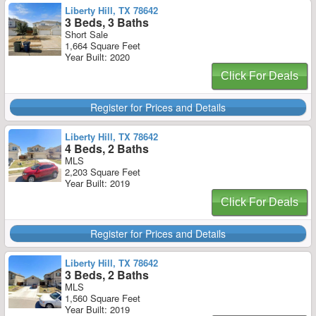
Liberty Hill, TX 78642
3 Beds, 3 Baths
Short Sale
1,664 Square Feet
Year Built: 2020
Click For Deals
Register for Prices and Details
Liberty Hill, TX 78642
4 Beds, 2 Baths
MLS
2,203 Square Feet
Year Built: 2019
Click For Deals
Register for Prices and Details
Liberty Hill, TX 78642
3 Beds, 2 Baths
MLS
1,560 Square Feet
Year Built: 2019