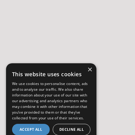
×
This website uses cookies
We use cookies to personalise content, ads
and to analyse our traffic. We also share
information about your use of our site with
our advertising and analytics partners who
may combine it with other information that
you’ve provided to them or that they’ve
collected from your use of their services.
ACCEPT ALL
DECLINE ALL