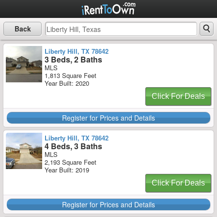
Back
Liberty Hill, TX 78642
3 Beds, 2 Baths
MLS
1,813 Square Feet
Year Built: 2020
Click For Deals
Register for Prices and Details
Liberty Hill, TX 78642
4 Beds, 3 Baths
MLS
2,193 Square Feet
Year Built: 2019
Click For Deals
Register for Prices and Details