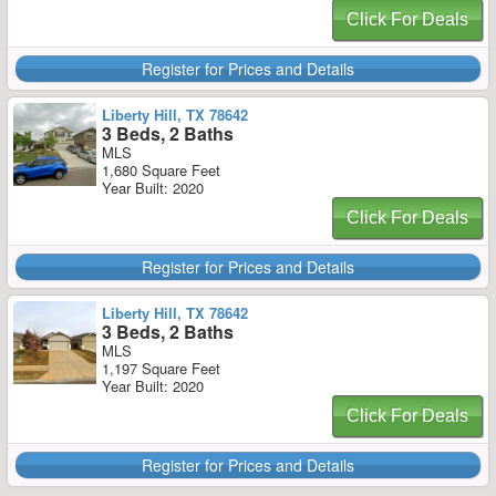
Click For Deals
Register for Prices and Details
Liberty Hill, TX 78642
3 Beds, 2 Baths
MLS
1,680 Square Feet
Year Built: 2020
Click For Deals
Register for Prices and Details
Liberty Hill, TX 78642
3 Beds, 2 Baths
MLS
1,197 Square Feet
Year Built: 2020
Click For Deals
Register for Prices and Details